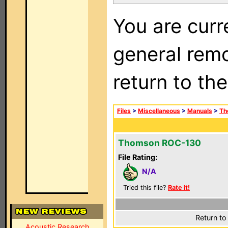
You are curr
general remo
return to th
Files
>
Miscellaneous
>
Manuals
>
Th
Thomson ROC-130
File Rating:
N/A
Tried this file?
Rate it!
Return to
Acoustic Research