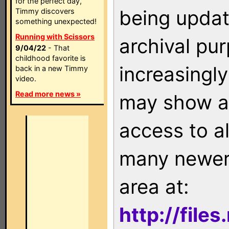
for the perfect day,
being updat
Timmy discovers
something unexpected!
Running with Scissors
archival pu
9/04/22
- That
childhood favorite is
increasingly
back in a new Timmy
video.
Read more news »
may show as
access to a
many newer 
area at:
http://file