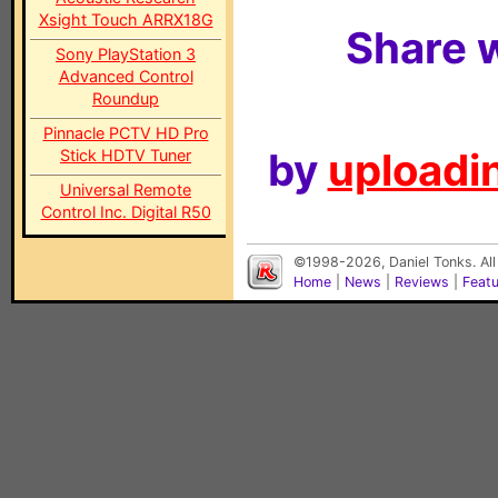
Xsight Touch ARRX18G
Share w
Sony PlayStation 3
Advanced Control
Roundup
Pinnacle PCTV HD Pro
by
uploadin
Stick HDTV Tuner
Universal Remote
Control Inc. Digital R50
©1998-2026, Daniel Tonks. All
Home
|
News
|
Reviews
|
Feat