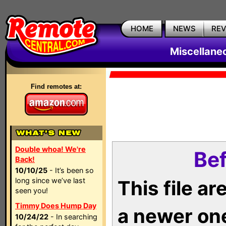
HOME
NEWS
RE
Miscellane
Find remotes at:
Double whoa! We're
Bef
Back!
10/10/25
- It’s been so
long since we’ve last
This file a
seen you!
Timmy Does Hump Day
a newer on
10/24/22
- In searching