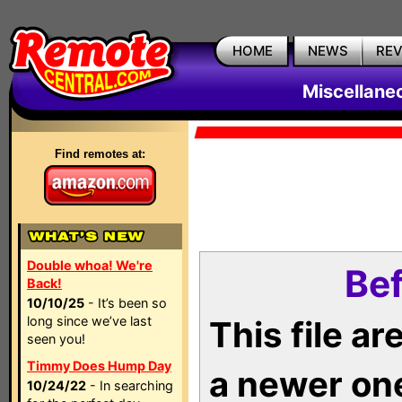
HOME
NEWS
RE
Miscellane
Find remotes at:
Double whoa! We're
Bef
Back!
10/10/25
- It’s been so
long since we’ve last
This file a
seen you!
Timmy Does Hump Day
a newer on
10/24/22
- In searching