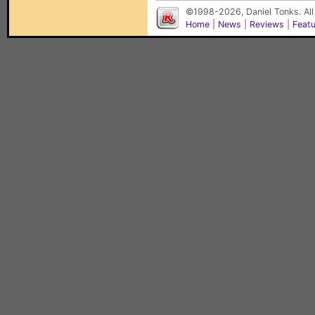
©1998-2026, Daniel Tonks. All
Home
|
News
|
Reviews
|
Feat