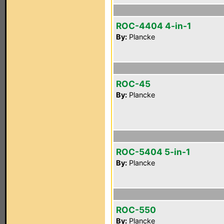
ROC-4404 4-in-1
By:
Plancke
ROC-45
By:
Plancke
ROC-5404 5-in-1
By:
Plancke
ROC-550
By:
Plancke