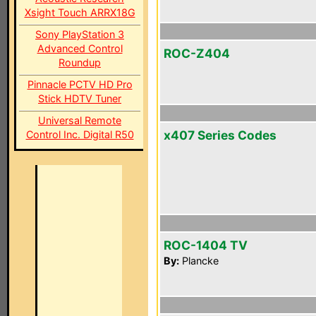
Xsight Touch ARRX18G
Sony PlayStation 3
Advanced Control
ROC-Z404
Roundup
Pinnacle PCTV HD Pro
Stick HDTV Tuner
Universal Remote
x407 Series Codes
Control Inc. Digital R50
ROC-1404 TV
By:
Plancke