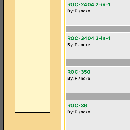
ROC-2404 2-in-1
By:
Plancke
ROC-3404 3-in-1
By:
Plancke
ROC-350
By:
Plancke
ROC-36
By:
Plancke