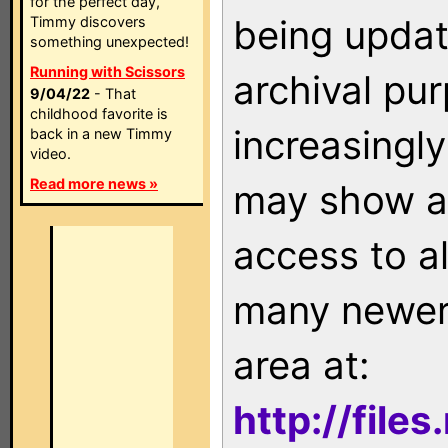
for the perfect day,
being updat
Timmy discovers
something unexpected!
Running with Scissors
archival pu
9/04/22
- That
childhood favorite is
increasingly
back in a new Timmy
video.
Read more news »
may show as
access to a
many newer 
area at:
http://file