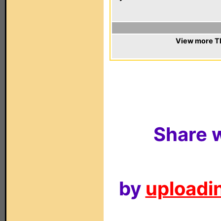
View more T
Share w
by
uploadin