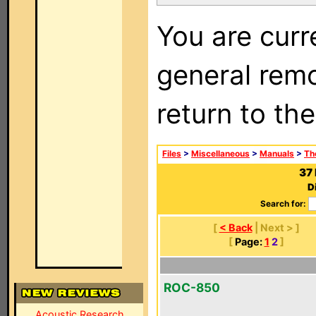
You are curr
general remo
return to th
Files
>
Miscellaneous
>
Manuals
>
Th
37
D
Search for:
[
< Back
| Next > ]
[
Page:
1
2
]
ROC-850
Acoustic Research