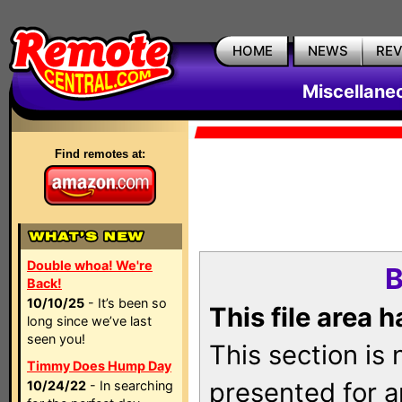
HOME
NEWS
RE
Miscellane
Find remotes at:
Double whoa! We're
B
Back!
10/10/25
- It’s been so
This file area 
long since we’ve last
seen you!
This section is
Timmy Does Hump Day
presented for a
10/24/22
- In searching