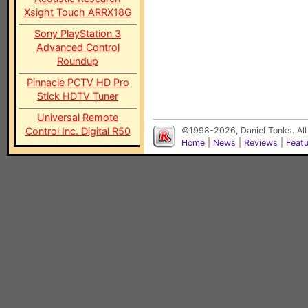
Xsight Touch ARRX18G
Sony PlayStation 3
Advanced Control
Roundup
Pinnacle PCTV HD Pro
Stick HDTV Tuner
Universal Remote
Control Inc. Digital R50
©1998-2026, Daniel Tonks. All
Home
|
News
|
Reviews
|
Feat