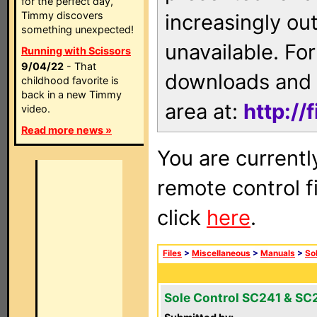
for the perfect day,
Timmy discovers
increasingly ou
something unexpected!
unavailable. For
Running with Scissors
9/04/22
- That
downloads and 
childhood favorite is
back in a new Timmy
area at:
http://
video.
Read more news »
You are currentl
remote control f
click
here
.
Files
>
Miscellaneous
>
Manuals
>
So
Sole Control SC241 & SC