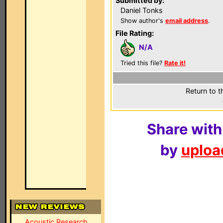
Submitted by:
Daniel Tonks
Show author's
email address
.
File Rating:
N/A
Tried this file?
Rate it!
Return to t
Share with
by
upload
Acoustic Research