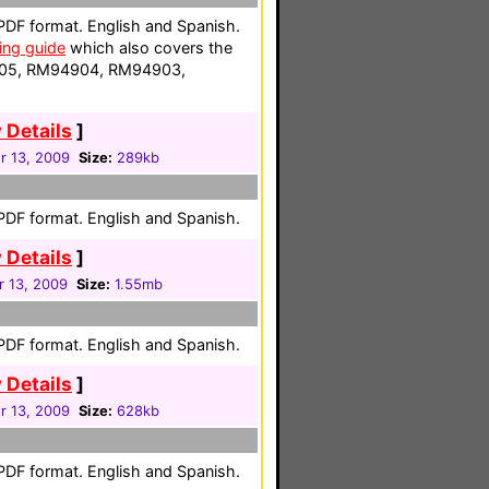
 PDF format. English and Spanish.
ng guide
which also covers the
05, RM94904, RM94903,
 Details
]
 13, 2009
Size:
289kb
 PDF format. English and Spanish.
 Details
]
 13, 2009
Size:
1.55mb
 PDF format. English and Spanish.
 Details
]
 13, 2009
Size:
628kb
 PDF format. English and Spanish.