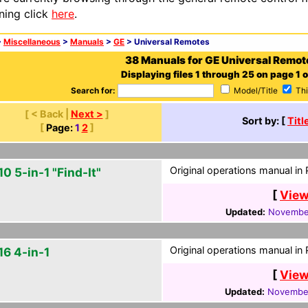
ning click
here
.
>
Miscellaneous
>
Manuals
>
GE
> Universal Remotes
38 Manuals for GE Universal Remot
Displaying files 1 through 25 on page 1 o
Search for:
Model/Title
Thi
[ < Back |
Next >
]
Sort by: [
Titl
[
Page:
1
2
]
Original operations manual in
0 5-in-1 "Find-It"
[
View
Updated:
November
Original operations manual in
16 4-in-1
[
View
Updated:
November