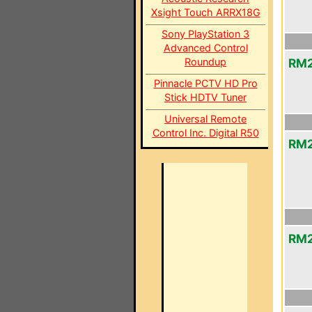
Xsight Touch ARRX18G
Sony PlayStation 3
Advanced Control
Roundup
RM2
Pinnacle PCTV HD Pro
Stick HDTV Tuner
Universal Remote
Control Inc. Digital R50
RM2
RM2