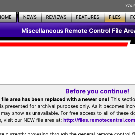
HOME
NEWS
REVIEWS
FEATURES
FILES
F
Miscellaneous Remote Control File Are
Before you continue!
 file area has been replaced with a newer one!
This secti
is presented for archival purposes only. As it becomes inc
s may show as unavailable. For free access to all of thes
, visit our NEW file area at:
http://files.remotecentral.co
re currently browsing through the general remote control fil