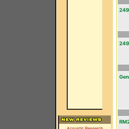
249
249
Gen
RM2
Acoustic Research