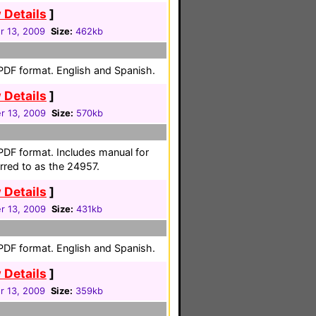
 Details
]
 13, 2009
Size:
462kb
 PDF format. English and Spanish.
 Details
]
 13, 2009
Size:
570kb
 PDF format. Includes manual for
rred to as the 24957.
 Details
]
 13, 2009
Size:
431kb
 PDF format. English and Spanish.
 Details
]
 13, 2009
Size:
359kb