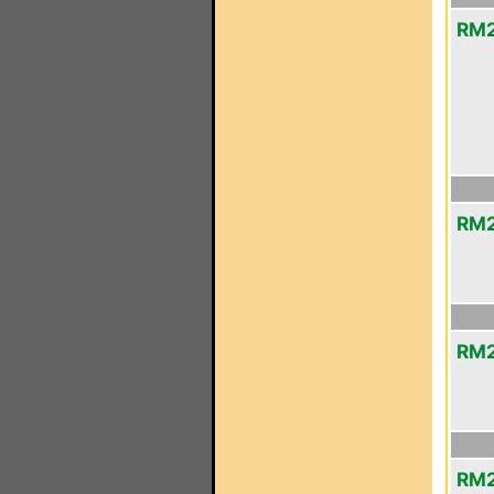
RM2
RM2
RM2
RM2