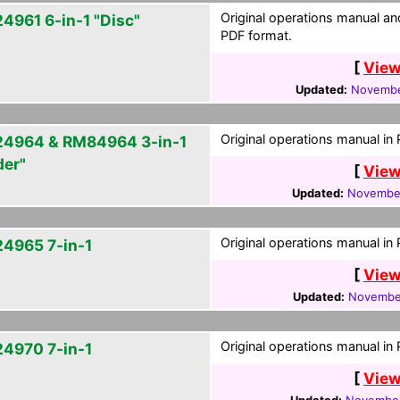
Original operations manual a
4961 6-in-1 "Disc"
PDF format.
[
View
Updated:
Novembe
Original operations manual in
4964 & RM84964 3-in-1
der"
[
View
Updated:
November
Original operations manual in
4965 7-in-1
[
View
Updated:
November
Original operations manual in
4970 7-in-1
[
View