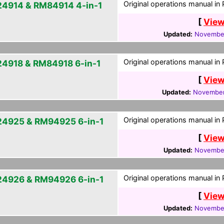
Original operations manual in
4914 & RM84914 4-in-1
[
View
Updated:
November
Original operations manual in
4918 & RM84918 6-in-1
[
View
Updated:
November
Original operations manual in
4925 & RM94925 6-in-1
[
View
Updated:
November
Original operations manual in
4926 & RM94926 6-in-1
[
View
Updated:
November