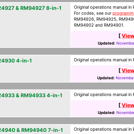
Original operations manual in
4927 & RM94927 8-in-1
For codes, see our
programmi
RM94926, RM94925, RM949
RM94902 and RM94901.
[
View
Updated:
November
Original operations manual in
4930 4-in-1
[
View
Updated:
November
Original operations manual in
4933 & RM94933 4-in-1
[
View
Updated:
November
Original operations manual in
4940 & RM94940 7-in-1