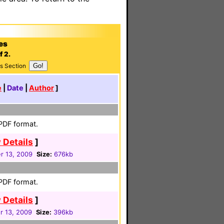
es
f 2.
s Section
e
|
Date
|
Author
]
 PDF format.
 Details
]
 13, 2009
Size:
676kb
 PDF format.
 Details
]
 13, 2009
Size:
396kb