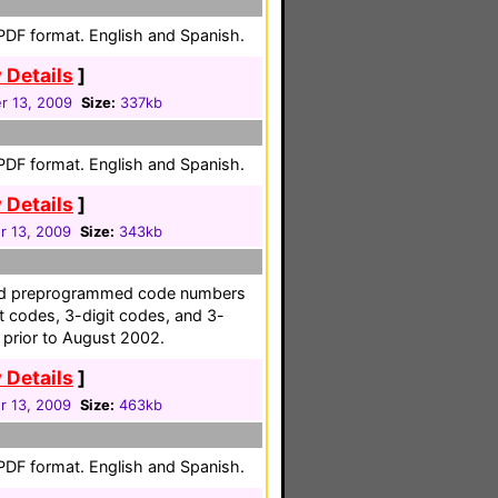
 PDF format. English and Spanish.
 Details
]
 13, 2009
Size:
337kb
 PDF format. English and Spanish.
 Details
]
 13, 2009
Size:
343kb
 and preprogrammed code numbers
it codes, 3-digit codes, and 3-
 prior to August 2002.
 Details
]
 13, 2009
Size:
463kb
 PDF format. English and Spanish.