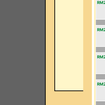
RM2
RM2
RM2
RM2