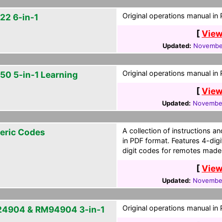
Original operations manual in
22 6-in-1
[
View
Updated:
November
Original operations manual in
50 5-in-1 Learning
[
View
Updated:
November
A collection of instructions
eric Codes
in PDF format. Features 4-dig
digit codes for remotes made
[
View
Updated:
November
Original operations manual in
4904 & RM94904 3-in-1