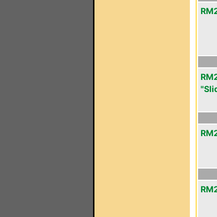
RM2
RM2
"Sli
RM2
RM2