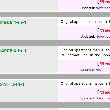
[
View
Updated:
November
Original operations manual in
4906 4-in-1
[
View
Updated:
November
Original operations manual a
4908 4-in-1
PDF format. English and Span
[
View
Updated:
November
Original operations manual in
4911 3-in-1
[
View
Updated:
November