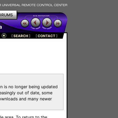
ORUMS
a
[
SEARCH
]
[
CONTACT
]
on is no longer being updated
reasingly out of date, some
e downloads and many newer
m
e area. To return to the