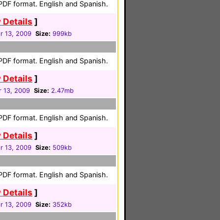
 PDF format. English and Spanish.
 Details
]
 13, 2009
Size:
999kb
 PDF format. English and Spanish.
 Details
]
 13, 2009
Size:
2.47mb
 PDF format. English and Spanish.
 Details
]
 13, 2009
Size:
509kb
 PDF format. English and Spanish.
 Details
]
 13, 2009
Size:
352kb