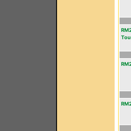
RM2
Tou
RM2
RM2