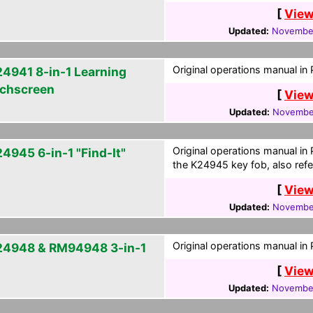
[
View
Updated:
November
Original operations manual in
4941 8-in-1 Learning
chscreen
[
View
Updated:
November
Original operations manual in
4945 6-in-1 "Find-It"
the K24945 key fob, also refe
[
View
Updated:
November
Original operations manual in
4948 & RM94948 3-in-1
[
View
Updated:
November