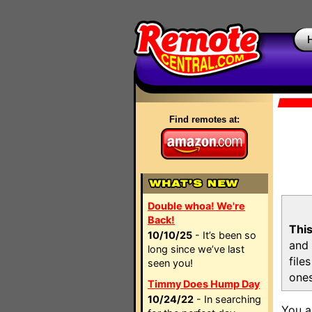
Find remotes at:
Double whoa! We're
Back!
This
10/10/25
- It’s been so
and 
long since we’ve last
file
seen you!
ones
Timmy Does Hump Day
10/24/22
- In searching
You a