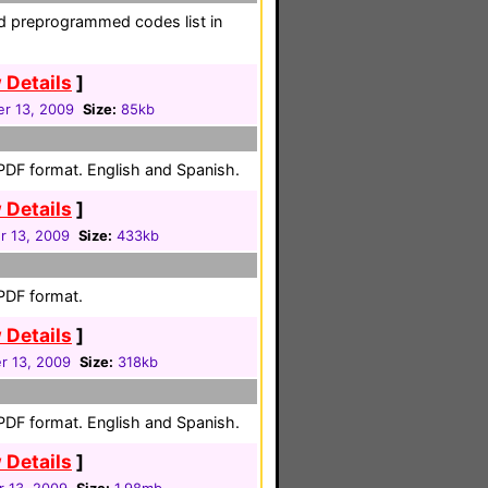
nd preprogrammed codes list in
 Details
]
r 13, 2009
Size:
85kb
 PDF format. English and Spanish.
 Details
]
 13, 2009
Size:
433kb
 PDF format.
 Details
]
 13, 2009
Size:
318kb
 PDF format. English and Spanish.
 Details
]