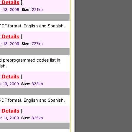
 Details
]
 13, 2009
Size:
221kb
 PDF format. English and Spanish.
 Details
]
 13, 2009
Size:
727kb
nd preprogrammed codes list in
ish.
 Details
]
 13, 2009
Size:
323kb
 PDF format. English and Spanish.
 Details
]
 13, 2009
Size:
835kb