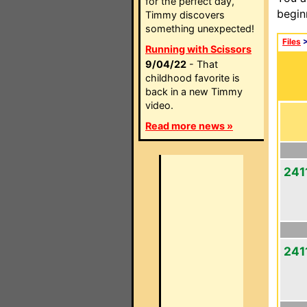
for the perfect day,
begin
Timmy discovers
something unexpected!
Files
Running with Scissors
9/04/22
- That
childhood favorite is
back in a new Timmy
video.
Read more news »
2411
241