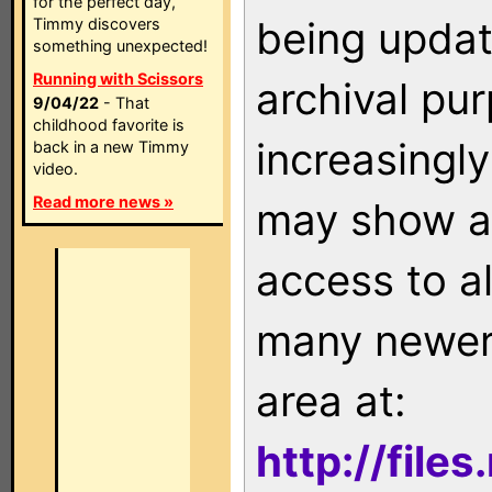
for the perfect day,
being updat
Timmy discovers
something unexpected!
Running with Scissors
archival pu
9/04/22
- That
childhood favorite is
increasingly
back in a new Timmy
video.
Read more news »
may show as
access to a
many newer 
area at:
http://file