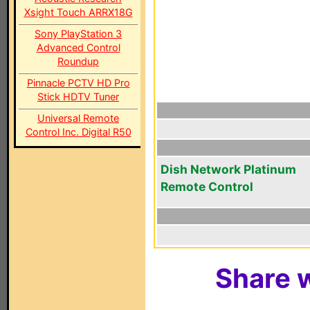
Xsight Touch ARRX18G
Sony PlayStation 3
Advanced Control
Roundup
Pinnacle PCTV HD Pro
Stick HDTV Tuner
Universal Remote
Control Inc. Digital R50
Dish Network Platinum
Remote Control
Share w