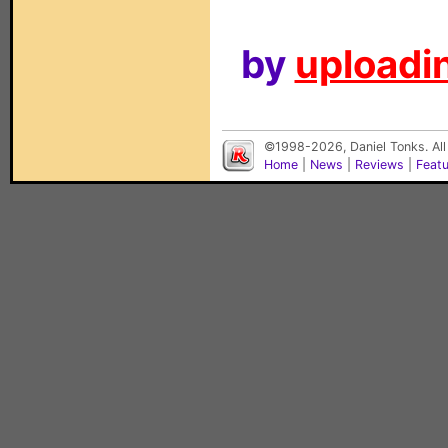
by
uploadin
©1998-2026, Daniel Tonks. All
Home
|
News
|
Reviews
|
Feat