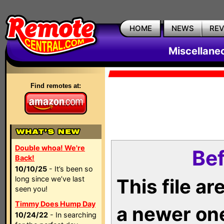
HOME
NEWS
RE
Miscellane
Find remotes at:
Double whoa! We're
Bef
Back!
10/10/25
- It’s been so
long since we’ve last
This file a
seen you!
Timmy Does Hump Day
a newer on
10/24/22
- In searching