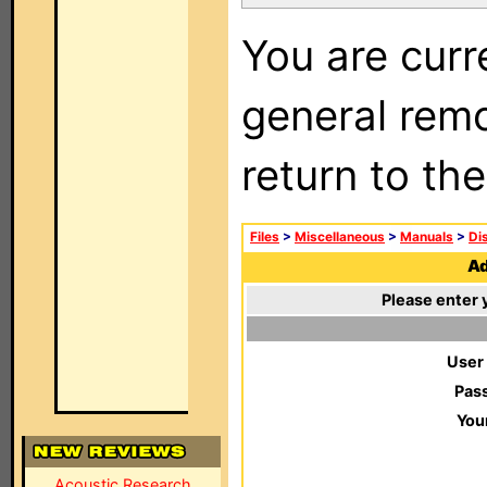
You are curr
general remo
return to th
Files
>
Miscellaneous
>
Manuals
>
Di
Ad
Please enter 
User
Pas
You
Acoustic Research