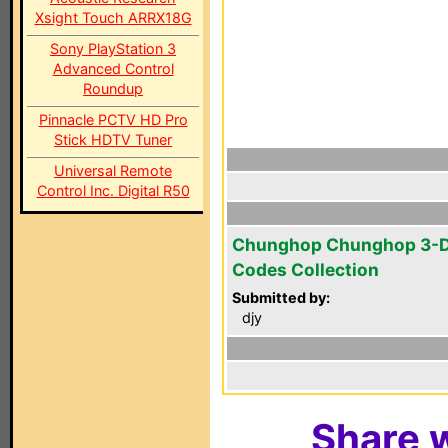
Xsight Touch ARRX18G
Sony PlayStation 3
Advanced Control
Roundup
Pinnacle PCTV HD Pro
Stick HDTV Tuner
Universal Remote
Control Inc. Digital R50
Chunghop Chunghop 3-D
Codes Collection
Submitted by:
djy
Share w