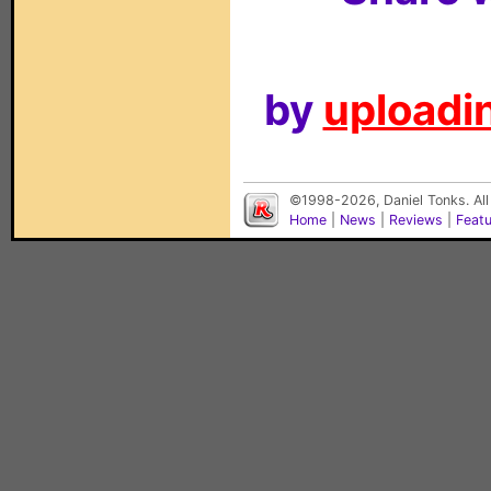
by
uploadin
©1998-2026, Daniel Tonks. All
Home
|
News
|
Reviews
|
Feat