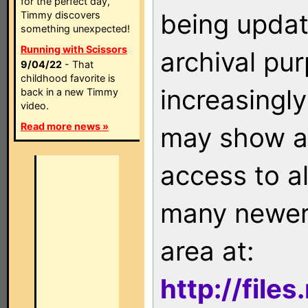
for the perfect day,
being updat
Timmy discovers
something unexpected!
Running with Scissors
archival pu
9/04/22
- That
childhood favorite is
increasingly
back in a new Timmy
video.
Read more news »
may show as
access to a
many newer 
area at:
http://file