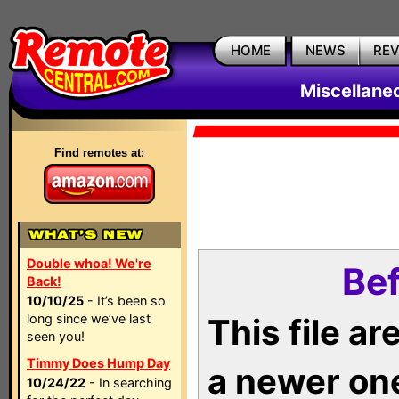
HOME
NEWS
RE
Miscellane
Find remotes at:
Double whoa! We're
Bef
Back!
10/10/25
- It’s been so
long since we’ve last
This file a
seen you!
Timmy Does Hump Day
a newer on
10/24/22
- In searching