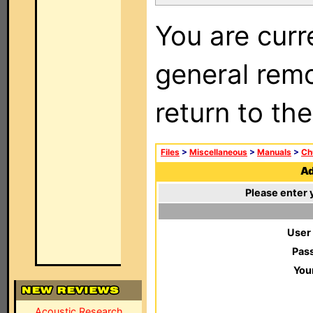
You are curr
general remo
return to th
Files
>
Miscellaneous
>
Manuals
>
Ch
Ad
Please enter 
User
Pas
You
Acoustic Research