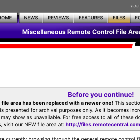
HOME
NEWS
REVIEWS
FEATURES
FILES
F
Miscellaneous Remote Control File Are
Before you continue!
 file area has been replaced with a newer one!
This secti
is presented for archival purposes only. As it becomes inc
s may show as unavailable. For free access to all of thes
, visit our NEW file area at:
http://files.remotecentral.co
re currently browsing through the general remote control fil