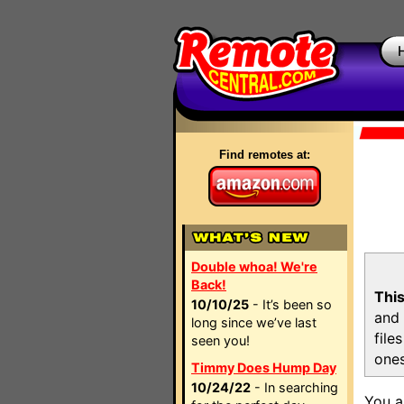
Find remotes at:
Double whoa! We're
Back!
This
10/10/25
- It’s been so
and 
long since we’ve last
file
seen you!
ones
Timmy Does Hump Day
10/24/22
- In searching
You a