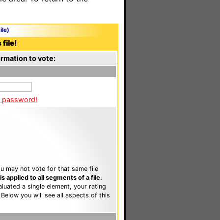
ile)
file!
rmation to vote:
a password!
u may not vote for that same file
 applied to all segments of a file.
luated a single element, your rating
. Below you will see all aspects of this