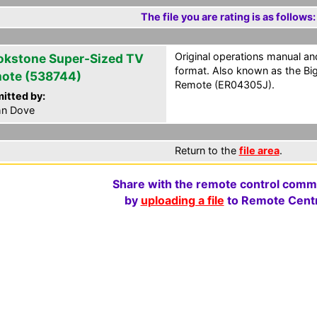
The file you are rating is as follows:
Original operations manual 
okstone Super-Sized TV
format. Also known as the Bi
ote (538744)
Remote (ER04305J).
itted by:
hn Dove
Return to the
file area
.
Share with the remote control comm
by
uploading a file
to Remote Centr