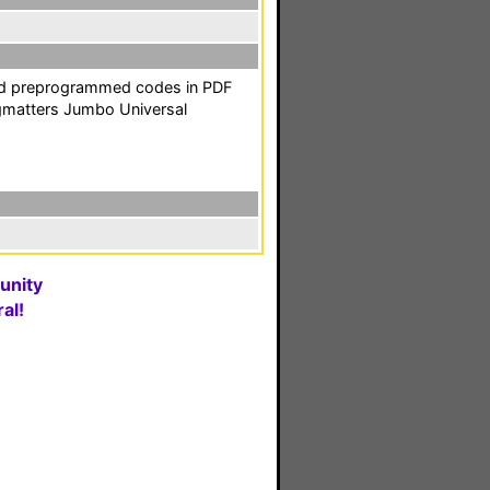
and preprogrammed codes in PDF
gmatters Jumbo Universal
unity
al!