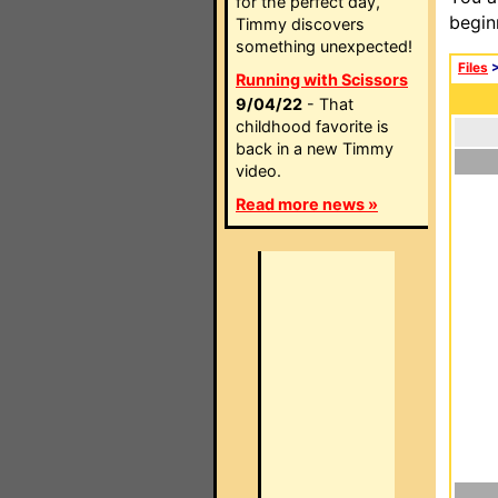
for the perfect day,
begin
Timmy discovers
something unexpected!
Files
Running with Scissors
9/04/22
- That
childhood favorite is
back in a new Timmy
video.
Read more news »