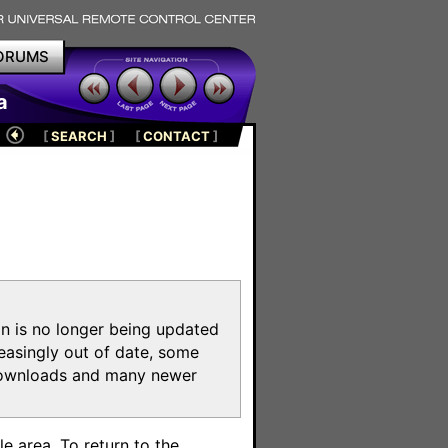
ORUMS
a
[
SEARCH
]
[
CONTACT
]
on is no longer being updated
reasingly out of date, some
e downloads and many newer
m
e area. To return to the