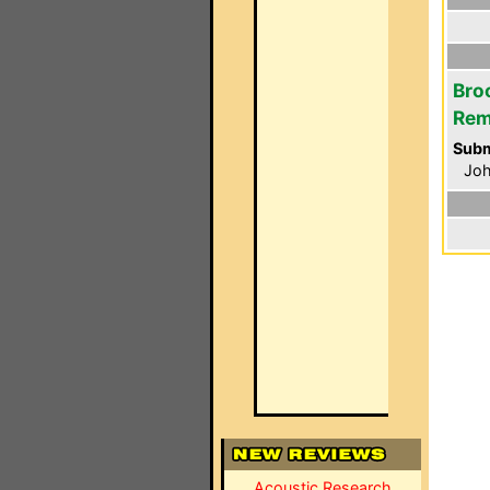
Bro
Rem
Subm
Jo
Acoustic Research