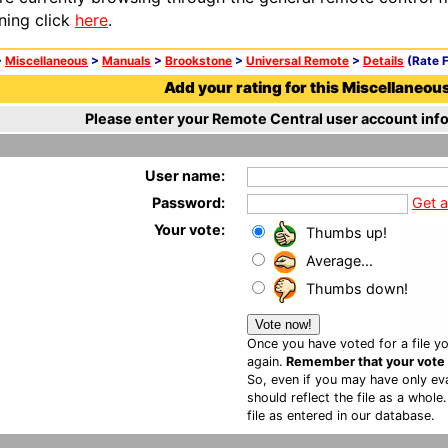
ning click
here
.
>
Miscellaneous
>
Manuals
>
Brookstone
>
Universal Remote
>
Details
(Rate F
Add your rating for this Miscellaneous 
Please enter your Remote Central user account info
User name:
Password:
Get 
Your vote:
Thumbs up!
Average...
Thumbs down!
Once you have voted for a file yo
again.
Remember that your vote is
So, even if you may have only eva
should reflect the file as a whole
file as entered in our database.