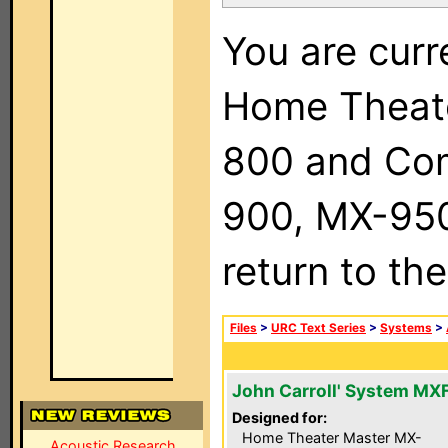
You are curr
Home Theat
800 and Com
900, MX-950,
return to th
Files
>
URC Text Series
>
Systems
>
John Carroll' System MX
Designed for:
Home Theater Master MX-
Acoustic Research