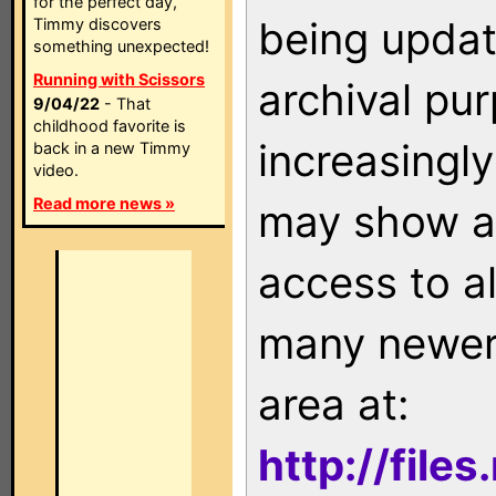
for the perfect day,
being updat
Timmy discovers
something unexpected!
Running with Scissors
archival pu
9/04/22
- That
childhood favorite is
increasingly
back in a new Timmy
video.
Read more news »
may show as
access to a
many newer 
area at:
http://file