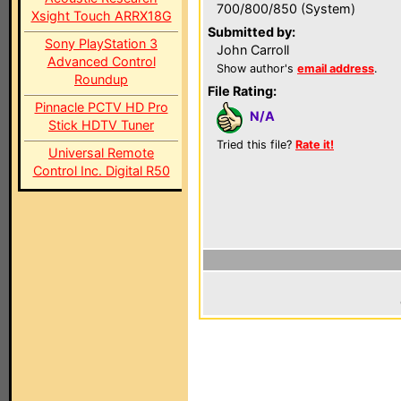
700/800/850 (System)
Xsight Touch ARRX18G
Submitted by:
Sony PlayStation 3
John Carroll
Advanced Control
Show author's
email address
.
Roundup
File Rating:
Pinnacle PCTV HD Pro
N/A
Stick HDTV Tuner
Tried this file?
Rate it!
Universal Remote
Control Inc. Digital R50