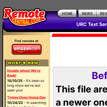
HOME
NEWS
RE
URC Text Ser
Find remotes at:
Double whoa! We're
Bef
Back!
10/10/25
- It’s been so
long since we’ve last
This file a
seen you!
Timmy Does Hump Day
a newer on
10/24/22
- In searching