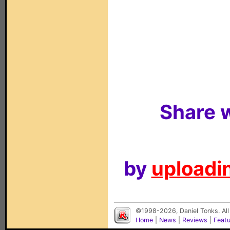
Share w
by
uploadin
©1998-2026, Daniel Tonks. All
Home
|
News
|
Reviews
|
Feat