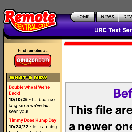
HOME
NEWS
RE
URC Text Ser
Find remotes at:
Double whoa! We're
Bef
Back!
10/10/25
- It’s been so
long since we’ve last
This file a
seen you!
Timmy Does Hump Day
a newer on
10/24/22
- In searching