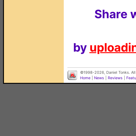
Share w
by
uploadin
©1998-2026, Daniel Tonks. All
Home
|
News
|
Reviews
|
Feat