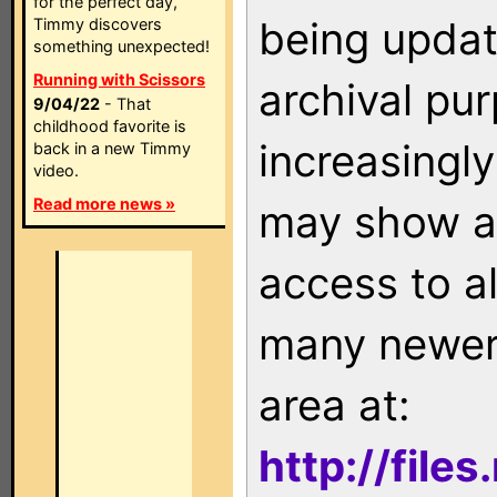
for the perfect day,
being updat
Timmy discovers
something unexpected!
Running with Scissors
archival pu
9/04/22
- That
childhood favorite is
increasingly
back in a new Timmy
video.
Read more news »
may show as
access to a
many newer 
area at:
http://file