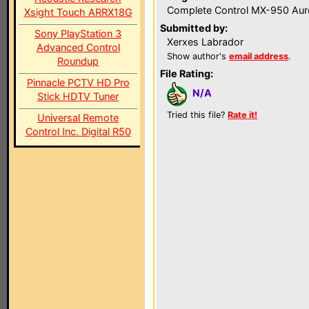
Complete Control MX-950 Aur
Xsight Touch ARRX18G
Submitted by:
Sony PlayStation 3
Xerxes Labrador
Advanced Control
Show author's
email address
.
Roundup
File Rating:
Pinnacle PCTV HD Pro
N/A
Stick HDTV Tuner
Tried this file?
Rate it!
Universal Remote
Control Inc. Digital R50