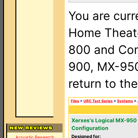
You are curr
Home Theat
800 and Com
900, MX-950,
return to th
Files
>
URC Text Series
>
Systems
>
Xerxes's Logical MX-950
Configuration
Designed for:
Acoustic Research