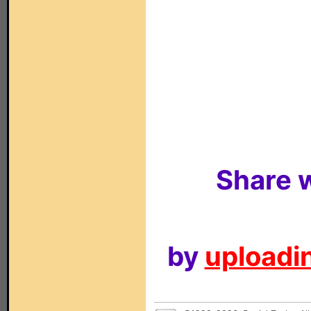
Share w
by
uploadin