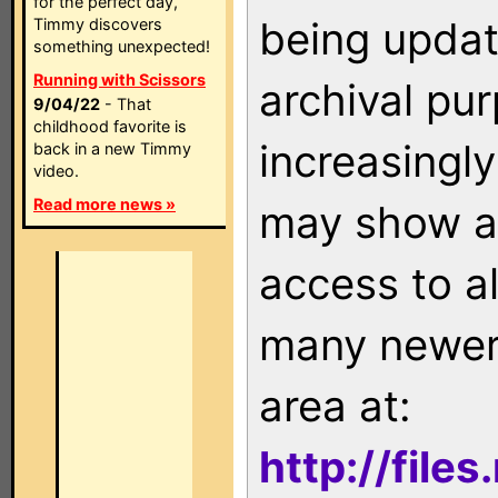
for the perfect day,
being updat
Timmy discovers
something unexpected!
Running with Scissors
archival pu
9/04/22
- That
childhood favorite is
increasingly
back in a new Timmy
video.
Read more news »
may show as
access to a
many newer 
area at:
http://file