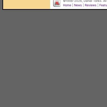
©1998-2026, Daniel Tonks. All
Home
|
News
|
Reviews
|
Feat