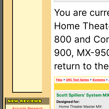
You are curr
Home Theat
800 and Com
900, MX-950,
return to th
Files
>
URC Text Series
>
Systems
>
Scott Spillers' System M
Designed for:
Home Theater Master MX-
Acoustic Research