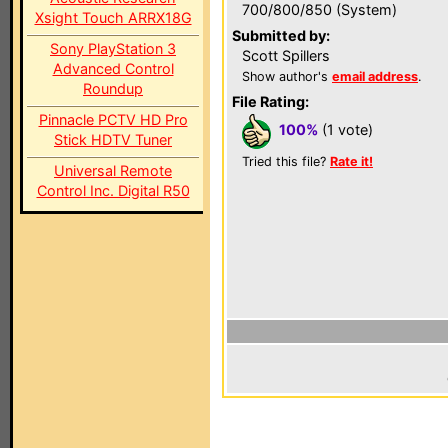
700/800/850 (System)
Xsight Touch ARRX18G
Submitted by:
Sony PlayStation 3
Scott Spillers
Advanced Control
Show author's
email address
.
Roundup
File Rating:
Pinnacle PCTV HD Pro
100%
(1 vote)
Stick HDTV Tuner
Tried this file?
Rate it!
Universal Remote
Control Inc. Digital R50