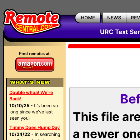
HOME
NEWS
RE
URC Text Ser
Find remotes at:
Double whoa! We're
Bef
Back!
10/10/25
- It’s been so
long since we’ve last
This file a
seen you!
Timmy Does Hump Day
a newer on
10/24/22
- In searching