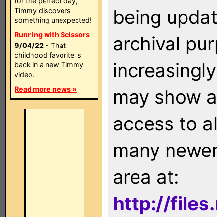
for the perfect day,
being updat
Timmy discovers
something unexpected!
Running with Scissors
archival pu
9/04/22
- That
childhood favorite is
increasingly
back in a new Timmy
video.
Read more news »
may show as
access to a
many newer 
area at:
http://file