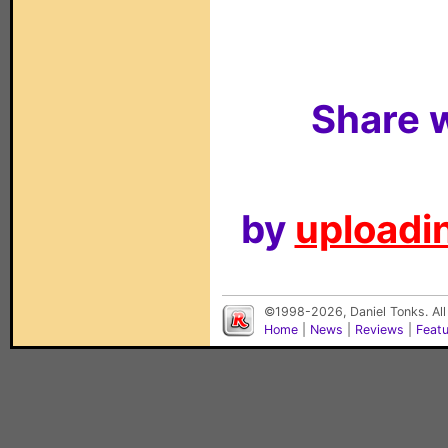
Share w
by
uploadin
©1998-2026, Daniel Tonks. All
Home
|
News
|
Reviews
|
Feat