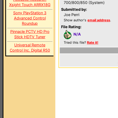
700/800/850 (System)
Xsight Touch ARRX18G
Submitted by:
Sony PlayStation 3
Joe Perri
Advanced Control
Show author's
email address
.
Roundup
File Rating:
Pinnacle PCTV HD Pro
N/A
Stick HDTV Tuner
Tried this file?
Rate it!
Universal Remote
Control Inc. Digital R50