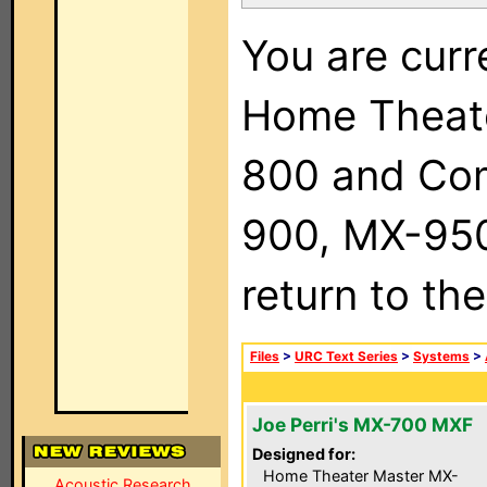
You are curr
Home Theat
800 and Com
900, MX-950,
return to th
Files
>
URC Text Series
>
Systems
>
Joe Perri's MX-700 MXF
Designed for:
Home Theater Master MX-
Acoustic Research