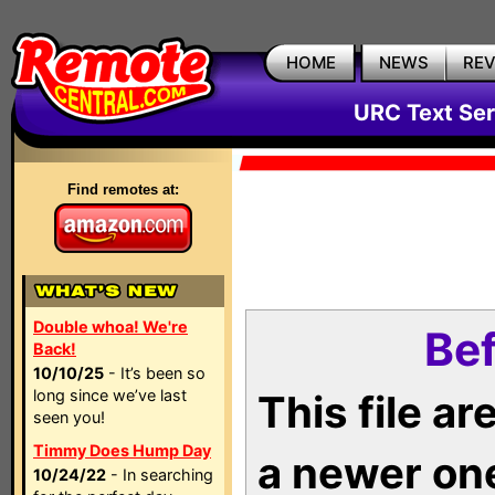
HOME
NEWS
RE
URC Text Ser
Find remotes at:
Double whoa! We're
Bef
Back!
10/10/25
- It’s been so
long since we’ve last
This file a
seen you!
Timmy Does Hump Day
a newer on
10/24/22
- In searching