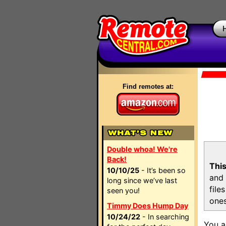
Find remotes at:
Double whoa! We're
Back!
This
10/10/25
- It’s been so
and 
long since we’ve last
file
seen you!
ones
Timmy Does Hump Day
10/24/22
- In searching
You a