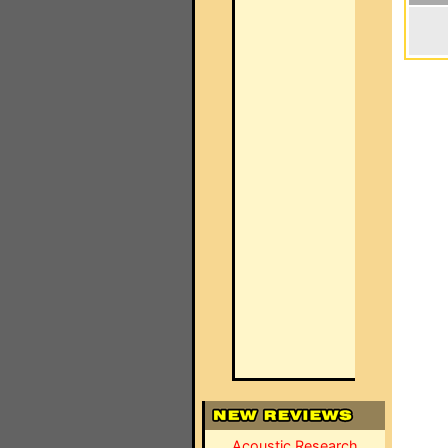
Acoustic Research