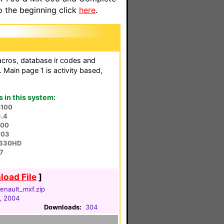
o the beginning click
here
.
acros, database ir codes and
 Main page 1 is activity based,
in this system:
5100
3.4
900
803
O-630HD
7
oad File
]
enault_mxf.zip
, 2004
Downloads:
304