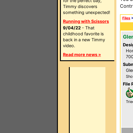
for the perfect day,
Contr
Timmy discovers
something unexpected!
Files
Running with Scissors
9/04/22
- That
childhood favorite is
Gle
back in a new Timmy
Desi
video.
Hom
Read more news »
700
Subm
Gle
Sho
File 
Trie