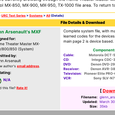
ol MX-850, MX-900, MX-950, TX-1000 file area. To return t
>
URC Text Series
>
Systems
>
All
(Details)
File Details & Download
Complete system file, with m
nn Arsenault's MXF
learned codes for the devices.
gned for:
main page 2 is device based.
e Theater Master MX-
/800/850 (System)
Components 
Cable:
Motorola DCT-
itted by:
CD:
Integra CDC-
nn Arsenault
DVD:
Denon DVD-2
w author's
email address
.
Receiver:
Denon AVR-3
Rating:
Television:
Pioneer Elite PR
VCR:
Sony SLV-N7
N/A
d this file?
Rate it!
[
Downl
Filename:
glenn_ars
Updated:
March 30
Size:
35kb