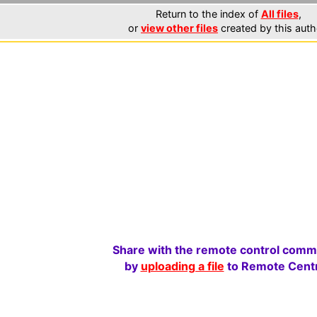
Return to the index of
All files
,
or
view other files
created by this auth
Share with the remote control comm
by
uploading a file
to Remote Centr