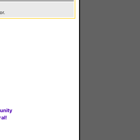
or.
unity
al!