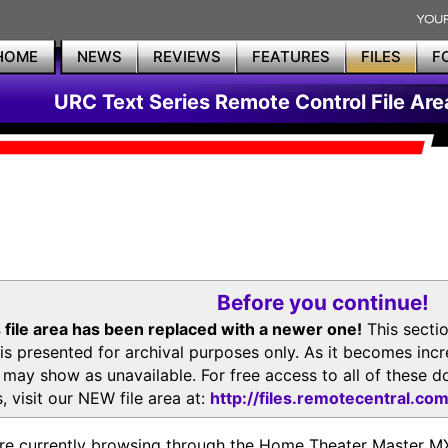
HOME
NEWS
REVIEWS
FEATURES
FILES
F
URC Text Series Remote Control File Are
Before you continue!
 file area has been replaced with a newer one!
This secti
is presented for archival purposes only. As it becomes inc
s may show as unavailable. For free access to all of thes
, visit our NEW file area at:
http://files.remotecentral.co
re currently browsing through the Home Theater Master 