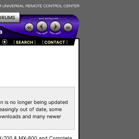
ORUMS
a
[
SEARCH
]
[
CONTACT
]
on is no longer being updated
reasingly out of date, some
e downloads and many newer
m
MX-700 & MX-800 and Complete