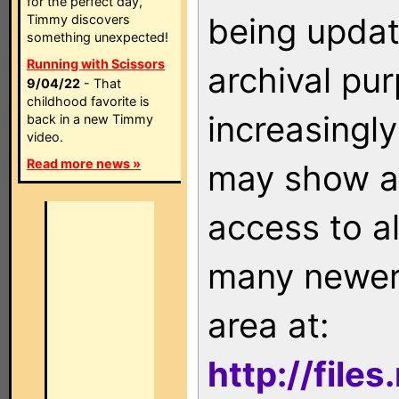
for the perfect day,
being updat
Timmy discovers
something unexpected!
Running with Scissors
archival pu
9/04/22
- That
childhood favorite is
increasingly
back in a new Timmy
video.
Read more news »
may show as
access to a
many newer 
area at:
http://file