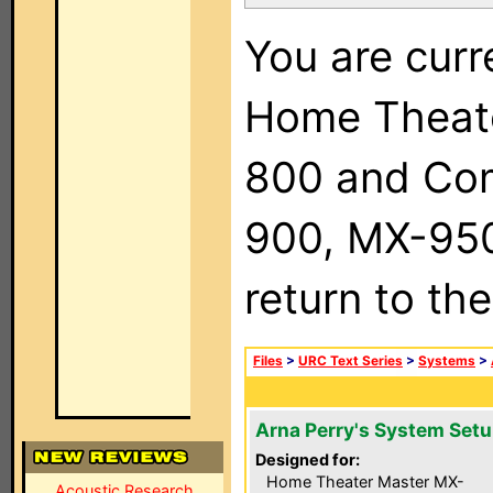
You are curr
Home Theat
800 and Com
900, MX-950,
return to th
Files
>
URC Text Series
>
Systems
>
Arna Perry's System Set
Designed for:
Home Theater Master MX-
Acoustic Research