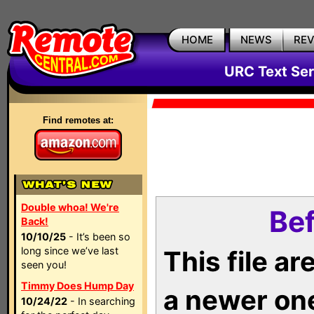
HOME
NEWS
RE
URC Text Ser
Find remotes at:
Double whoa! We're
Bef
Back!
10/10/25
- It’s been so
long since we’ve last
This file a
seen you!
Timmy Does Hump Day
a newer on
10/24/22
- In searching