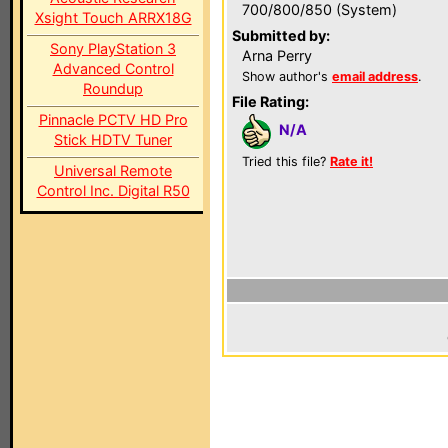
700/800/850 (System)
Xsight Touch ARRX18G
Submitted by:
Sony PlayStation 3
Arna Perry
Advanced Control
Show author's
email address
.
Roundup
File Rating:
Pinnacle PCTV HD Pro
N/A
Stick HDTV Tuner
Tried this file?
Rate it!
Universal Remote
Control Inc. Digital R50