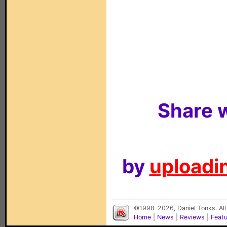
Share w
by
uploadin
©1998-2026, Daniel Tonks. All
Home
|
News
|
Reviews
|
Feat