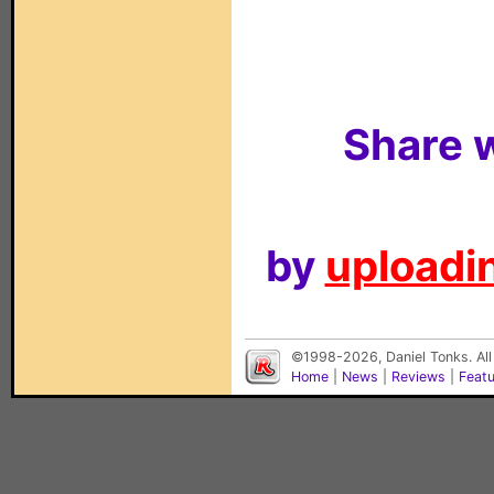
Share w
by
uploadin
©1998-2026, Daniel Tonks. All
Home
|
News
|
Reviews
|
Feat