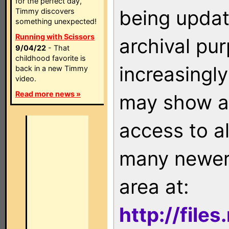
for the perfect day,
being updat
Timmy discovers
something unexpected!
Running with Scissors
archival pu
9/04/22
- That
childhood favorite is
increasingly
back in a new Timmy
video.
Read more news »
may show as
access to a
many newer 
area at:
http://file