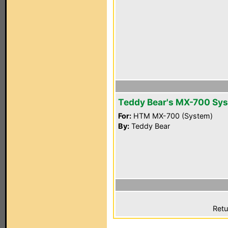
Teddy Bear's MX-700 Sy
For:
HTM MX-700 (System)
By:
Teddy Bear
Retu