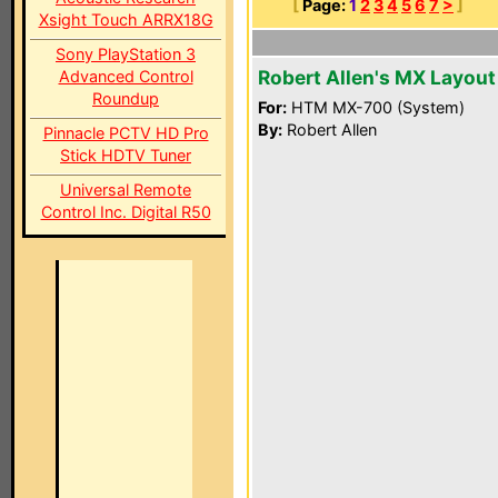
[
Page:
1
2
3
4
5
6
7
>
]
Xsight Touch ARRX18G
Sony PlayStation 3
Robert Allen's MX Layout
Advanced Control
Roundup
For:
HTM MX-700 (System)
By:
Robert Allen
Pinnacle PCTV HD Pro
Stick HDTV Tuner
Universal Remote
Control Inc. Digital R50