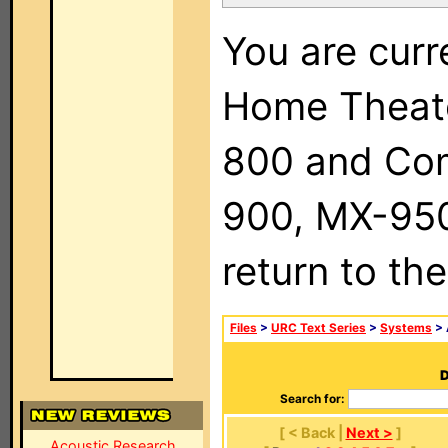
You are curr
Home Theat
800 and Com
900, MX-950,
return to th
Files
>
URC Text Series
>
Systems
> 
D
Search for:
[ < Back |
Next >
]
Acoustic Research