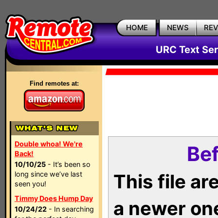
HOME
NEWS
RE
URC Text Ser
Find remotes at:
Double whoa! We're
Bef
Back!
10/10/25
- It’s been so
long since we’ve last
This file a
seen you!
Timmy Does Hump Day
a newer on
10/24/22
- In searching