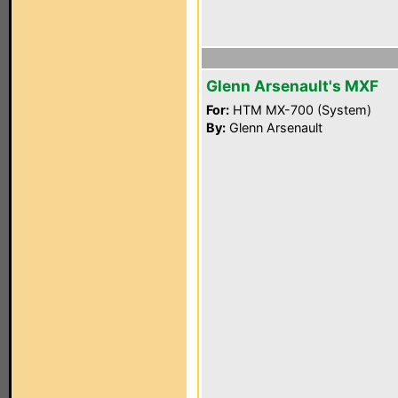
Glenn Arsenault's MXF
For:
HTM MX-700 (System)
By:
Glenn Arsenault