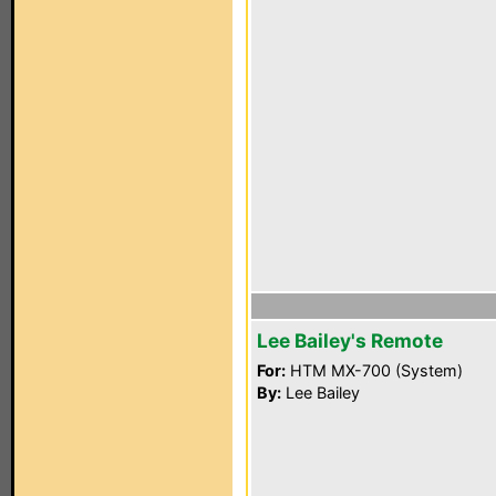
Lee Bailey's Remote
For:
HTM MX-700 (System)
By:
Lee Bailey