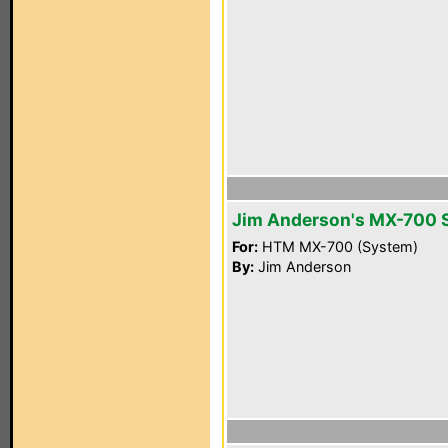
Jim Anderson's MX-700 
For:
HTM MX-700 (System)
By:
Jim Anderson