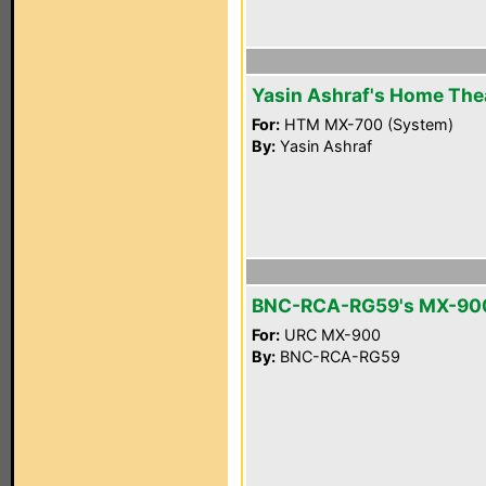
Yasin Ashraf's Home The
For:
HTM MX-700 (System)
By:
Yasin Ashraf
BNC-RCA-RG59's MX-90
For:
URC MX-900
By:
BNC-RCA-RG59