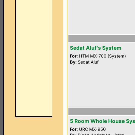
Sedat Aluf's System
For:
HTM MX-700 (System)
By:
Sedat Aluf
5 Room Whole House Sy
For:
URC MX-950