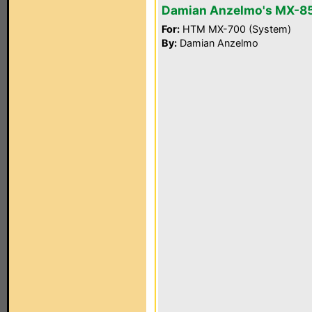
Damian Anzelmo's MX-8
For:
HTM MX-700 (System)
By:
Damian Anzelmo