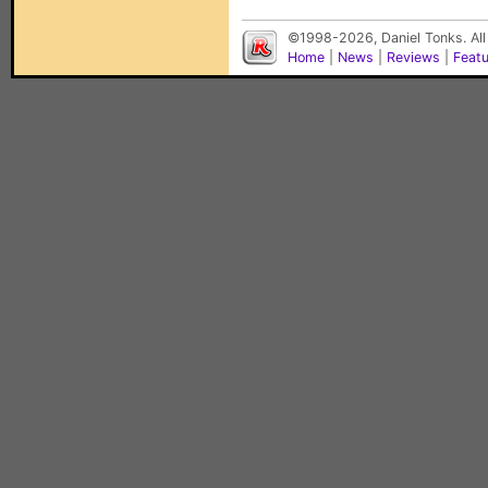
©1998-2026, Daniel Tonks. All
Home
|
News
|
Reviews
|
Feat