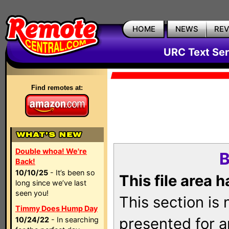
HOME
NEWS
RE
URC Text Ser
Find remotes at:
Double whoa! We're
B
Back!
10/10/25
- It’s been so
This file area 
long since we’ve last
seen you!
This section is
Timmy Does Hump Day
presented for a
10/24/22
- In searching