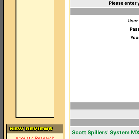
Please enter 
User
Pas
You
Scott Spillers' System M
Acoustic Research