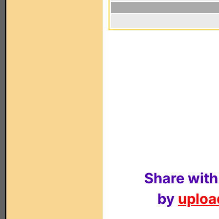
Share with
by
upload