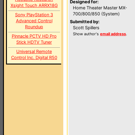
Designed for:
Xsight Touch ARRX18G
Home Theater Master MX-
700/800/850 (System)
Sony PlayStation 3
Advanced Control
Submitted by:
Roundup
Scott Spillers
Show author's
email address
.
Pinnacle PCTV HD Pro
Stick HDTV Tuner
Universal Remote
Control Inc. Digital R50