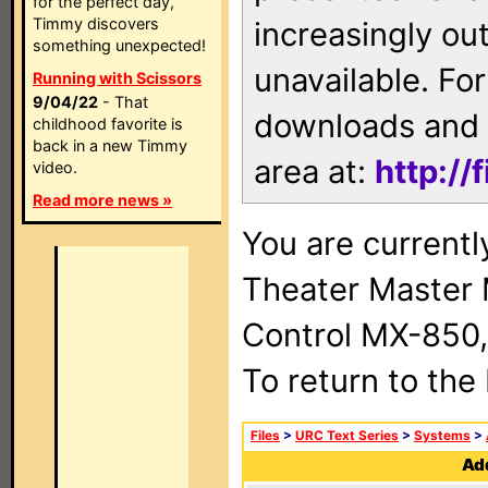
for the perfect day,
Timmy discovers
increasingly ou
something unexpected!
unavailable. For
Running with Scissors
9/04/22
- That
downloads and 
childhood favorite is
back in a new Timmy
area at:
http://
video.
Read more news »
You are current
Theater Master
Control MX-850,
To return to the
Files
>
URC Text Series
>
Systems
>
Add