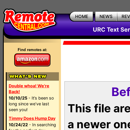
HOME
NEWS
RE
URC Text Ser
Find remotes at:
Double whoa! We're
Bef
Back!
10/10/25
- It’s been so
long since we’ve last
This file a
seen you!
Timmy Does Hump Day
a newer on
10/24/22
- In searching