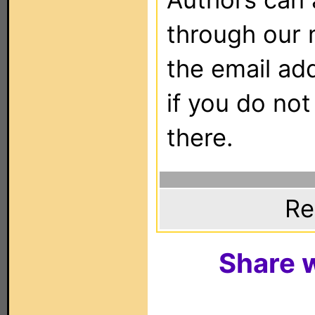
through our 
the email ad
if you do not
there.
Re
Share w