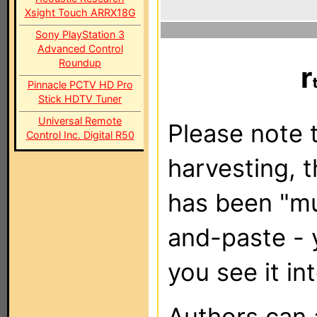
Xsight Touch ARRX18G
Sony PlayStation 3
Advanced Control
Roundup
r
Pinnacle PCTV HD Pro
Stick HDTV Tuner
Universal Remote
Please note t
Control Inc. Digital R50
harvesting, 
has been "m
and-paste - 
you see it in
Authors can