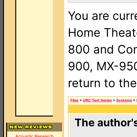
You are curr
Home Theat
800 and Com
900, MX-950,
return to th
Files
>
URC Text Series
>
Systems
>
The author's
Acoustic Research