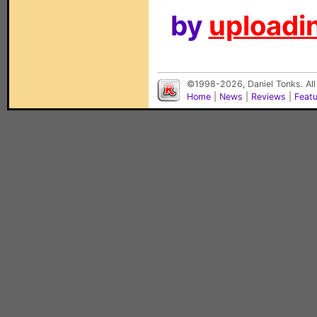
by
uploadin
©1998-2026, Daniel Tonks. All
Home
|
News
|
Reviews
|
Feat