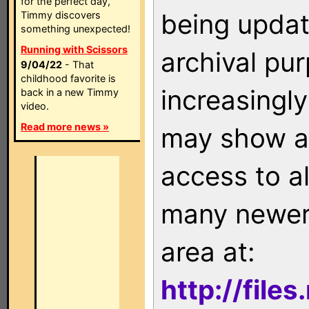
for the perfect day,
being updat
Timmy discovers
something unexpected!
Running with Scissors
archival pu
9/04/22
- That
childhood favorite is
increasingly
back in a new Timmy
video.
Read more news »
may show as
access to a
many newer 
area at:
http://file