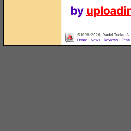
by
uploadin
©1998-2026, Daniel Tonks. All
Home
|
News
|
Reviews
|
Feat