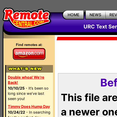
HOME
NEWS
RE
URC Text Ser
Find remotes at:
Double whoa! We're
Bef
Back!
10/10/25
- It’s been so
long since we’ve last
This file a
seen you!
Timmy Does Hump Day
a newer on
10/24/22
- In searching