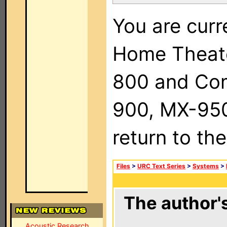
You are curr
Home Theat
800 and Com
900, MX-950,
return to th
Files
>
URC Text Series
>
Systems
>
The author's
Acoustic Research