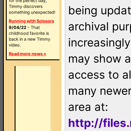
for the perfect day,
being updat
Timmy discovers
something unexpected!
Running with Scissors
archival pu
9/04/22
- That
childhood favorite is
increasingly
back in a new Timmy
video.
Read more news »
may show as
access to a
many newer 
area at:
http://file