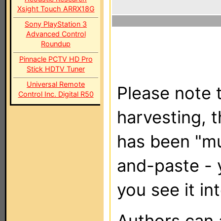
Xsight Touch ARRX18G
Sony PlayStation 3
Advanced Control
Roundup
Pinnacle PCTV HD Pro
Stick HDTV Tuner
Universal Remote
Please note t
Control Inc. Digital R50
harvesting, 
has been "m
and-paste - 
you see it in
Authors can