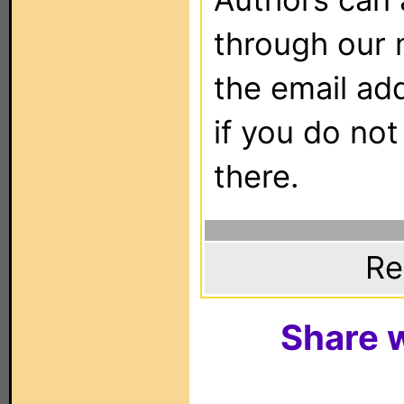
through our 
the email ad
if you do not
there.
Re
Share w