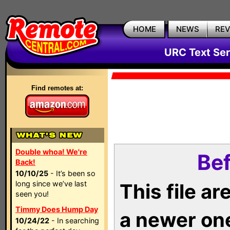
HOME
NEWS
RE
URC Text Ser
Find remotes at:
Double whoa! We're
Bef
Back!
10/10/25
- It’s been so
long since we’ve last
This file a
seen you!
Timmy Does Hump Day
a newer on
10/24/22
- In searching