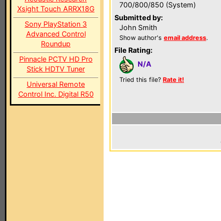
700/800/850 (System)
Xsight Touch ARRX18G
Submitted by:
Sony PlayStation 3
John Smith
Advanced Control
Show author's
email address
.
Roundup
File Rating:
Pinnacle PCTV HD Pro
N/A
Stick HDTV Tuner
Tried this file?
Rate it!
Universal Remote
Control Inc. Digital R50