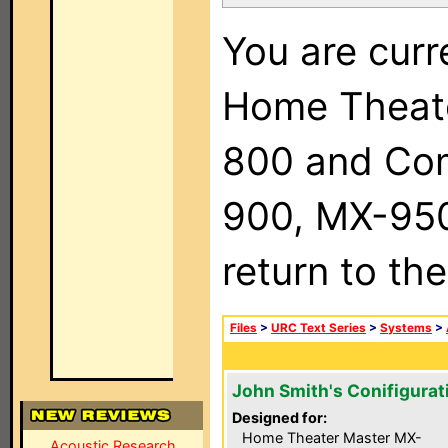
You are curr
Home Theat
800 and Com
900, MX-950,
return to th
Files
>
URC Text Series
>
Systems
>
John Smith's Conifigurat
Designed for:
Home Theater Master MX-
Acoustic Research