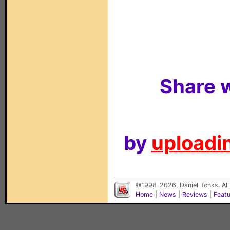
Share w
by
uploadin
©1998-2026, Daniel Tonks. All
Home
|
News
|
Reviews
|
Feat