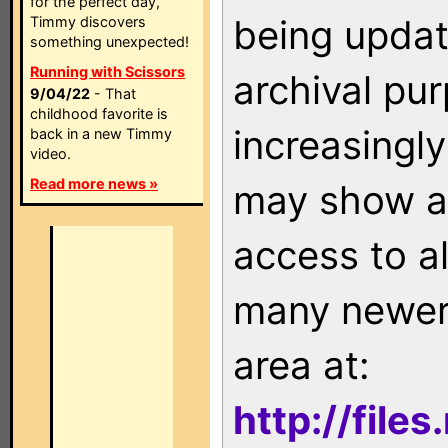
for the perfect day,
being updat
Timmy discovers
something unexpected!
Running with Scissors
archival pu
9/04/22
- That
childhood favorite is
increasingly
back in a new Timmy
video.
Read more news »
may show as
access to a
many newer 
area at:
http://file