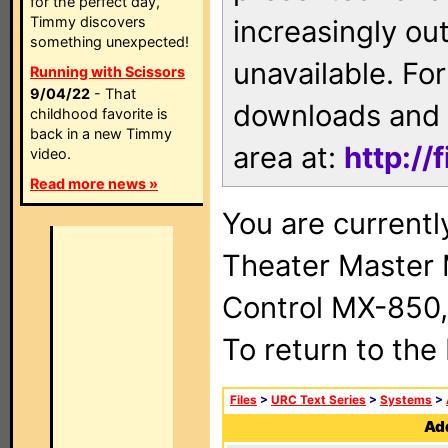
for the perfect day,
Timmy discovers
increasingly ou
something unexpected!
unavailable. For
Running with Scissors
9/04/22
- That
downloads and 
childhood favorite is
back in a new Timmy
area at:
http://
video.
Read more news »
You are current
Theater Master
Control MX-850,
To return to the
Files
>
URC Text Series
>
Systems
>
Add