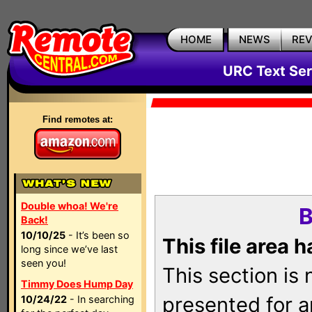
HOME
NEWS
RE
URC Text Ser
Find remotes at:
Double whoa! We're
B
Back!
10/10/25
- It’s been so
This file area 
long since we’ve last
seen you!
This section is
Timmy Does Hump Day
presented for a
10/24/22
- In searching