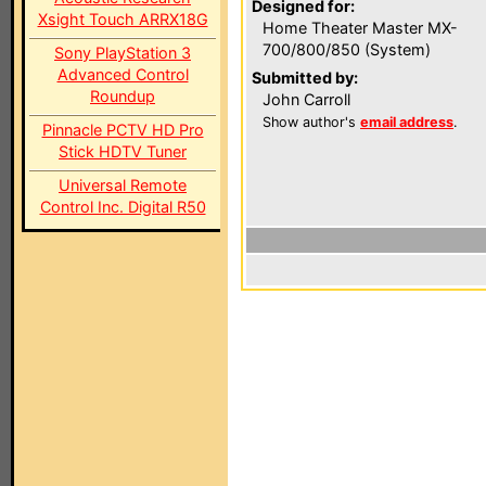
Designed for:
Xsight Touch ARRX18G
Home Theater Master MX-
700/800/850 (System)
Sony PlayStation 3
Advanced Control
Submitted by:
Roundup
John Carroll
Show author's
email address
.
Pinnacle PCTV HD Pro
Stick HDTV Tuner
Universal Remote
Control Inc. Digital R50