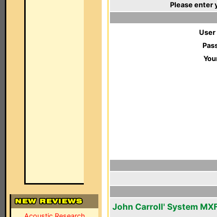
Please enter 
User
Pas
You
John Carroll' System MX
Acoustic Research