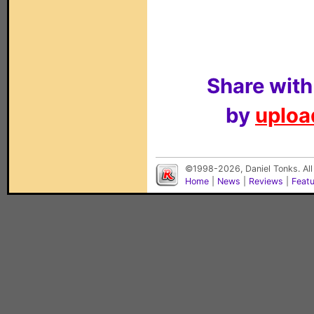
Share with
by
upload
©1998-2026, Daniel Tonks. All
Home
|
News
|
Reviews
|
Feat