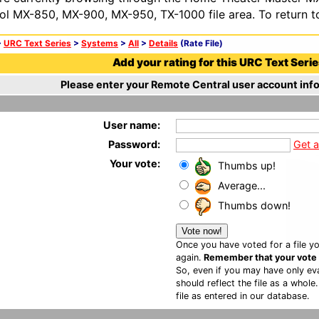
ol MX-850, MX-900, MX-950, TX-1000 file area. To return t
>
URC Text Series
>
Systems
>
All
>
Details
(Rate File)
Add your rating for this URC Text Series
Please enter your Remote Central user account info
User name:
Password:
Get 
Your vote:
Thumbs up!
Average...
Thumbs down!
Once you have voted for a file yo
again.
Remember that your vote is
So, even if you may have only eva
should reflect the file as a whole
file as entered in our database.