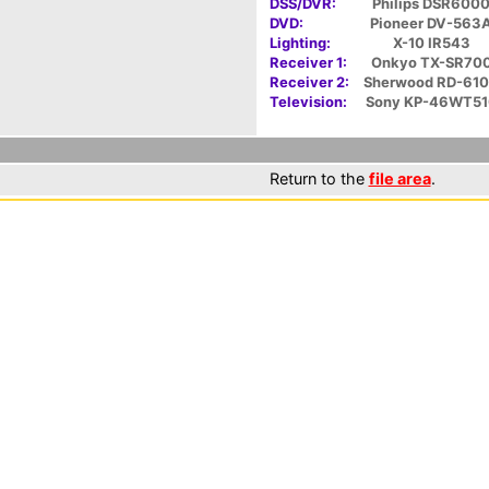
DSS/DVR:
Philips DSR600
DVD:
Pioneer DV-563
Lighting:
X-10 IR543
Receiver 1:
Onkyo TX-SR70
Receiver 2:
Sherwood RD-61
Television:
Sony KP-46WT51
Return to the
file area
.