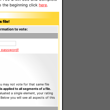
o the beginning click
here
.
 file!
rmation to vote:
a password!
u may not vote for that same file
 applied to all segments of a file.
luated a single element, your rating
. Below you will see all aspects of this