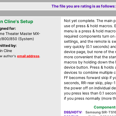
The file you are rating is as follows:
Not yet complete. The main pu
in Cline's Setup
use of press & hold macros. 
gned for:
menu is a press & hold macro.
e Theater Master MX-
required components turn on &
/800/850 (System)
settings, and the remote is s
itted by:
very quickly (0.1 seconds) an
in Cline
device page, but none of the m
w author's
email address
.
more convenient that the sta
macros by holding down the M
device button. Press & holds 
devices to combine multiple 
FF becomes forward skip if yo
seconds, RR-rear skip, play-
the power off on individual dev
you press less than 0.1 secon
if you press normally (more t
Components 
DSS/HDTV:
Samsung SIR-TS1