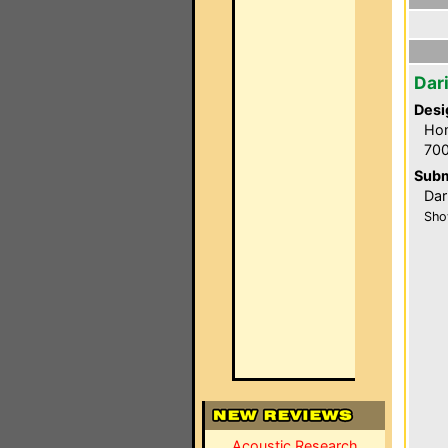
Dar
Desi
Hom
700
Subm
Dar
Sho
Acoustic Research