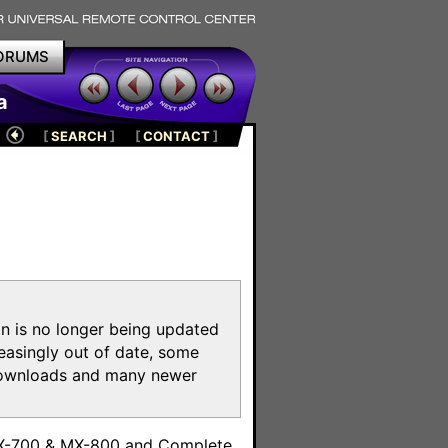
ORUMS
a
[
SEARCH
]
[
CONTACT
]
on is no longer being updated
reasingly out of date, some
e downloads and many newer
m
MX-700 & MX-800 and Complete