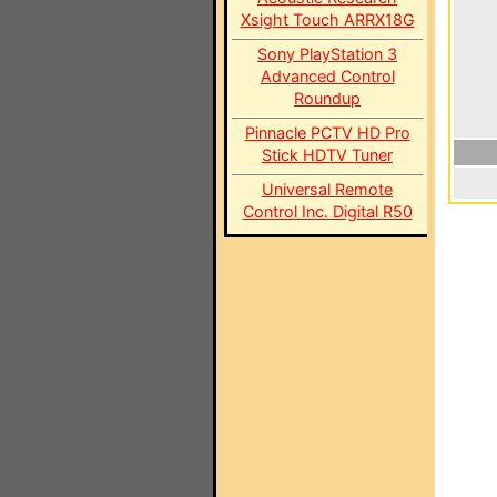
Xsight Touch ARRX18G
Sony PlayStation 3
Advanced Control
Roundup
Pinnacle PCTV HD Pro
Stick HDTV Tuner
Universal Remote
Control Inc. Digital R50