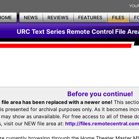
HOME
NEWS
REVIEWS
FEATURES
FILES
F
URC Text Series Remote Control File Are
Before you continue!
 file area has been replaced with a newer one!
This secti
is presented for archival purposes only. As it becomes inc
s may show as unavailable. For free access to all of thes
, visit our NEW file area at:
http://files.remotecentral.co
re currently browsing through the Home Theater Master 