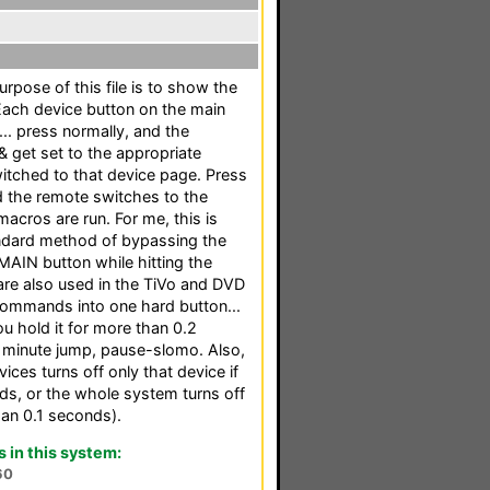
rpose of this file is to show the
Each device button on the main
.. press normally, and the
 get set to the appropriate
witched to that device page. Press
d the remote switches to the
acros are run. For me, this is
ndard method of bypassing the
AIN button while hitting the
are also used in the TiVo and DVD
commands into one hard button...
u hold it for more than 0.2
1 minute jump, pause-slomo. Also,
ices turns off only that device if
ds, or the whole system turns off
han 0.1 seconds).
in this system:
60