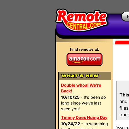
Find remotes at:
Double whoa! We're
Back!
This
10/10/25
- It’s been so
and 
long since we’ve last
file
seen you!
ones
Timmy Does Hump Day
10/24/22
- In searching
You a