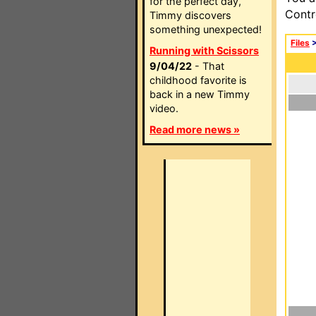
for the perfect day,
Contr
Timmy discovers
something unexpected!
Files
Running with Scissors
9/04/22
- That
childhood favorite is
back in a new Timmy
video.
Read more news »