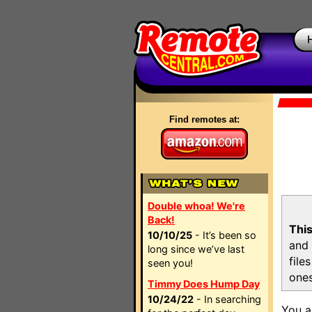
Find remotes at:
Double whoa! We're
Back!
This
10/10/25
- It’s been so
and 
long since we’ve last
file
seen you!
ones
Timmy Does Hump Day
10/24/22
- In searching
You a