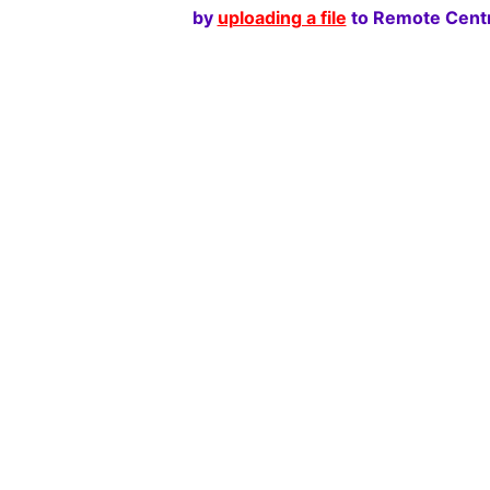
by
uploading a file
to Remote Centr