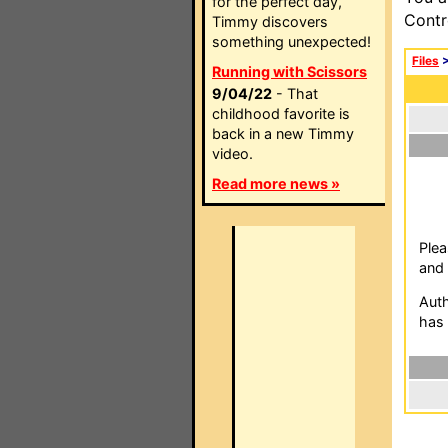
for the perfect day,
Contr
Timmy discovers
something unexpected!
Files
Running with Scissors
9/04/22
- That
childhood favorite is
back in a new Timmy
video.
Read more news »
Plea
and 
Auth
has 