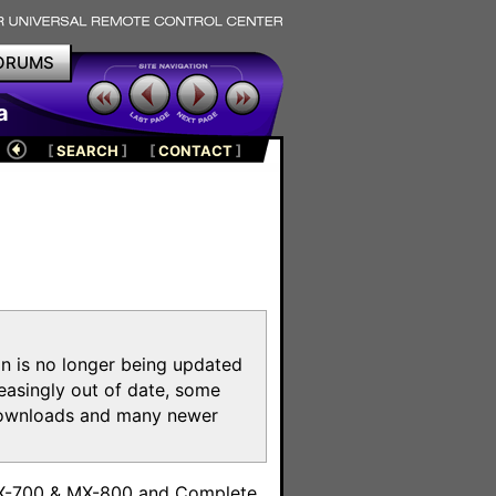
ORUMS
a
[
SEARCH
]
[
CONTACT
]
on is no longer being updated
reasingly out of date, some
e downloads and many newer
m
MX-700 & MX-800 and Complete