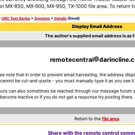
ol MX-850, MX-900, MX-950, TX-1000 file area. To return t
>
URC Text Series
>
Systems
>
Details
(Email)
Display Email Address
The author's supplied email address is as f
rem
ecen
r
l
r
ncl
ne
se note that in order to prevent email harvesting, the address d
cannot be cut-and-paste - you must manually type it as you see it i
ors can also sometimes be reached through our message forum sy
become inactive or if you do not get a response try posting there.
Return to the
file area
.
Share with the remote control comm