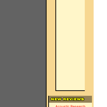
Acoustic Research