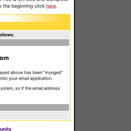
o the beginning click
here
.
ollows:
m
isplayed above has been "munged"
nto your email application.
stem, so if the email address
unity