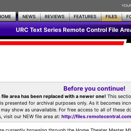
HOME
NEWS
REVIEWS
FEATURES
FILES
F
URC Text Series Remote Control File Are
Before you continue!
 file area has been replaced with a newer one!
This secti
is presented for archival purposes only. As it becomes inc
s may show as unavailable. For free access to all of thes
, visit our NEW file area at:
http://files.remotecentral.co
re currently browsing through the Home Theater Master 