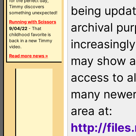
for the perfect day,
being updat
Timmy discovers
something unexpected!
Running with Scissors
archival pu
9/04/22
- That
childhood favorite is
increasingly
back in a new Timmy
video.
Read more news »
may show as
access to a
many newer 
area at:
http://file