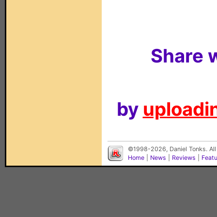
Share w
by
uploadin
©1998-2026, Daniel Tonks. All
Home
|
News
|
Reviews
|
Feat