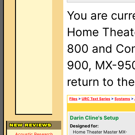
You are curr
Home Theat
800 and Com
900, MX-950,
return to th
Files
>
URC Text Series
>
Systems
>
Darin Cline's Setup
Designed for:
Home Theater Master MX-
Acoustic Research