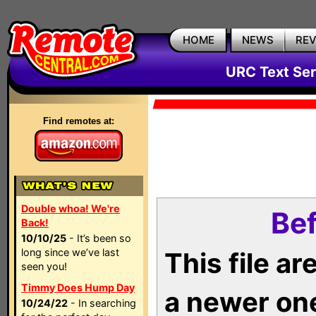
HOME
NEWS
RE
URC Text Ser
Find remotes at:
Double whoa! We're
Bef
Back!
10/10/25
- It’s been so
long since we’ve last
This file a
seen you!
Timmy Does Hump Day
a newer on
10/24/22
- In searching