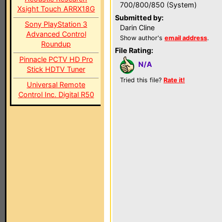
700/800/850 (System)
Xsight Touch ARRX18G
Submitted by:
Sony PlayStation 3
Darin Cline
Advanced Control
Show author's
email address
.
Roundup
File Rating:
Pinnacle PCTV HD Pro
N/A
Stick HDTV Tuner
Tried this file?
Rate it!
Universal Remote
Control Inc. Digital R50