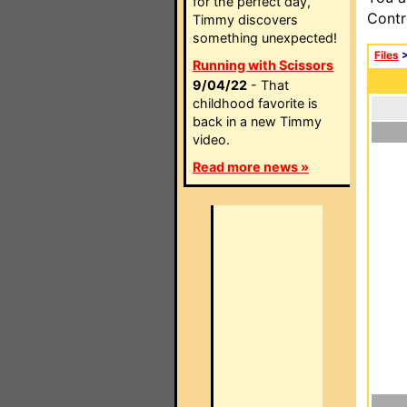
for the perfect day,
Contr
Timmy discovers
something unexpected!
Files
Running with Scissors
9/04/22
- That
childhood favorite is
back in a new Timmy
video.
Read more news »