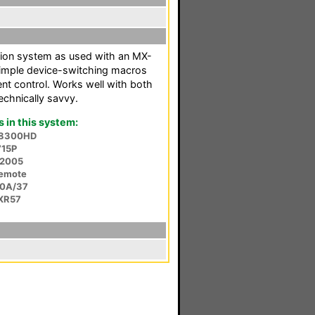
ion system as used with an MX-
 simple device-switching macros
t control. Works well with both
echnically savvy.
in this system:
a 8300HD
715P
 2005
Remote
30A/37
-XR57