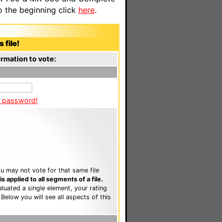
o the beginning click
here
.
 file!
rmation to vote:
a password!
u may not vote for that same file
 applied to all segments of a file.
luated a single element, your rating
. Below you will see all aspects of this