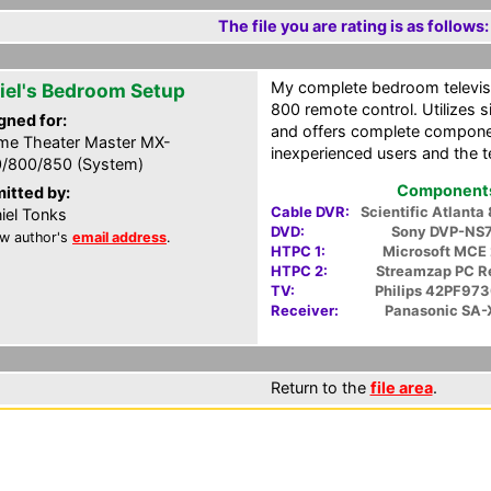
The file you are rating is as follows:
My complete bedroom televis
iel's Bedroom Setup
800 remote control. Utilizes
gned for:
and offers complete componen
e Theater Master MX-
inexperienced users and the t
/800/850 (System)
Components 
itted by:
Cable DVR:
Scientific Atlant
iel Tonks
DVD:
Sony DVP-NS
w author's
email address
.
HTPC 1:
Microsoft MCE
HTPC 2:
Streamzap PC 
TV:
Philips 42PF97
Receiver:
Panasonic SA
Return to the
file area
.