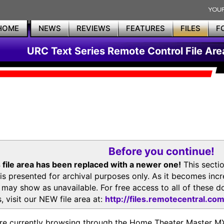
HOME
NEWS
REVIEWS
FEATURES
FILES
F
URC Text Series Remote Control File Are
Before you continue!
 file area has been replaced with a newer one!
This secti
is presented for archival purposes only. As it becomes inc
s may show as unavailable. For free access to all of thes
, visit our NEW file area at:
http://files.remotecentral.co
re currently browsing through the Home Theater Master 