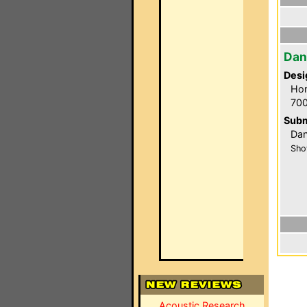
Dan
Desi
Hom
700
Subm
Dan
Sho
Acoustic Research