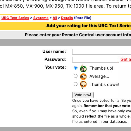
ol MX-850, MX-900, MX-950, TX-1000 file area. To return t
>
URC Text Series
>
Systems
>
All
>
Details
(Rate File)
Add your rating for this URC Text Series
Please enter your Remote Central user account info
User name:
Password:
Get 
Your vote:
Thumbs up!
Average...
Thumbs down!
Once you have voted for a file yo
again.
Remember that your vote is
So, even if you may have only eva
should reflect the file as a whole
file as entered in our database.