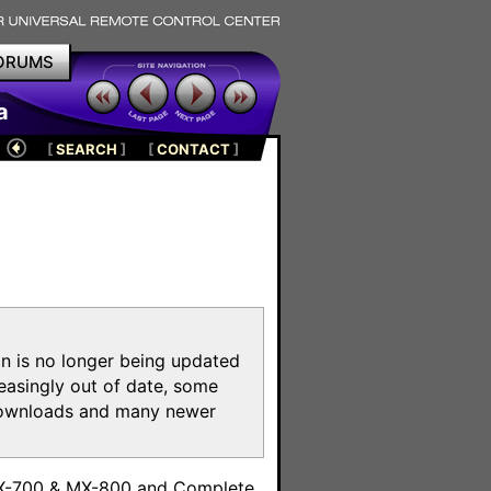
ORUMS
a
[
SEARCH
]
[
CONTACT
]
on is no longer being updated
reasingly out of date, some
e downloads and many newer
m
MX-700 & MX-800 and Complete