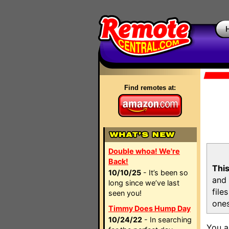
Find remotes at:
Double whoa! We're
Back!
This
10/10/25
- It’s been so
and 
long since we’ve last
file
seen you!
ones
Timmy Does Hump Day
10/24/22
- In searching
You a