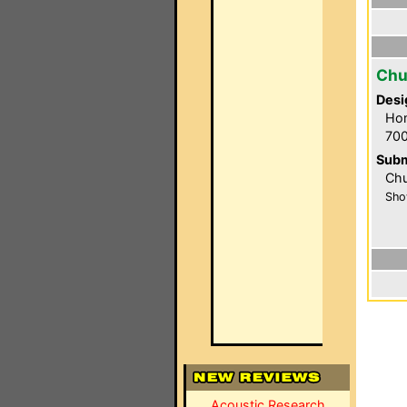
Chu
Desi
Hom
700
Subm
Chu
Sho
Acoustic Research