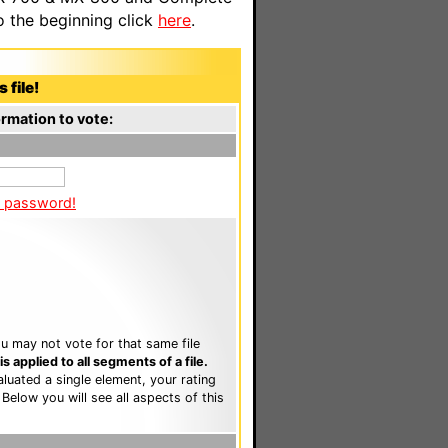
o the beginning click
here
.
 file!
rmation to vote:
a password!
u may not vote for that same file
 applied to all segments of a file.
luated a single element, your rating
. Below you will see all aspects of this