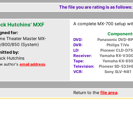
The file you are rating is as follows:
A complete MX-700 setup wit
ck Hutchins' MXF
gned for:
Components 
e Theater Master MX-
DVD:
Panasonic DVD-R
/800/850 (System)
DVR:
Philips TiVo
LD:
Pioneer CLD-D7
itted by:
Receiver:
Yamaha RX-V30
ck Hutchins
Tape:
Yamaha KX-65
w author's
email address
.
Television:
Pioneer SD-533H
VCR:
Sony SLV-N81
Return to the
file area
.