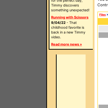
for the perfect day,
Contr
Timmy discovers
something unexpected!
Files
Running with Scissors
9/04/22
- That
childhood favorite is
back in a new Timmy
video.
Read more news »