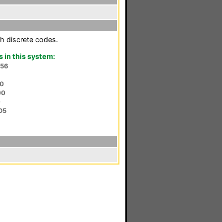
h discrete codes.
in this system:
P56
50
00
0
D5