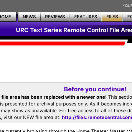
HOME
NEWS
REVIEWS
FEATURES
FILES
F
URC Text Series Remote Control File Are
Before you continue!
 file area has been replaced with a newer one!
This secti
is presented for archival purposes only. As it becomes inc
s may show as unavailable. For free access to all of thes
, visit our NEW file area at:
http://files.remotecentral.co
re currently browsing through the Home Theater Master 