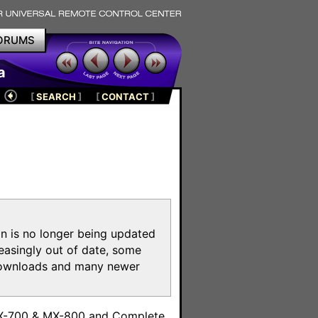
ORUMS
a
[
SEARCH
]
[
CONTACT
]
on is no longer being updated
reasingly out of date, some
e downloads and many newer
m
MX-700 & MX-800 and Complete