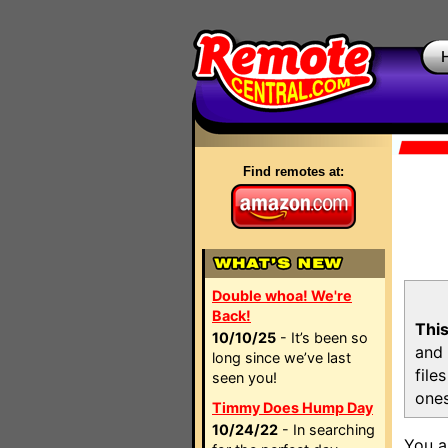
Find remotes at:
Double whoa! We're
Back!
This
10/10/25
- It’s been so
and 
long since we’ve last
file
seen you!
ones
Timmy Does Hump Day
10/24/22
- In searching
You a