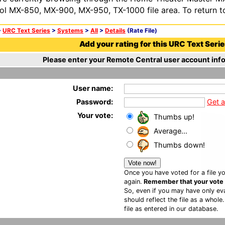
ol MX-850, MX-900, MX-950, TX-1000 file area. To return t
>
URC Text Series
>
Systems
>
All
>
Details
(Rate File)
Add your rating for this URC Text Series
Please enter your Remote Central user account info
User name:
Password:
Get 
Your vote:
Thumbs up!
Average...
Thumbs down!
Once you have voted for a file yo
again.
Remember that your vote is
So, even if you may have only eva
should reflect the file as a whole
file as entered in our database.