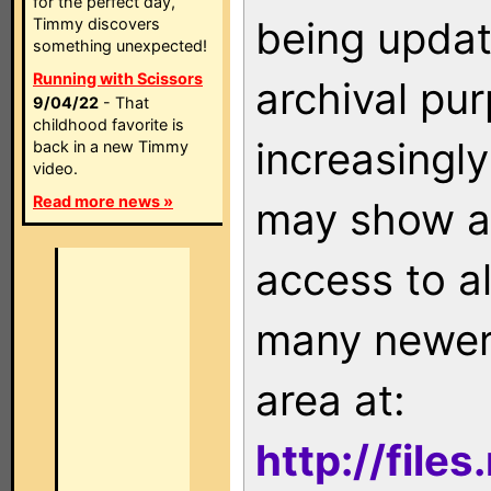
for the perfect day,
being updat
Timmy discovers
something unexpected!
Running with Scissors
archival pu
9/04/22
- That
childhood favorite is
increasingly
back in a new Timmy
video.
Read more news »
may show as
access to a
many newer 
area at:
http://file