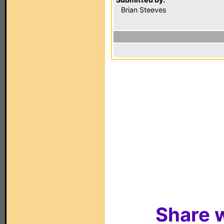
Brian Steeves
Share w