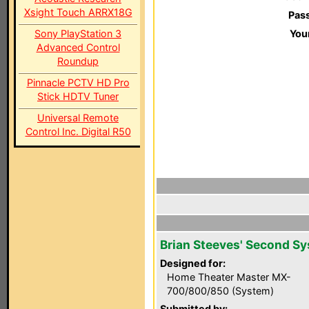
Xsight Touch ARRX18G
Pas
Sony PlayStation 3
You
Advanced Control
Roundup
Pinnacle PCTV HD Pro
Stick HDTV Tuner
Universal Remote
Control Inc. Digital R50
Brian Steeves' Second S
Designed for:
Home Theater Master MX-
700/800/850 (System)
Submitted by: