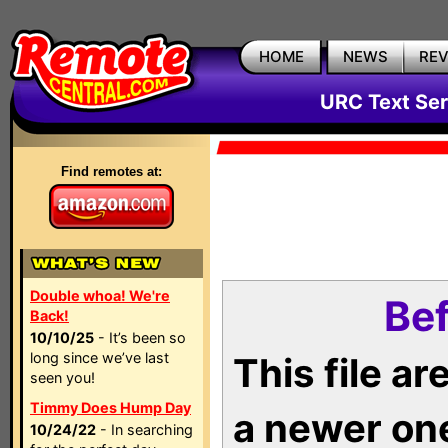
HOME
NEWS
RE
URC Text Ser
Find remotes at:
Double whoa! We're
Bef
Back!
10/10/25
- It’s been so
long since we’ve last
This file a
seen you!
Timmy Does Hump Day
a newer on
10/24/22
- In searching