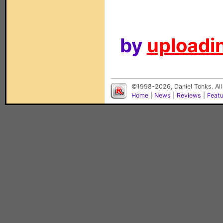
by
uploadin
©1998-2026, Daniel Tonks. All
Home
|
News
|
Reviews
|
Feat