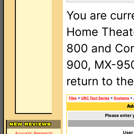
You are curr
Home Theat
800 and Com
900, MX-950,
return to th
Files
>
URC Text Series
>
Systems
>
Add
Please enter 
User
Acoustic Research