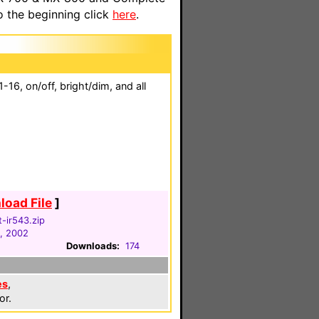
o the beginning click
here
.
16, on/off, bright/dim, and all
oad File
]
t-ir543.zip
, 2002
Downloads:
174
es
,
or.