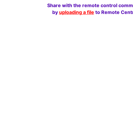
Share with the remote control comm
by
uploading a file
to Remote Centr