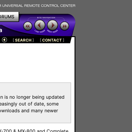
ORUMS
a
[
SEARCH
]
[
CONTACT
]
on is no longer being updated
reasingly out of date, some
e downloads and many newer
m
MX-700 & MX-800 and Complete