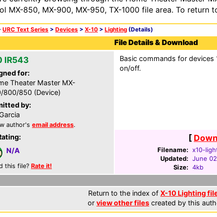
ol MX-850, MX-900, MX-950, TX-1000 file area. To return t
>
URC Text Series
>
Devices
>
X-10
>
Lighting
(Details)
File Details & Download
Basic commands for devices 1-
0 IR543
on/off.
gned for:
e Theater Master MX-
/800/850 (Device)
itted by:
Garcia
w author's
email address
.
Rating:
[
Downl
Filename:
x10-ligh
N/A
Updated:
June 02
d this file?
Rate it!
Size:
4kb
Return to the index of
X-10 Lighting fil
or
view other files
created by this auth