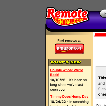
Find remotes at:
Double whoa! We're
Back!
This
10/10/25
- It’s been so
and 
long since we’ve last
file
seen you!
ones
Timmy Does Hump Day
10/24/22
- In searching
You a