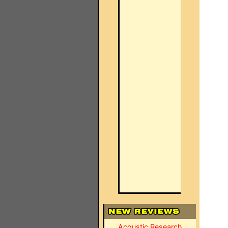
Acoustic Research