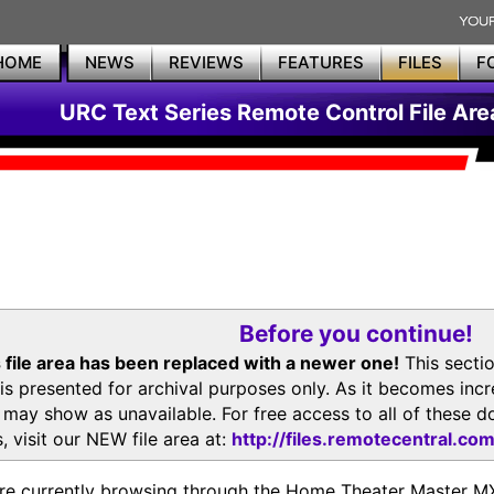
HOME
NEWS
REVIEWS
FEATURES
FILES
F
URC Text Series Remote Control File Are
Before you continue!
 file area has been replaced with a newer one!
This secti
is presented for archival purposes only. As it becomes inc
s may show as unavailable. For free access to all of thes
, visit our NEW file area at:
http://files.remotecentral.co
re currently browsing through the Home Theater Master 