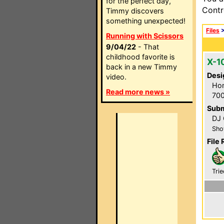
for the perfect day,
Contr
Timmy discovers
something unexpected!
Files
Running with Scissors
9/04/22
- That
childhood favorite is
X-1
back in a new Timmy
Desi
video.
Hom
Read more news »
700
Subm
DJ 
Sho
File 
Trie