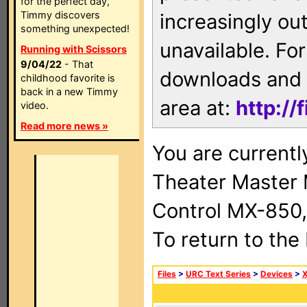
for the perfect day,
Timmy discovers
increasingly ou
something unexpected!
unavailable. For
Running with Scissors
9/04/22
- That
downloads and 
childhood favorite is
back in a new Timmy
area at:
http://
video.
Read more news »
You are current
Theater Master
Control MX-850,
To return to the
Files
>
URC Text Series
>
Devices
>
X