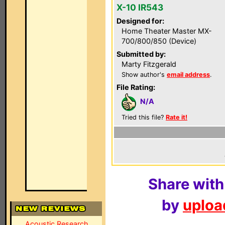
X-10 IR543
Designed for:
Home Theater Master MX-
700/800/850 (Device)
Submitted by:
Marty Fitzgerald
Show author's
email address
.
File Rating:
N/A
Tried this file?
Rate it!
Share with
by
upload
Acoustic Research