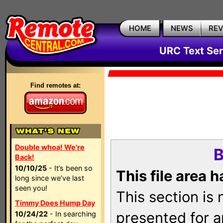
HOME
NEWS
RE
URC Text Ser
Find remotes at:
Double whoa! We're
B
Back!
10/10/25
- It’s been so
This file area 
long since we’ve last
seen you!
This section is
Timmy Does Hump Day
presented for a
10/24/22
- In searching