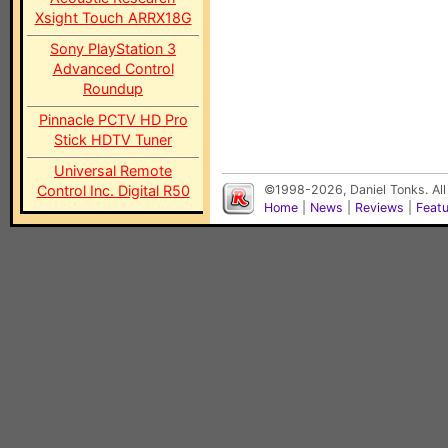
Xsight Touch ARRX18G
Sony PlayStation 3
Advanced Control
Roundup
Pinnacle PCTV HD Pro
Stick HDTV Tuner
Universal Remote
Control Inc. Digital R50
©1998-2026, Daniel Tonks. All
Home
|
News
|
Reviews
|
Feat