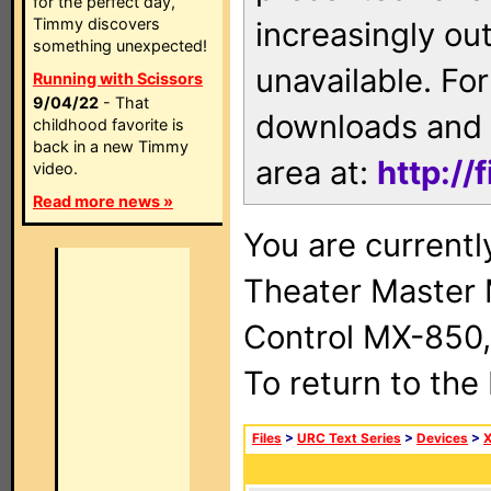
for the perfect day,
Timmy discovers
increasingly ou
something unexpected!
unavailable. For
Running with Scissors
9/04/22
- That
downloads and 
childhood favorite is
back in a new Timmy
area at:
http://
video.
Read more news »
You are current
Theater Master
Control MX-850,
To return to the
Files
>
URC Text Series
>
Devices
>
X