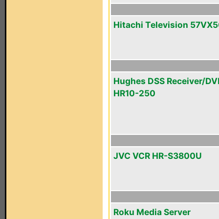
Hitachi Television 57VX
Hughes DSS Receiver/DV
HR10-250
JVC VCR HR-S3800U
Roku Media Server