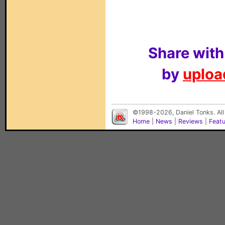
Share with
by
upload
©1998-2026, Daniel Tonks. All
Home
|
News
|
Reviews
|
Feat