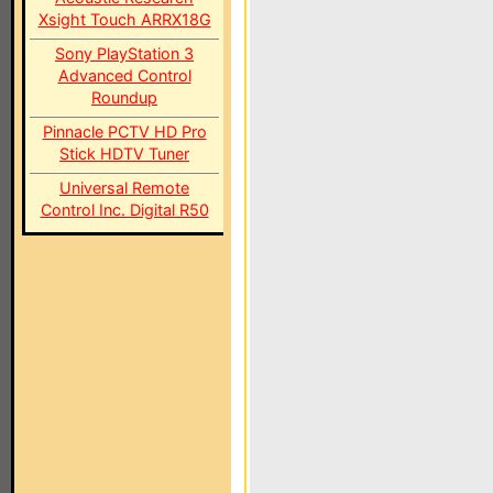
Xsight Touch ARRX18G
Sony PlayStation 3
Advanced Control
Roundup
Pinnacle PCTV HD Pro
Stick HDTV Tuner
Universal Remote
Control Inc. Digital R50