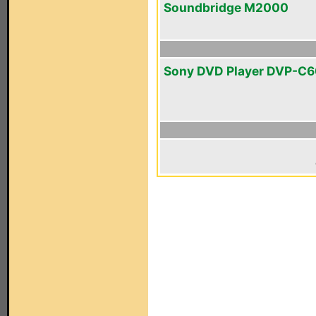
Soundbridge M2000
Sony DVD Player DVP-C