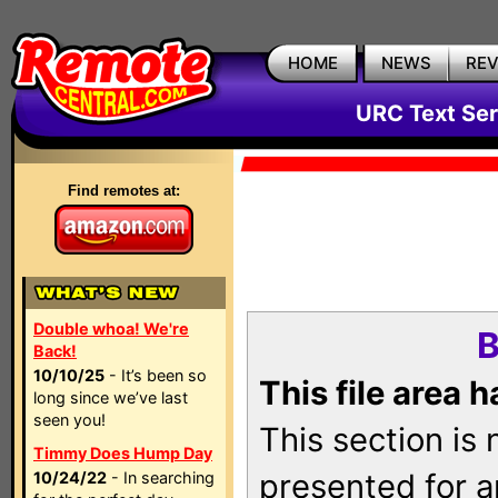
HOME
NEWS
RE
URC Text Ser
Find remotes at:
Double whoa! We're
B
Back!
10/10/25
- It’s been so
This file area 
long since we’ve last
seen you!
This section is
Timmy Does Hump Day
presented for a
10/24/22
- In searching