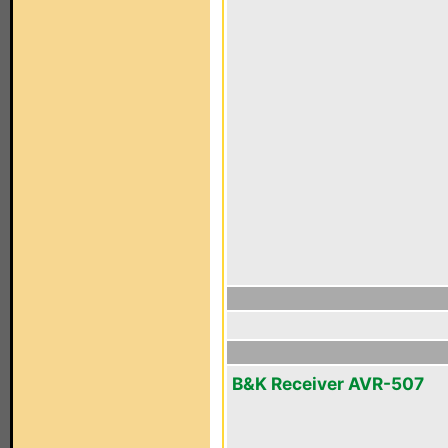
B&K Receiver AVR-507