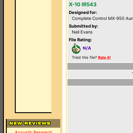
X-10 IR543
Designed for:
Complete Control MX-950 Aur
Submitted by:
Neil Evans
File Rating:
N/A
Tried this file?
Rate it!
Acoustic Research