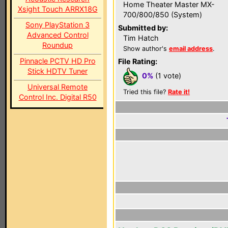
Home Theater Master MX-
Xsight Touch ARRX18G
700/800/850 (System)
Sony PlayStation 3
Submitted by:
Advanced Control
Tim Hatch
Roundup
Show author's
email address
.
Pinnacle PCTV HD Pro
File Rating:
Stick HDTV Tuner
0%
(1 vote)
Universal Remote
Tried this file?
Rate it!
Control Inc. Digital R50