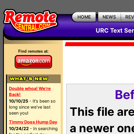
HOME
NEWS
RE
URC Text Ser
Find remotes at:
Double whoa! We're
Bef
Back!
10/10/25
- It’s been so
long since we’ve last
This file a
seen you!
Timmy Does Hump Day
a newer on
10/24/22
- In searching