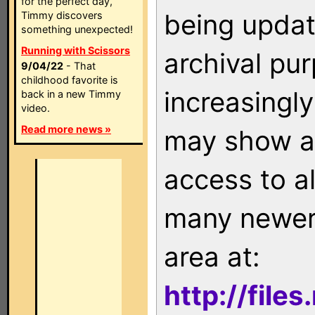
for the perfect day,
being updat
Timmy discovers
something unexpected!
Running with Scissors
archival pu
9/04/22
- That
childhood favorite is
increasingly
back in a new Timmy
video.
Read more news »
may show as
access to a
many newer 
area at:
http://file