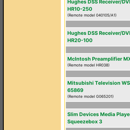
Hughes DSS Receiver/DV
HR10-250
(Remote model 040105/A1)
Hughes DSS Receiver/DV
HR20-100
McIntosh Preamplifier M
(Remote model HR038)
Mitsubishi Television WS
65869
(Remote model G065201)
Slim Devices Media Playe
Squeezebox 3