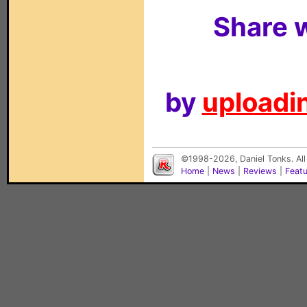
Share w
by
uploadin
©1998-2026, Daniel Tonks. All
Home
|
News
|
Reviews
|
Feat