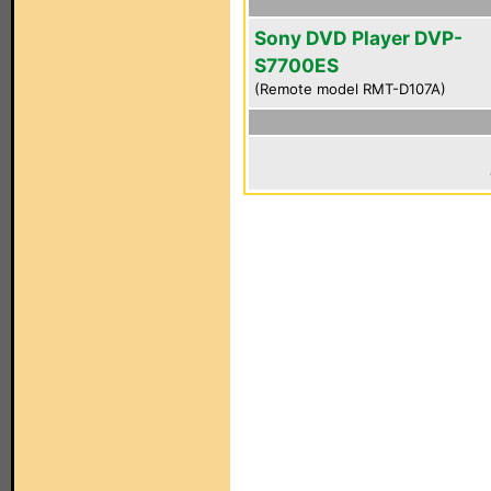
Sony DVD Player DVP-
S7700ES
(Remote model RMT-D107A)