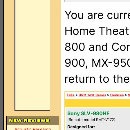
You are curr
Home Theat
800 and Com
900, MX-950,
return to th
Files
>
URC Text Series
>
Devices
>
Sony SLV-980HF
(Remote model RMT-V172)
Designed for:
Acoustic Research