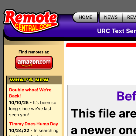
HOME
NEWS
RE
URC Text Ser
Find remotes at:
Double whoa! We're
Bef
Back!
10/10/25
- It’s been so
long since we’ve last
This file a
seen you!
Timmy Does Hump Day
a newer on
10/24/22
- In searching