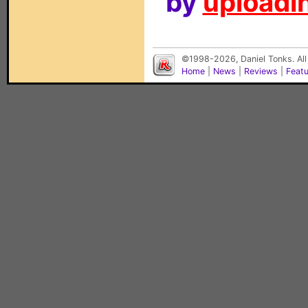
by
uploadin
©1998-2026, Daniel Tonks. All
Home
|
News
|
Reviews
|
Feat