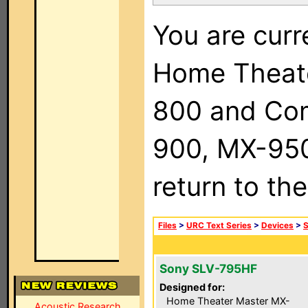
You are curr
Home Theat
800 and Com
900, MX-950,
return to th
Files
>
URC Text Series
>
Devices
>
Sony SLV-795HF
Designed for:
Home Theater Master MX-
Acoustic Research