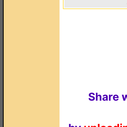
Share w