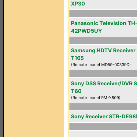
XP30
Panasonic Television TH
42PWD5UY
Samsung HDTV Receiver 
T165
(Remote model MD59-00339D)
Sony DSS Receiver/DVR 
T60
(Remote model RM-Y809)
Sony Receiver STR-DE98