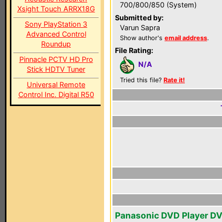
700/800/850 (System)
Xsight Touch ARRX18G
Submitted by:
Sony PlayStation 3
Varun Sapra
Advanced Control
Show author's
email address
.
Roundup
File Rating:
Pinnacle PCTV HD Pro
N/A
Stick HDTV Tuner
Tried this file?
Rate it!
Universal Remote
Control Inc. Digital R50
Panasonic DVD Player D