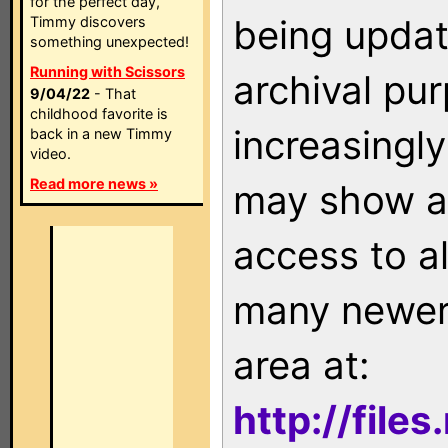
for the perfect day,
being updat
Timmy discovers
something unexpected!
Running with Scissors
archival pu
9/04/22
- That
childhood favorite is
increasingly
back in a new Timmy
video.
Read more news »
may show as
access to a
many newer 
area at:
http://file