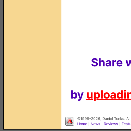
Share w
by
uploadin
©1998-2026, Daniel Tonks. All
Home
|
News
|
Reviews
|
Feat