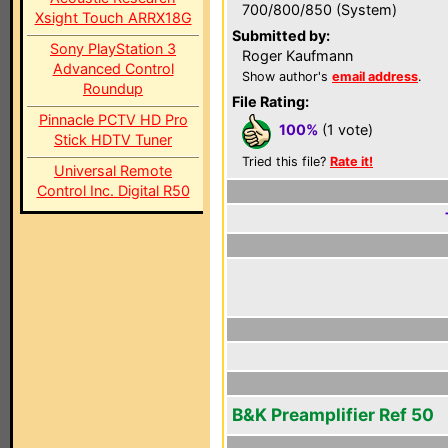
700/800/850 (System)
Xsight Touch ARRX18G
Submitted by:
Sony PlayStation 3
Roger Kaufmann
Advanced Control
Show author's
email address
.
Roundup
File Rating:
Pinnacle PCTV HD Pro
100%
(1 vote)
Stick HDTV Tuner
Tried this file?
Rate it!
Universal Remote
Control Inc. Digital R50
B&K Preamplifier Ref 50