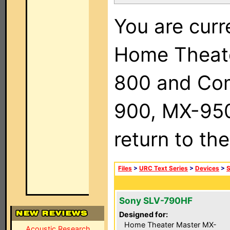
You are curr
Home Theat
800 and Com
900, MX-950,
return to th
Files
>
URC Text Series
>
Devices
>
Sony SLV-790HF
Designed for:
Home Theater Master MX-
Acoustic Research