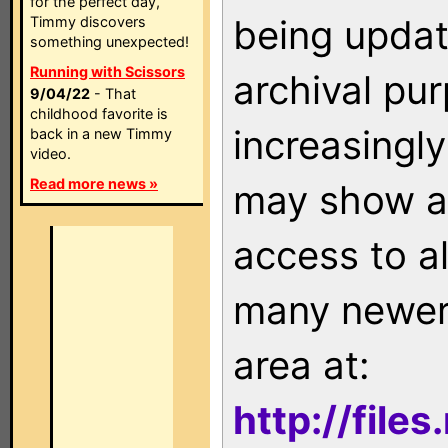
for the perfect day,
being updat
Timmy discovers
something unexpected!
Running with Scissors
archival pu
9/04/22
- That
childhood favorite is
increasingly
back in a new Timmy
video.
Read more news »
may show as
access to a
many newer 
area at:
http://file