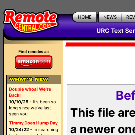
HOME
NEWS
RE
URC Text Ser
Find remotes at:
Double whoa! We're
Bef
Back!
10/10/25
- It’s been so
long since we’ve last
This file a
seen you!
Timmy Does Hump Day
a newer on
10/24/22
- In searching