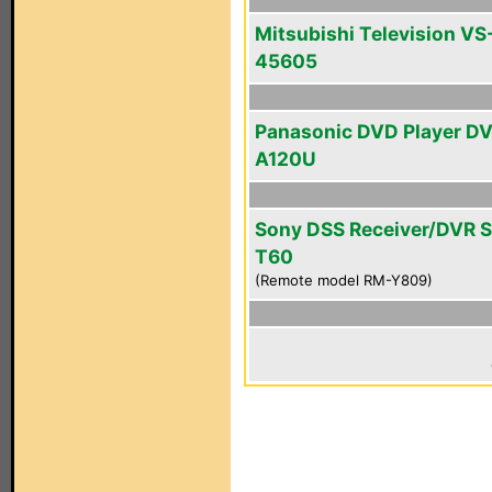
Mitsubishi Television VS
45605
Panasonic DVD Player D
A120U
Sony DSS Receiver/DVR 
T60
(Remote model RM-Y809)