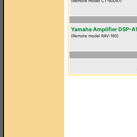
(Remote model CT-90047)
Yamaha Amplifier DSP-A
(Remote model RAV-160)