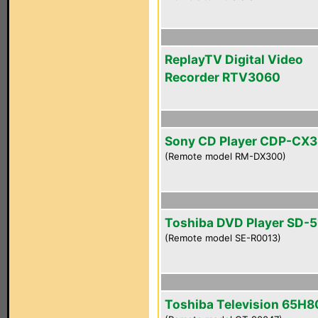
ReplayTV Digital Video
Recorder RTV3060
Sony CD Player CDP-CX
(Remote model RM-DX300)
Toshiba DVD Player SD-
(Remote model SE-R0013)
Toshiba Television 65H8