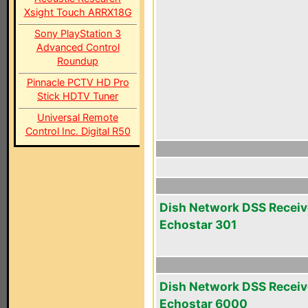
Xsight Touch ARRX18G
Sony PlayStation 3
Advanced Control
Roundup
Pinnacle PCTV HD Pro
Stick HDTV Tuner
Universal Remote
Control Inc. Digital R50
Dish Network DSS Receiv
Echostar 301
Dish Network DSS Receiv
Echostar 6000