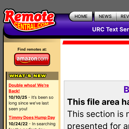
HOME
NEWS
RE
URC Text Ser
Find remotes at:
Double whoa! We're
B
Back!
10/10/25
- It’s been so
This file area 
long since we’ve last
seen you!
This section is
Timmy Does Hump Day
presented for a
10/24/22
- In searching