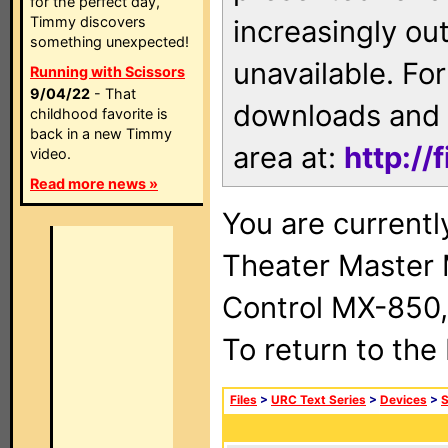
for the perfect day,
Timmy discovers
increasingly ou
something unexpected!
unavailable. For
Running with Scissors
9/04/22
- That
downloads and 
childhood favorite is
back in a new Timmy
area at:
http://
video.
Read more news »
You are current
Theater Master
Control MX-850,
To return to the
Files
>
URC Text Series
>
Devices
>