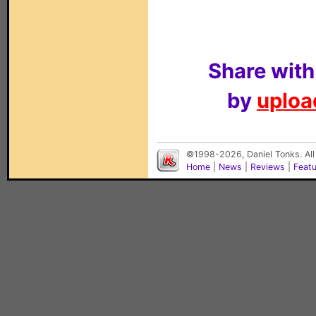
Share with
by
upload
©1998-2026, Daniel Tonks. All
Home
|
News
|
Reviews
|
Feat