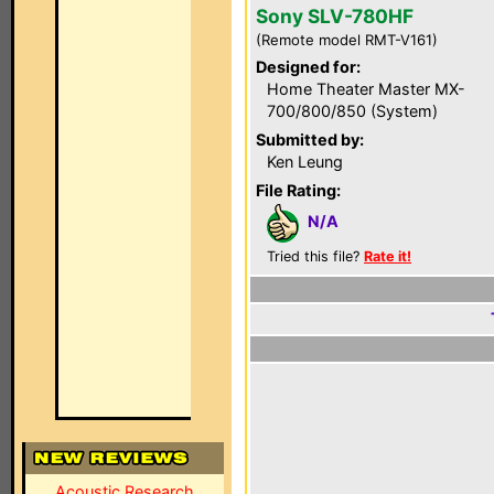
Sony SLV-780HF
(Remote model RMT-V161)
Designed for:
Home Theater Master MX-
700/800/850 (System)
Submitted by:
Ken Leung
File Rating:
N/A
Tried this file?
Rate it!
Acoustic Research