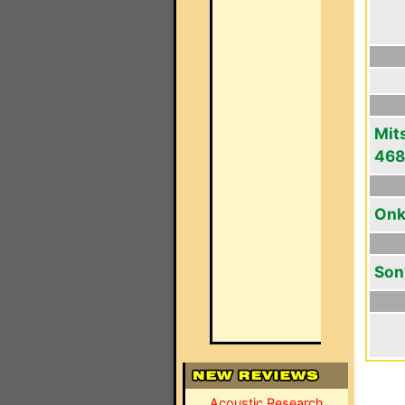
Mit
46
Onk
Son
Acoustic Research