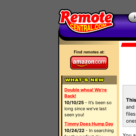
Find remotes at:
Double whoa! We're
Back!
This
10/10/25
- It’s been so
and 
long since we’ve last
file
seen you!
ones
Timmy Does Hump Day
10/24/22
- In searching
You a