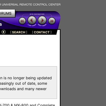
ORUMS
a
[
SEARCH
]
[
CONTACT
]
on is no longer being updated
reasingly out of date, some
e downloads and many newer
m
MX-700 & MX-800 and Complete