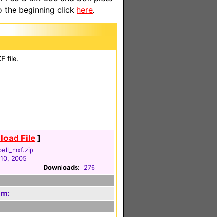
o the beginning click
here
.
 file.
oad File
]
ell_mxf.zip
 10, 2005
Downloads:
276
em: