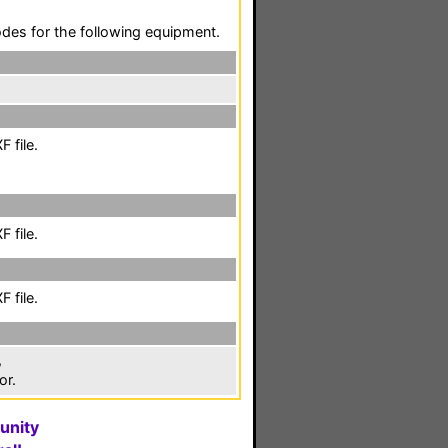
codes for the following equipment.
 file.
 file.
 file.
,
or.
unity