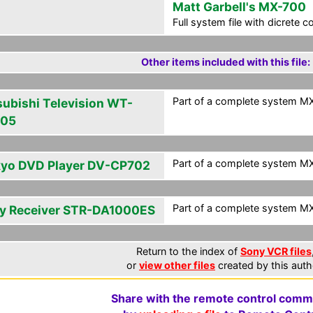
Matt Garbell's MX-700
Full system file with dicrete 
Other items included with this file:
Part of a complete system MXF
subishi Television WT-
805
Part of a complete system MXF
yo DVD Player DV-CP702
Part of a complete system MXF
y Receiver STR-DA1000ES
Return to the index of
Sony VCR files
or
view other files
created by this auth
Share with the remote control comm