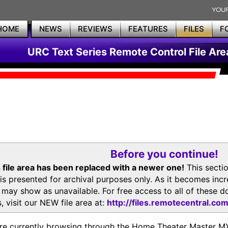
HOME
NEWS
REVIEWS
FEATURES
FILES
F
URC Text Series Remote Control File Are
Before you continue!
 file area has been replaced with a newer one!
This secti
is presented for archival purposes only. As it becomes inc
s may show as unavailable. For free access to all of thes
, visit our NEW file area at:
http://files.remotecentral.co
re currently browsing through the Home Theater Master 