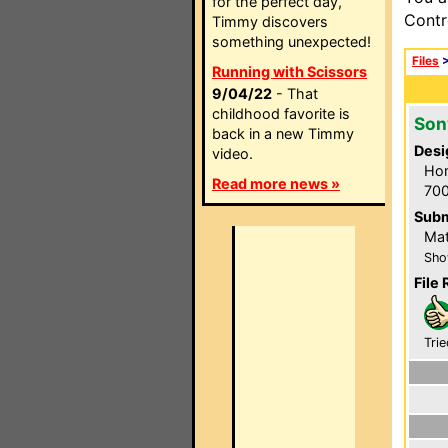
for the perfect day,
Contr
Timmy discovers
something unexpected!
Files
Running with Scissors
9/04/22
- That
childhood favorite is
Son
back in a new Timmy
Desi
video.
Hom
Read more news »
700
Subm
Mat
Sho
File 
Trie