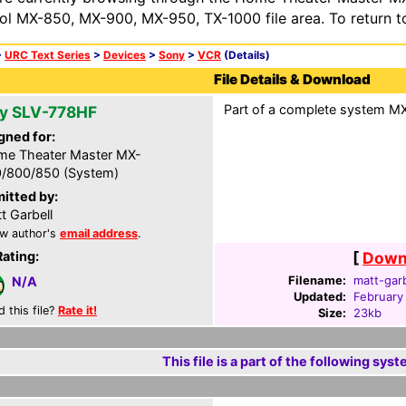
ol MX-850, MX-900, MX-950, TX-1000 file area. To return t
>
URC Text Series
>
Devices
>
Sony
>
VCR
(Details)
File Details & Download
Part of a complete system MXF
y SLV-778HF
gned for:
e Theater Master MX-
/800/850 (System)
itted by:
t Garbell
w author's
email address
.
Rating:
[
Downl
Filename:
matt-garb
N/A
Updated:
February
d this file?
Rate it!
Size:
23kb
This file is a part of the following syst