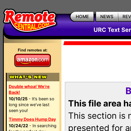
HOME
NEWS
RE
URC Text Ser
Find remotes at:
Double whoa! We're
B
Back!
10/10/25
- It’s been so
This file area 
long since we’ve last
seen you!
This section is
Timmy Does Hump Day
presented for a
10/24/22
- In searching