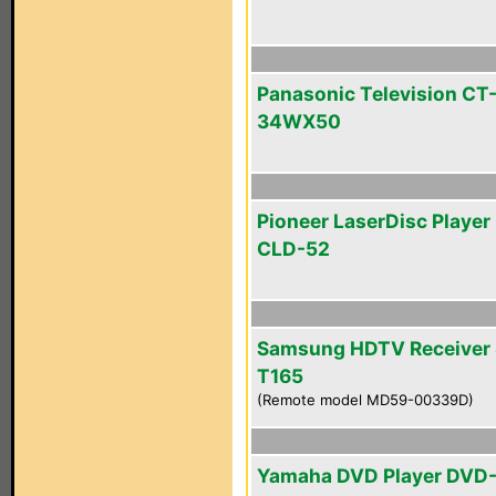
Panasonic Television CT
34WX50
Pioneer LaserDisc Player 
CLD-52
Samsung HDTV Receiver 
T165
(Remote model MD59-00339D)
Yamaha DVD Player DVD