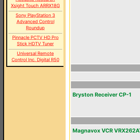
Xsight Touch ARRX18G
Sony PlayStation 3
Advanced Control
Roundup
Pinnacle PCTV HD Pro
Stick HDTV Tuner
Universal Remote
Control Inc. Digital R50
Bryston Receiver CP-1
Magnavox VCR VRX262A