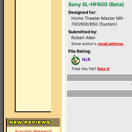
Sony SL-HF600 (Beta)
Designed for:
Home Theater Master MX-
700/800/850 (System)
Submitted by:
Robert Allen
Show author's
email address
.
File Rating:
N/A
Tried this file?
Rate it!
Acoustic Research