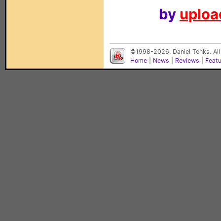
by
upload
©1998-2026, Daniel Tonks. All
Home
|
News
|
Reviews
|
Feat