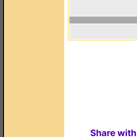
Share with