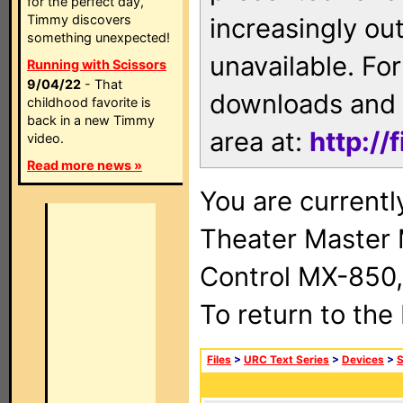
for the perfect day,
Timmy discovers
increasingly ou
something unexpected!
unavailable. For
Running with Scissors
9/04/22
- That
downloads and 
childhood favorite is
back in a new Timmy
area at:
http://
video.
Read more news »
You are current
Theater Master
Control MX-850,
To return to the
Files
>
URC Text Series
>
Devices
>