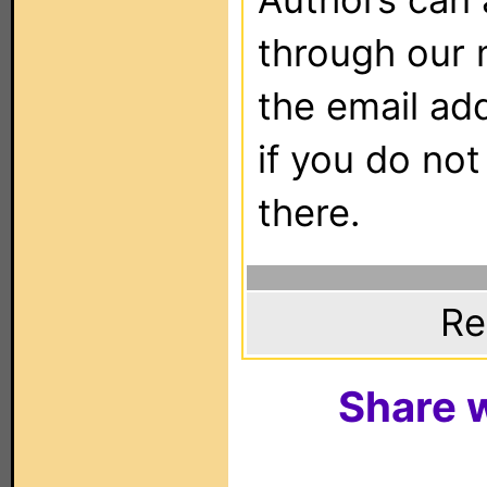
through our 
the email ad
if you do not
there.
Re
Share w