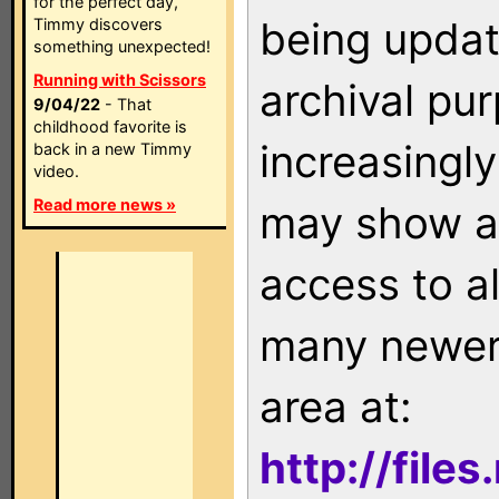
for the perfect day,
being updat
Timmy discovers
something unexpected!
Running with Scissors
archival pu
9/04/22
- That
childhood favorite is
increasingly
back in a new Timmy
video.
Read more news »
may show as
access to a
many newer 
area at:
http://file