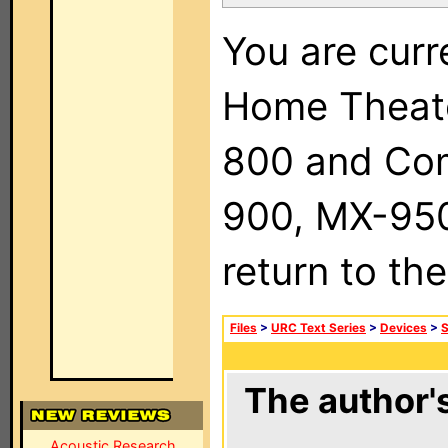
You are curr
Home Theat
800 and Com
900, MX-950,
return to th
Files
>
URC Text Series
>
Devices
>
The author's
Acoustic Research