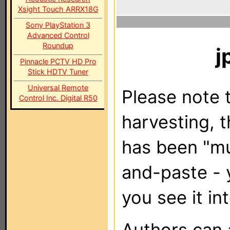
Xsight Touch ARRX18G
Sony PlayStation 3
Advanced Control
Roundup
j
Pinnacle PCTV HD Pro
Stick HDTV Tuner
Universal Remote
Please note t
Control Inc. Digital R50
harvesting, 
has been "m
and-paste - 
you see it in
Authors can