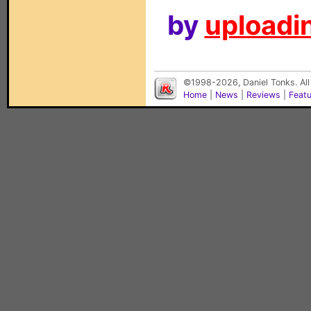
by
uploadin
©1998-2026, Daniel Tonks. All
Home
|
News
|
Reviews
|
Feat