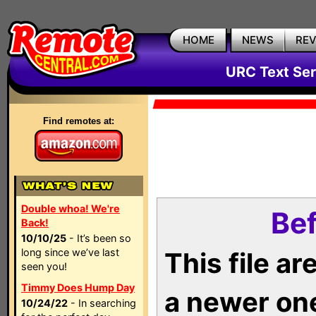
HOME
NEWS
RE
URC Text Ser
Find remotes at:
Double whoa! We're
Bef
Back!
10/10/25
- It’s been so
long since we’ve last
This file a
seen you!
Timmy Does Hump Day
a newer on
10/24/22
- In searching