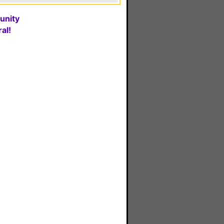
unity
al!