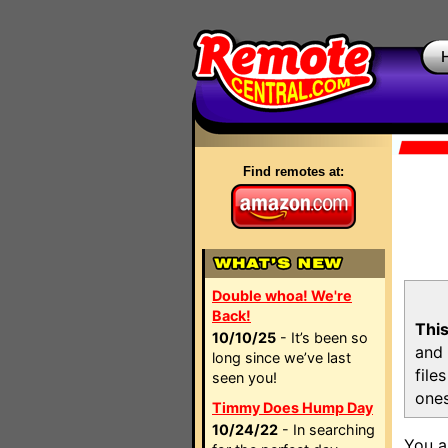
Find remotes at:
Double whoa! We're
Back!
This
10/10/25
- It’s been so
and 
long since we’ve last
file
seen you!
ones
Timmy Does Hump Day
10/24/22
- In searching
You a