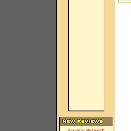
Acoustic Research