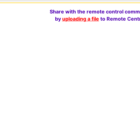
Share with the remote control comm
by
uploading a file
to Remote Centr