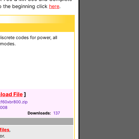
o the beginning click
here
.
iscrete codes for power, all
n modes.
oad File
]
kf60xbr800.zip
2008
Downloads:
137
files
,
or.