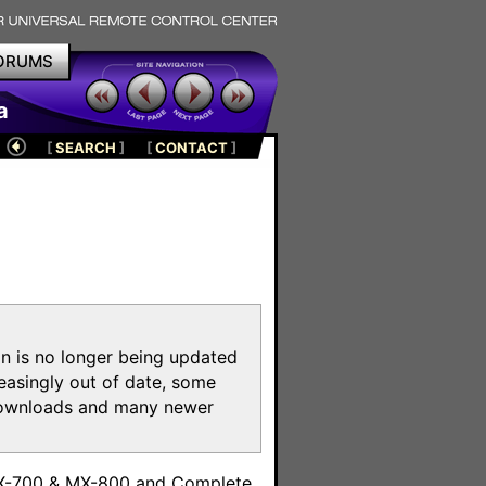
ORUMS
a
[
SEARCH
]
[
CONTACT
]
on is no longer being updated
reasingly out of date, some
e downloads and many newer
m
MX-700 & MX-800 and Complete