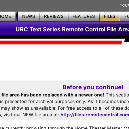
HOME
NEWS
REVIEWS
FEATURES
FILES
F
URC Text Series Remote Control File Are
Before you continue!
 file area has been replaced with a newer one!
This secti
is presented for archival purposes only. As it becomes inc
s may show as unavailable. For free access to all of thes
, visit our NEW file area at:
http://files.remotecentral.co
re currently browsing through the Home Theater Master 