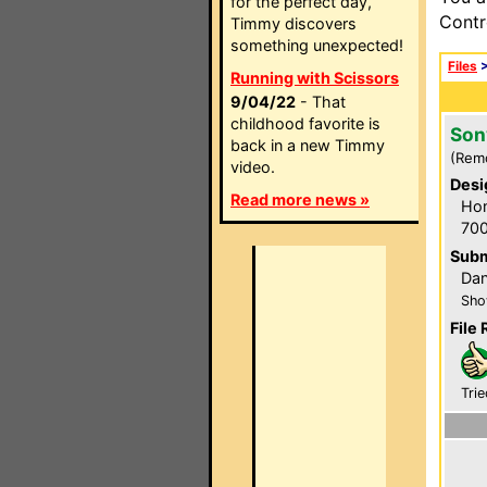
for the perfect day,
Contr
Timmy discovers
something unexpected!
Files
Running with Scissors
9/04/22
- That
childhood favorite is
Son
back in a new Timmy
(Rem
video.
Desi
Read more news »
Hom
700
Subm
Dan
Sho
File 
Trie