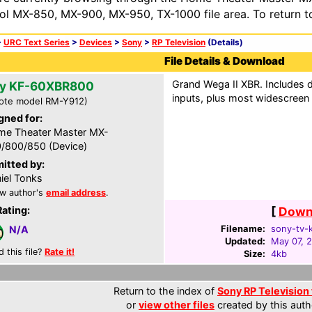
ol MX-850, MX-900, MX-950, TX-1000 file area. To return t
>
URC Text Series
>
Devices
>
Sony
>
RP Television
(Details)
File Details & Download
Grand Wega II XBR. Includes d
y KF-60XBR800
inputs, plus most widescree
ote model RM-Y912)
gned for:
e Theater Master MX-
/800/850 (Device)
itted by:
iel Tonks
w author's
email address
.
Rating:
[
Downl
Filename:
sony-tv-
N/A
Updated:
May 07, 
d this file?
Rate it!
Size:
4kb
Return to the index of
Sony RP Television 
or
view other files
created by this auth