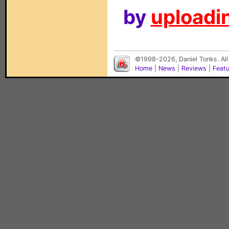
by
uploadin
©1998-2026, Daniel Tonks. All
Home
|
News
|
Reviews
|
Feat