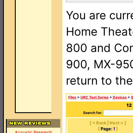
You are curr
Home Theat
800 and Com
900, MX-950,
return to th
Files
>
URC Text Series
>
Devices
>
12
Search for:
[ < Back | Next > ]
[
Page:
1
]
Acoustic Research