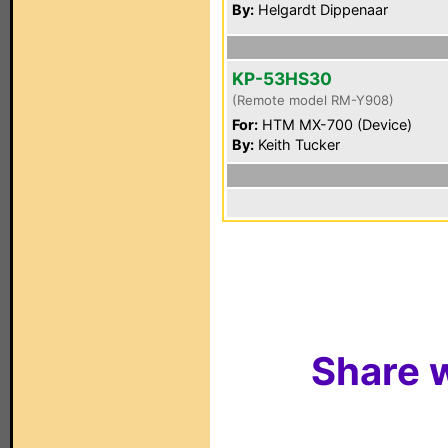
By:
Helgardt Dippenaar
KP-53HS30
(Remote model RM-Y908)
For:
HTM MX-700 (Device)
By:
Keith Tucker
Share w