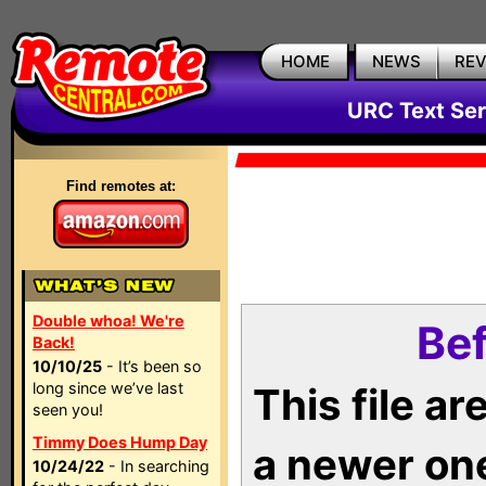
HOME
NEWS
RE
URC Text Ser
Find remotes at:
Double whoa! We're
Bef
Back!
10/10/25
- It’s been so
long since we’ve last
This file a
seen you!
Timmy Does Hump Day
a newer on
10/24/22
- In searching