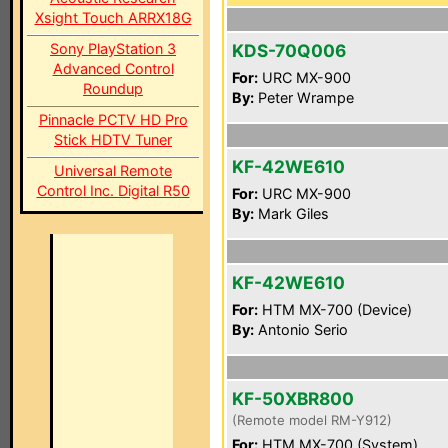
Xsight Touch ARRX18G
Sony PlayStation 3
KDS-70Q006
Advanced Control
For:
URC MX-900
Roundup
By:
Peter Wrampe
Pinnacle PCTV HD Pro
Stick HDTV Tuner
KF-42WE610
Universal Remote
Control Inc. Digital R50
For:
URC MX-900
By:
Mark Giles
KF-42WE610
For:
HTM MX-700 (Device)
By:
Antonio Serio
KF-50XBR800
(Remote model RM-Y912)
For:
HTM MX-700 (System)