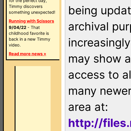
for the perfect day,
being updat
Timmy discovers
something unexpected!
Running with Scissors
archival pu
9/04/22
- That
childhood favorite is
increasingly
back in a new Timmy
video.
Read more news »
may show as
access to a
many newer 
area at:
http://file