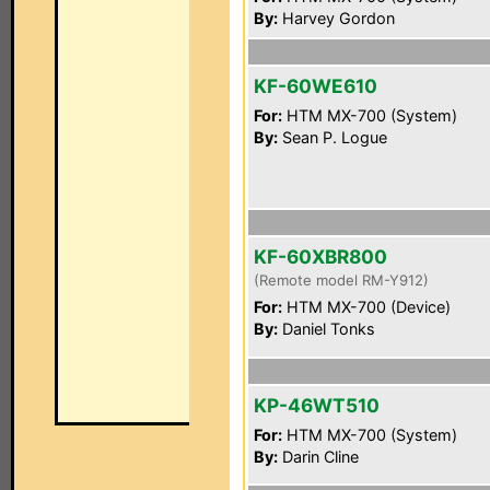
By:
Harvey Gordon
KF-60WE610
For:
HTM MX-700 (System)
By:
Sean P. Logue
KF-60XBR800
(Remote model RM-Y912)
For:
HTM MX-700 (Device)
By:
Daniel Tonks
KP-46WT510
For:
HTM MX-700 (System)
By:
Darin Cline