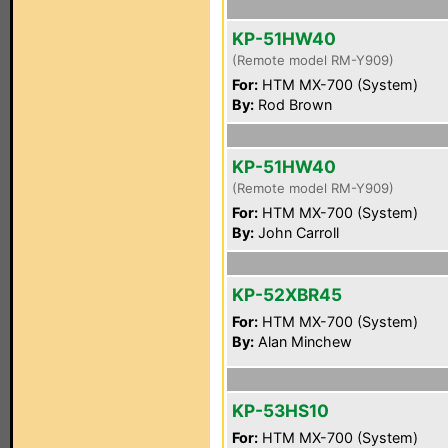
KP-51HW40
(Remote model RM-Y909)
For:
HTM MX-700 (System)
By:
Rod Brown
KP-51HW40
(Remote model RM-Y909)
For:
HTM MX-700 (System)
By:
John Carroll
KP-52XBR45
For:
HTM MX-700 (System)
By:
Alan Minchew
KP-53HS10
For:
HTM MX-700 (System)