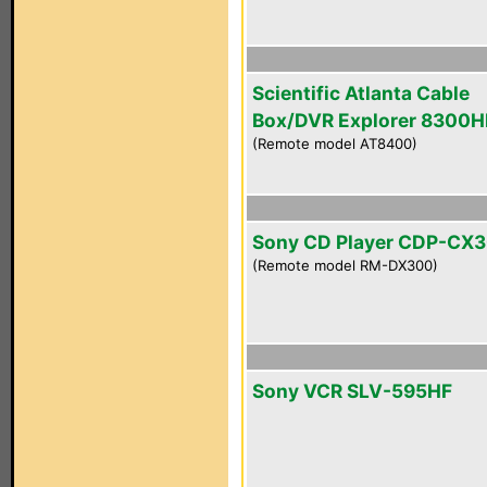
Scientific Atlanta Cable
Box/DVR Explorer 8300
(Remote model AT8400)
Sony CD Player CDP-CX
(Remote model RM-DX300)
Sony VCR SLV-595HF