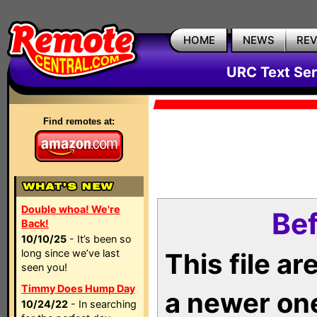
HOME
NEWS
RE
URC Text Ser
Find remotes at:
Double whoa! We're
Bef
Back!
10/10/25
- It’s been so
long since we’ve last
This file a
seen you!
Timmy Does Hump Day
a newer on
10/24/22
- In searching