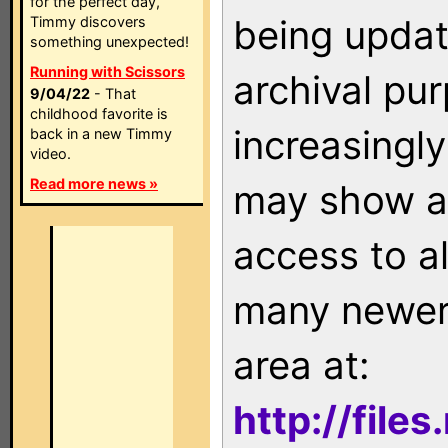
for the perfect day,
being updat
Timmy discovers
something unexpected!
Running with Scissors
archival pu
9/04/22
- That
childhood favorite is
increasingly
back in a new Timmy
video.
Read more news »
may show as
access to a
many newer 
area at:
http://file