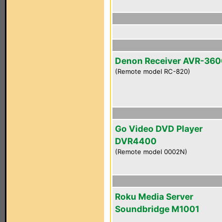
Denon Receiver AVR-36
(Remote model RC-820)
Go Video DVD Player
DVR4400
(Remote model 0002N)
Roku Media Server
Soundbridge M1001