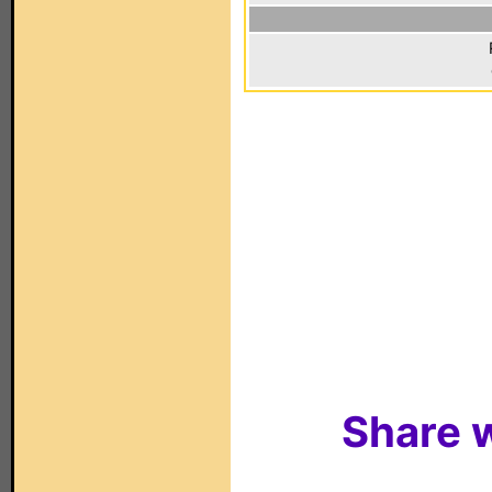
Share w