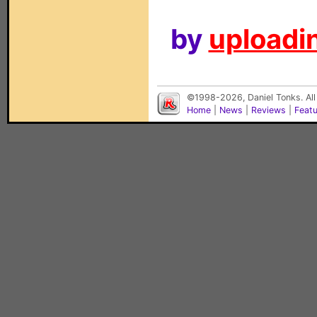
by
uploadin
©1998-2026, Daniel Tonks. All
Home
|
News
|
Reviews
|
Feat