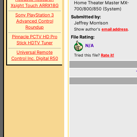
Home Theater Master MX-
Xsight Touch ARRX18G
700/800/850 (System)
Sony PlayStation 3
Submitted by:
Advanced Control
Jeffrey Morrison
Roundup
Show author's
email address
.
Pinnacle PCTV HD Pro
File Rating:
Stick HDTV Tuner
N/A
Universal Remote
Tried this file?
Rate it!
Control Inc. Digital R50