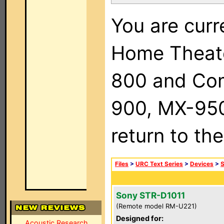
You are curr
Home Theat
800 and Com
900, MX-950,
return to th
Files
>
URC Text Series
>
Devices
>
Sony STR-D1011
(Remote model RM-U221)
Designed for:
Acoustic Research