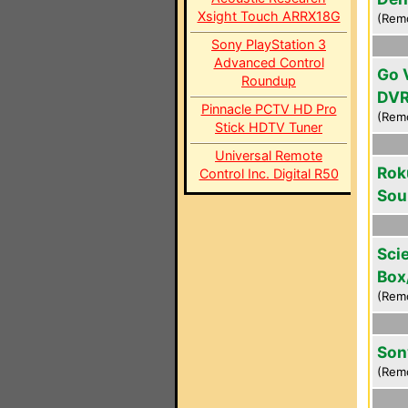
Xsight Touch ARRX18G
(Rem
Sony PlayStation 3
Advanced Control
Go 
Roundup
DV
Pinnacle PCTV HD Pro
(Rem
Stick HDTV Tuner
Universal Remote
Rok
Control Inc. Digital R50
Sou
Scie
Box
(Rem
Son
(Rem