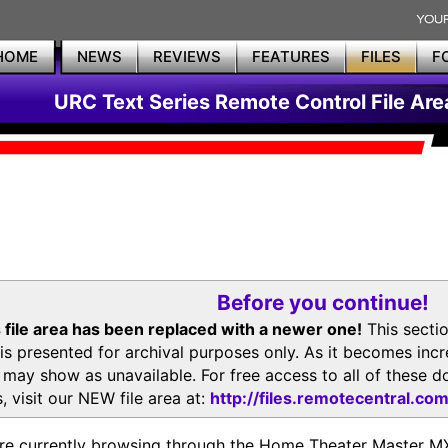
HOME
NEWS
REVIEWS
FEATURES
FILES
F
URC Text Series Remote Control File Are
Before you continue!
 file area has been replaced with a newer one!
This secti
is presented for archival purposes only. As it becomes inc
s may show as unavailable. For free access to all of thes
, visit our NEW file area at:
http://files.remotecentral.co
re currently browsing through the Home Theater Master 