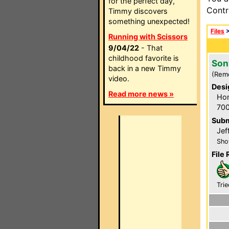
for the perfect day,
Contr
Timmy discovers
something unexpected!
Files
Running with Scissors
9/04/22
- That
childhood favorite is
Son
back in a new Timmy
(Rem
video.
Desi
Read more news »
Hom
700
Subm
Jef
Sho
File 
Trie