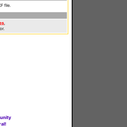
 file.
es
,
or.
unity
al!