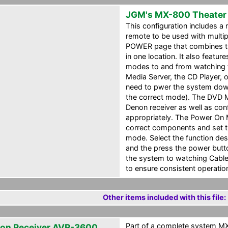
JGM's MX-800 Theater
This configuration includes a
remote to be used with multi
POWER page that combines the
in one location. It also featu
modes to and from watching t
Media Server, the CD Player, 
need to pwer the system down 
the correct mode). The DVD M
Denon receiver as well as con
appropriately. The Power On 
correct components and set t
mode. Select the function de
and the press the power butto
the system to watching Cable
to ensure consistent operatio
Other items included with this file:
Part of a complete system MXF
on Receiver AVR-3600