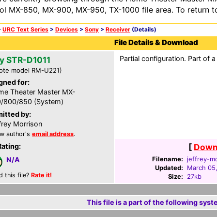
ol MX-850, MX-900, MX-950, TX-1000 file area. To return t
>
URC Text Series
>
Devices
>
Sony
>
Receiver
(Details)
File Details & Download
Partial configuration. Part of
y STR-D1011
ote model RM-U221)
gned for:
e Theater Master MX-
/800/850 (System)
itted by:
frey Morrison
w author's
email address
.
Rating:
[
Downl
Filename:
jeffrey-m
N/A
Updated:
March 05
d this file?
Rate it!
Size:
27kb
This file is a part of the following syst