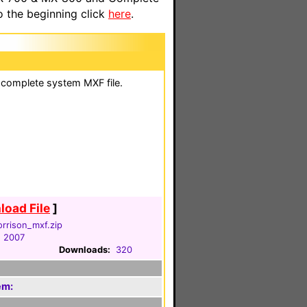
o the beginning click
here
.
 a complete system MXF file.
oad File
]
orrison_mxf.zip
, 2007
Downloads:
320
em: