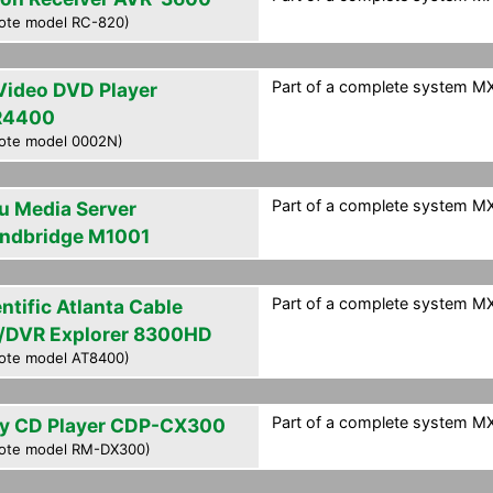
ote model RC-820)
Part of a complete system MXF
Video DVD Player
R4400
ote model 0002N)
Part of a complete system MXF
u Media Server
ndbridge M1001
Part of a complete system MXF
ntific Atlanta Cable
/DVR Explorer 8300HD
ote model AT8400)
Part of a complete system MXF
y CD Player CDP-CX300
ote model RM-DX300)