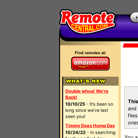
Find remotes at:
Double whoa! We're
Back!
This
10/10/25
- It’s been so
and 
long since we’ve last
file
seen you!
ones
Timmy Does Hump Day
10/24/22
- In searching
You a