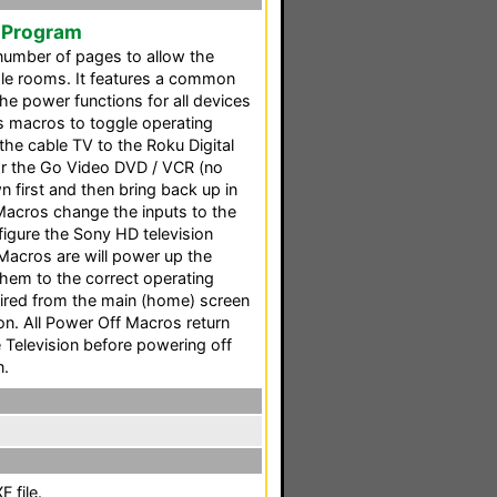
 Program
 number of pages to allow the
ple rooms. It features a common
 power functions for all devices
res macros to toggle operating
he cable TV to the Roku Digital
or the Go Video DVD / VCR (no
first and then bring back up in
acros change the inputs to the
figure the Sony HD television
Macros are will power up the
hem to the correct operating
sired from the main (home) screen
n. All Power Off Macros return
 Television before powering off
n.
 file.