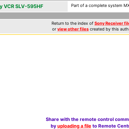
Part of a complete system MXF
y VCR SLV-595HF
Return to the index of
Sony Receiver fil
or
view other files
created by this auth
Share with the remote control comm
by
uploading a file
to Remote Centr