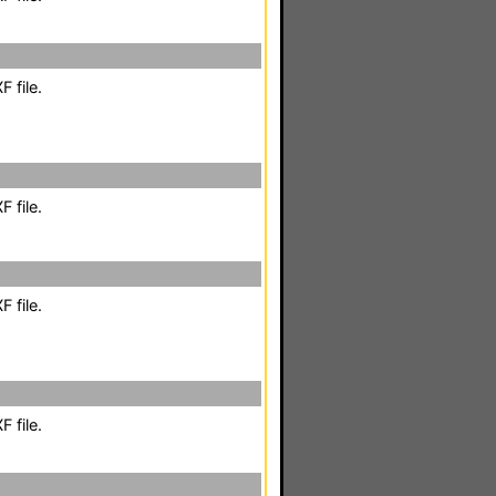
 file.
 file.
 file.
 file.