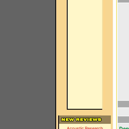
Den
Acoustic Research