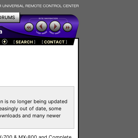
ORUMS
a
[
SEARCH
]
[
CONTACT
]
on is no longer being updated
reasingly out of date, some
e downloads and many newer
m
MX-700 & MX-800 and Complete