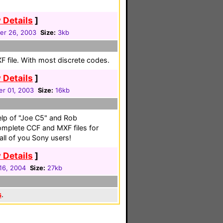
 Details
]
r 26, 2003
Size:
3kb
 file. With most discrete codes.
 Details
]
r 01, 2003
Size:
16kb
elp of "Joe C5" and Rob
mplete CCF and MXF files for
 all of you Sony users!
 Details
]
16, 2004
Size:
27kb
s
.