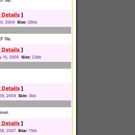
 file.
 Details
]
30, 2004
Size:
26kb
 file.
 Details
]
y 10, 2005
Size:
23kb
 Details
]
 29, 2004
Size:
3kb
iver.
 Details
]
 28, 2007
Size:
11kb