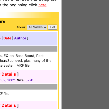
o the beginning click
here
.
ers
Focus:
e
|
Date
|
Author
]
uts, EQ on, Bass Boost, Pset,
ear/Sub level, plus many of the
e system MXF file.
 Details
]
 09, 2002
Size:
32kb
 file.
 Details
]