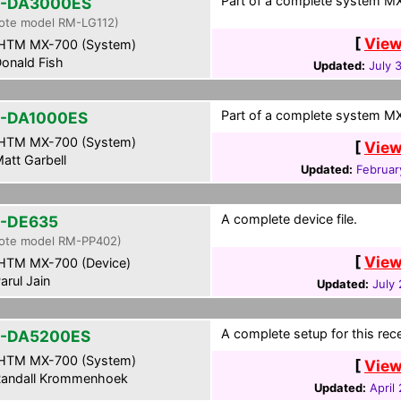
Part of a complete system MXF
-DA3000ES
ote model RM-LG112)
[
View
HTM MX-700 (System)
onald Fish
Updated:
July 
Part of a complete system MXF
-DA1000ES
HTM MX-700 (System)
[
View
att Garbell
Updated:
Februar
A complete device file.
-DE635
ote model RM-PP402)
[
View
HTM MX-700 (Device)
arul Jain
Updated:
July
A complete setup for this rece
-DA5200ES
HTM MX-700 (System)
[
View
andall Krommenhoek
Updated:
April