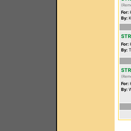
(Rem
For:
By:
K
STR
For:
By:
T
STR
(Rem
For:
By:
W