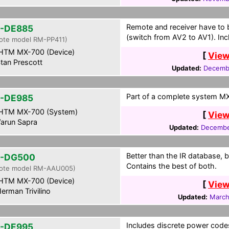
Remote and receiver have to 
-DE885
(switch from AV2 to AV1). Inc
ote model RM-PP411)
HTM MX-700 (Device)
[
View
tan Prescott
Updated:
Decembe
Part of a complete system MXF
-DE985
HTM MX-700 (System)
[
View
arun Sapra
Updated:
Decembe
Better than the IR database, b
R-DG500
Contains the best of both.
ote model RM-AAU005)
HTM MX-700 (Device)
[
View
erman Trivilino
Updated:
March
Includes discrete power code
-DE995