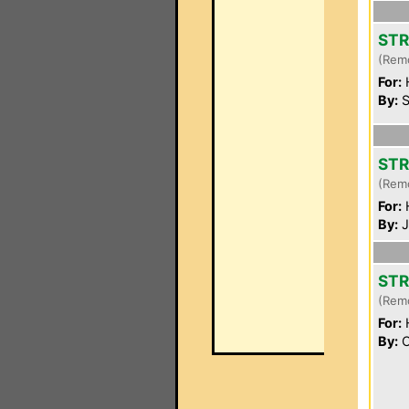
STR
(Rem
For:
By:
S
STR
(Rem
For:
By:
J
STR
(Rem
For:
By:
C