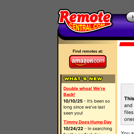
Find remotes at:
Double whoa! We're
Back!
This
10/10/25
- It’s been so
and 
long since we’ve last
file
seen you!
ones
Timmy Does Hump Day
10/24/22
- In searching
You a