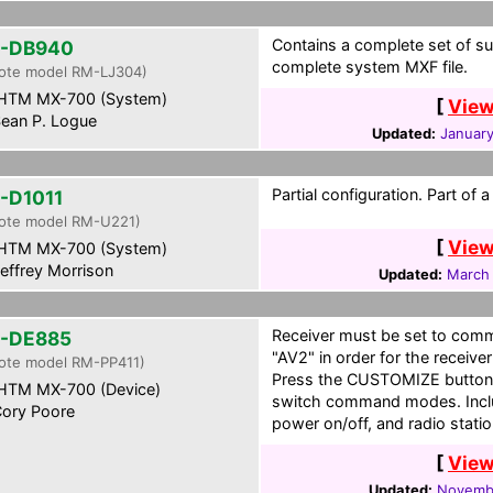
Contains a complete set of su
-DB940
complete system MXF file.
ote model RM-LJ304)
HTM MX-700 (System)
[
View
ean P. Logue
Updated:
January
Partial configuration. Part of
-D1011
ote model RM-U221)
[
View
HTM MX-700 (System)
effrey Morrison
Updated:
March 
Receiver must be set to co
-DE885
"AV2" in order for the receive
ote model RM-PP411)
Press the CUSTOMIZE button o
HTM MX-700 (Device)
switch command modes. Includ
ory Poore
power on/off, and radio stat
[
View
Updated:
Novembe