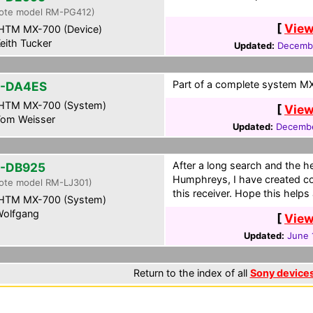
ote model RM-PG412)
[
View
HTM MX-700 (Device)
eith Tucker
Updated:
Decembe
Part of a complete system MXF
-DA4ES
HTM MX-700 (System)
[
View
om Weisser
Updated:
Decembe
After a long search and the h
-DB925
Humphreys, I have created co
ote model RM-LJ301)
this receiver. Hope this helps
HTM MX-700 (System)
olfgang
[
View
Updated:
June 
Return to the index of all
Sony device