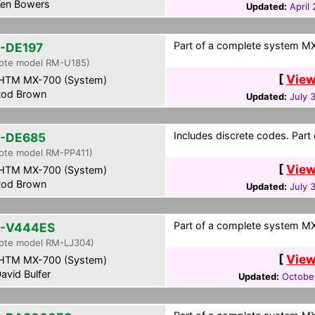
en Bowers
Updated:
April
Part of a complete system MXF
-DE197
ote model RM-U185)
[
View
HTM MX-700 (System)
od Brown
Updated:
July 
Includes discrete codes. Part
-DE685
ote model RM-PP411)
[
View
HTM MX-700 (System)
od Brown
Updated:
July 
Part of a complete system MXF
-V444ES
ote model RM-LJ304)
[
View
HTM MX-700 (System)
avid Bulfer
Updated:
October