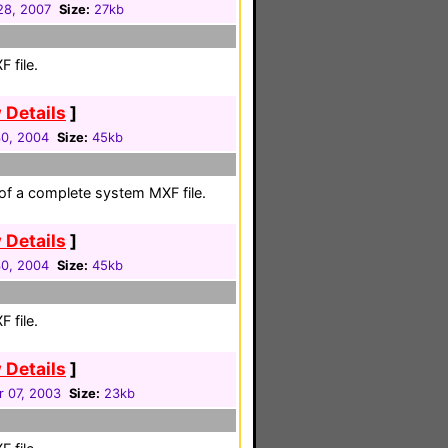
 28, 2007
Size:
27kb
 file.
 Details
]
30, 2004
Size:
45kb
 of a complete system MXF file.
 Details
]
30, 2004
Size:
45kb
 file.
 Details
]
 07, 2003
Size:
23kb