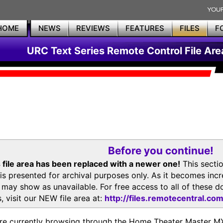
HOME
NEWS
REVIEWS
FEATURES
FILES
F
URC Text Series Remote Control File Are
Before you continue!
 file area has been replaced with a newer one!
This secti
is presented for archival purposes only. As it becomes inc
s may show as unavailable. For free access to all of thes
, visit our NEW file area at:
http://files.remotecentral.co
re currently browsing through the Home Theater Master 