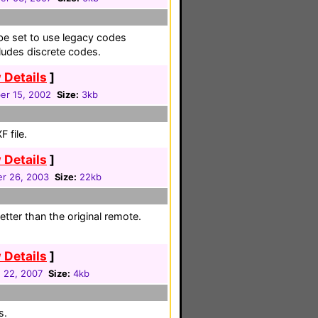
be set to use legacy codes
ludes discrete codes.
 Details
]
r 15, 2002
Size:
3kb
 file.
 Details
]
r 26, 2003
Size:
22kb
etter than the original remote.
 Details
]
 22, 2007
Size:
4kb
s.