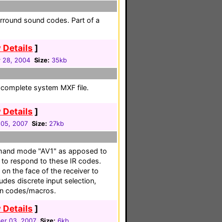
rround sound codes. Part of a
 Details
]
 28, 2004
Size:
35kb
 a complete system MXF file.
 Details
]
05, 2007
Size:
27kb
mmand mode "AV1" as apposed to
r to respond to these IR codes.
n the face of the receiver to
es discrete input selection,
ion codes/macros.
 Details
]
r 03, 2007
Size:
6kb