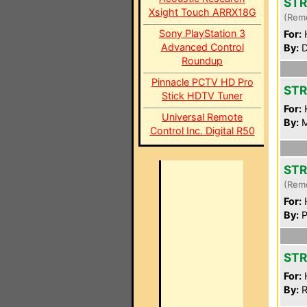
STR
Xsight Touch ARRX18G
(Rem
Sony PlayStation 3
For:
Advanced Control
By:
D
Roundup
Pinnacle PCTV HD Pro
STR
Stick HDTV Tuner
For:
Universal Remote
By:
M
Control Inc. Digital R50
STR
(Rem
For:
By:
P
STR
For:
By:
R