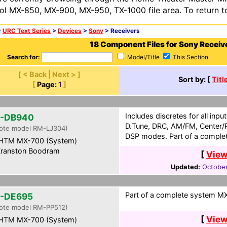
ol MX-850, MX-900, MX-950, TX-1000 file area. To return t
>
URC Text Series
>
Devices
>
Sony
> Receivers
18 Component Files for Sony Receiv
Search for:
Model/Title
This Section
[ < Back | Next > ]
Sort by: [
Titl
[
Page:
1
]
Includes discretes for all inp
-DB940
D.Tune, DRC, AM/FM, Center/R
ote model RM-LJ304)
DSP modes. Part of a complet
HTM MX-700 (System)
ranston Boodram
[
View
Updated:
October
Part of a complete system MXF
-DE695
ote model RM-PP512)
[
View
HTM MX-700 (System)