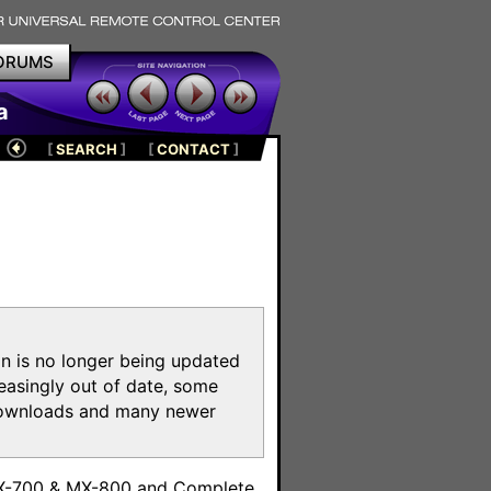
ORUMS
a
[
SEARCH
]
[
CONTACT
]
on is no longer being updated
reasingly out of date, some
e downloads and many newer
m
MX-700 & MX-800 and Complete