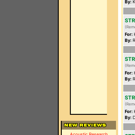
By:
K
STR
(Rem
For:
By:
R
STR
(Rem
For:
By:
R
STR
(Rem
For:
By:
D
Acoustic Research