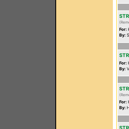
STR
(Rem
For:
By:
S
STR
For:
By:
V
ST
(Rem
For:
By:
H
STR