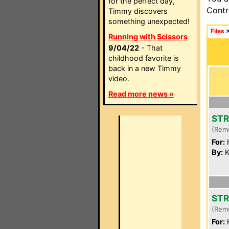
for the perfect day,
Contr
Timmy discovers
something unexpected!
Files
Running with Scissors
9/04/22
- That
childhood favorite is
back in a new Timmy
video.
Read more news »
STR
(Rem
For:
By:
K
STR
(Rem
For: