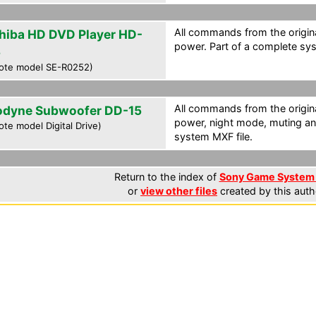
All commands from the origina
hiba HD DVD Player HD-
power. Part of a complete sys
5
ote model SE-R0252)
All commands from the origina
odyne Subwoofer DD-15
power, night mode, muting and
te model Digital Drive)
system MXF file.
Return to the index of
Sony Game System 
or
view other files
created by this auth