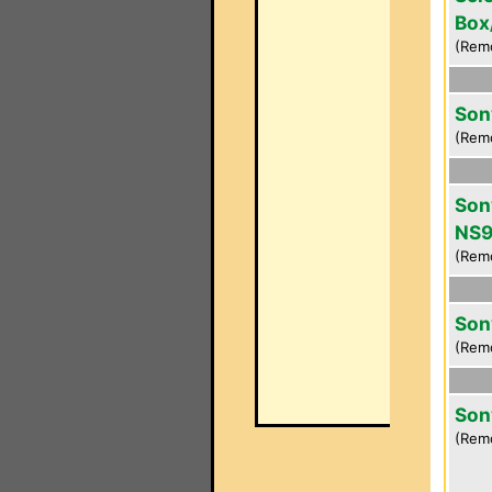
Box
(Rem
Son
(Rem
Son
NS9
(Rem
Son
(Rem
Son
(Rem