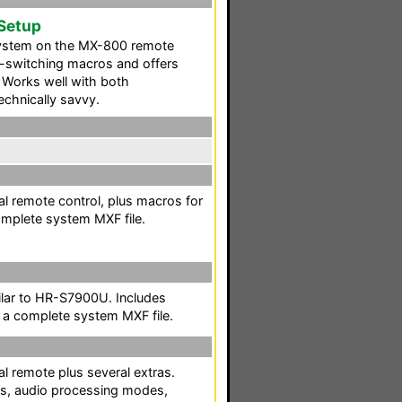
 Setup
ystem on the MX-800 remote
ce-switching macros and offers
 Works well with both
echnically savvy.
l remote control, plus macros for
omplete system MXF file.
lar to HR-S7900U. Includes
 a complete system MXF file.
l remote plus several extras.
ts, audio processing modes,