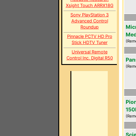
Xsight Touch ARRX18G
Sony PlayStation 3
Advanced Control
Mic
Roundup
Med
Pinnacle PCTV HD Pro
(Rem
Stick HDTV Tuner
Universal Remote
Control Inc. Digital R50
Pan
(Remo
Pio
150
(Rem
Scie