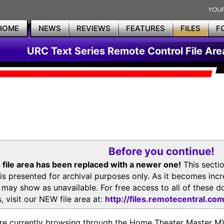
HOME
NEWS
REVIEWS
FEATURES
FILES
F
URC Text Series Remote Control File Are
Before you continue!
 file area has been replaced with a newer one!
This secti
is presented for archival purposes only. As it becomes inc
s may show as unavailable. For free access to all of thes
, visit our NEW file area at:
http://files.remotecentral.co
re currently browsing through the Home Theater Master 