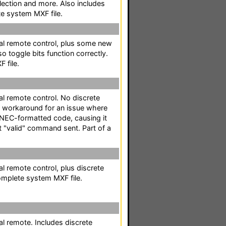
lection and more. Also includes
te system MXF file.
al remote control, plus some new
 toggle bits function correctly.
 file.
l remote control. No discrete
a workaround for an issue where
* NEC-formatted code, causing it
st "valid" command sent. Part of a
l remote control, plus discrete
omplete system MXF file.
l remote. Includes discrete