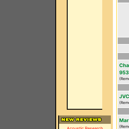
Cha
953
(Rem
JVC
(Rem
Mar
(Rem
Acoustic Research