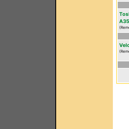
Tos
A3
(Rem
Vel
(Remo