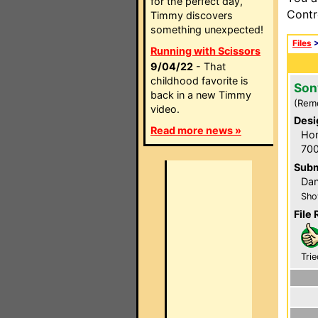
for the perfect day,
Contr
Timmy discovers
something unexpected!
Files
Running with Scissors
9/04/22
- That
childhood favorite is
Son
back in a new Timmy
(Rem
video.
Desi
Read more news »
Hom
700
Subm
Dan
Sho
File 
Trie