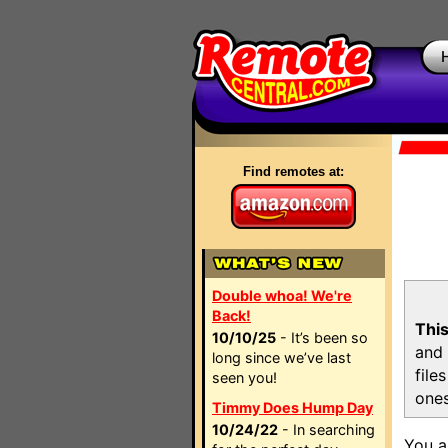
Find remotes at:
Double whoa! We're
Back!
This
10/10/25
- It’s been so
and 
long since we’ve last
file
seen you!
ones
Timmy Does Hump Day
10/24/22
- In searching
You a