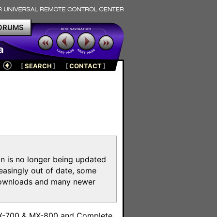
ORUMS
a
[
SEARCH
]
[
CONTACT
]
on is no longer being updated
reasingly out of date, some
e downloads and many newer
m
MX-700 & MX-800 and Complete