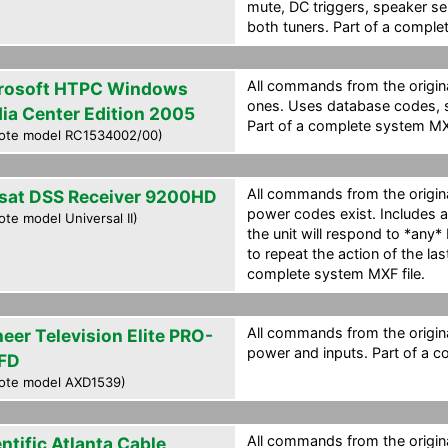
mute, DC triggers, speaker se
both tuners. Part of a comple
All commands from the origin
rosoft HTPC Windows
ones. Uses database codes, so
ia Center Edition 2005
Part of a complete system MXF
ote model RC1534002/00)
All commands from the origina
sat DSS Receiver 9200HD
power codes exist. Includes 
te model Universal II)
the unit will respond to *any
to repeat the action of the la
complete system MXF file.
All commands from the origina
neer Television Elite PRO-
power and inputs. Part of a c
FD
ote model AXD1539)
All commands from the origina
ntific Atlanta Cable