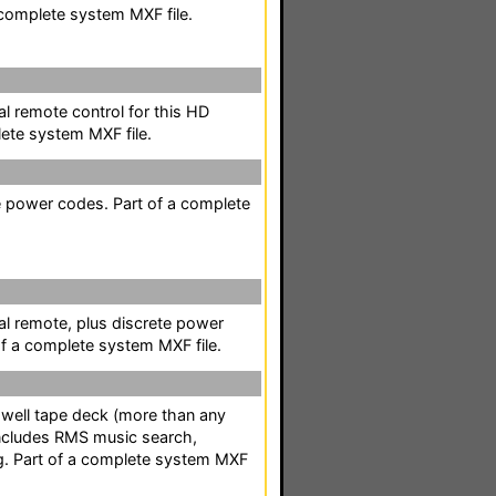
complete system MXF file.
l remote control for this HD
ete system MXF file.
te power codes. Part of a complete
al remote, plus discrete power
of a complete system MXF file.
-well tape deck (more than any
Includes RMS music search,
g. Part of a complete system MXF