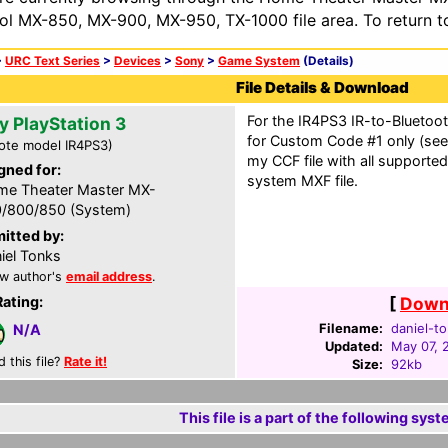
ol MX-850, MX-900, MX-950, TX-1000 file area. To return t
>
URC Text Series
>
Devices
>
Sony
>
Game System
(Details)
File Details & Download
For the IR4PS3 IR-to-Bluetoo
y PlayStation 3
for Custom Code #1 only (see 
ote model IR4PS3)
my CCF file with all supporte
gned for:
system MXF file.
e Theater Master MX-
/800/850 (System)
itted by:
iel Tonks
w author's
email address
.
Rating:
[
Downl
Filename:
daniel-t
N/A
Updated:
May 07, 
d this file?
Rate it!
Size:
92kb
This file is a part of the following syst