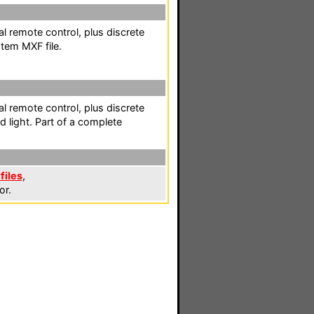
l remote control, plus discrete
tem MXF file.
l remote control, plus discrete
 light. Part of a complete
files
,
or.