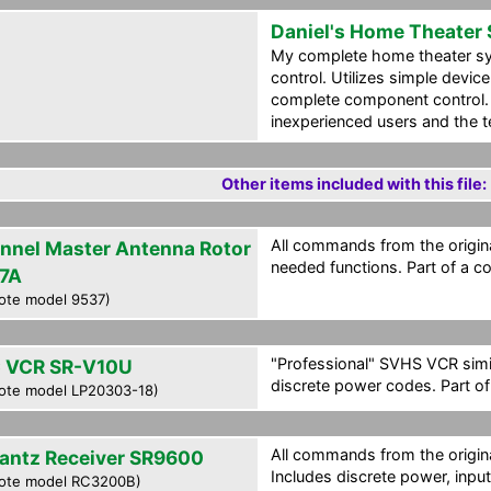
Daniel's Home Theater
My complete home theater s
control. Utilizes simple devi
complete component control.
inexperienced users and the t
Other items included with this file:
All commands from the origina
nnel Master Antenna Rotor
needed functions. Part of a c
7A
ote model 9537)
"Professional" SVHS VCR simi
 VCR SR-V10U
discrete power codes. Part of
ote model LP20303-18)
All commands from the origina
antz Receiver SR9600
Includes discrete power, inpu
ote model RC3200B)