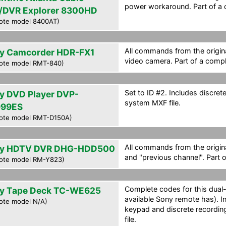
power workaround. Part of a 
/DVR Explorer 8300HD
ote model 8400AT)
All commands from the origina
y Camcorder HDR-FX1
video camera. Part of a compl
ote model RMT-840)
Set to ID #2. Includes discre
y DVD Player DVP-
system MXF file.
99ES
ote model RMT-D150A)
All commands from the origin
y HDTV DVR DHG-HDD500
and "previous channel". Part 
ote model RM-Y823)
Complete codes for this dual
y Tape Deck TC-WE625
available Sony remote has). 
ote model N/A)
keypad and discrete recordin
file.