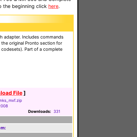
o the beginning click
here
.
th adapter. Includes commands
the original Pronto section for
d codesets). Part of a complete
oad File
]
onks_mxf.zip
2008
Downloads:
331
em: