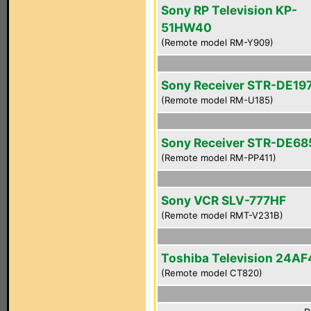
Sony RP Television KP-
51HW40
(Remote model RM-Y909)
Sony Receiver STR-DE19
(Remote model RM-U185)
Sony Receiver STR-DE68
(Remote model RM-PP411)
Sony VCR SLV-777HF
(Remote model RMT-V231B)
Toshiba Television 24AF
(Remote model CT820)