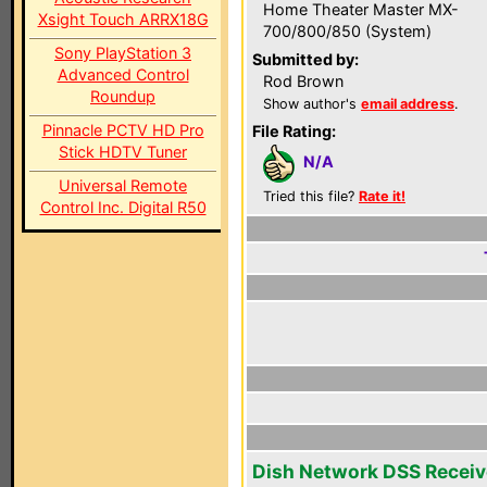
Home Theater Master MX-
Xsight Touch ARRX18G
700/800/850 (System)
Sony PlayStation 3
Submitted by:
Advanced Control
Rod Brown
Roundup
Show author's
email address
.
Pinnacle PCTV HD Pro
File Rating:
Stick HDTV Tuner
N/A
Universal Remote
Tried this file?
Rate it!
Control Inc. Digital R50
Dish Network DSS Receiv