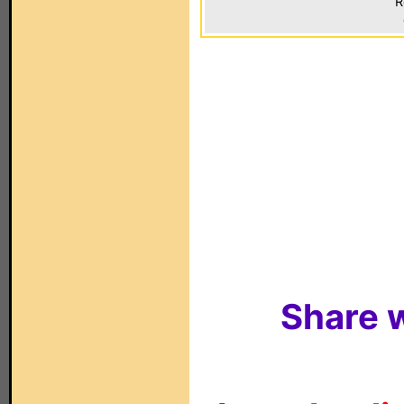
R
Share w