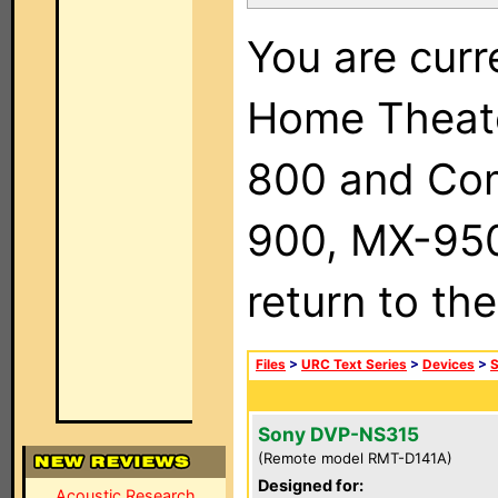
You are curr
Home Theat
800 and Com
900, MX-950,
return to th
Files
>
URC Text Series
>
Devices
>
Sony DVP-NS315
(Remote model RMT-D141A)
Designed for:
Acoustic Research