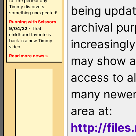
for the perfect day,
being updat
Timmy discovers
something unexpected!
Running with Scissors
archival pu
9/04/22
- That
childhood favorite is
increasingly
back in a new Timmy
video.
Read more news »
may show as
access to a
many newer 
area at:
http://file