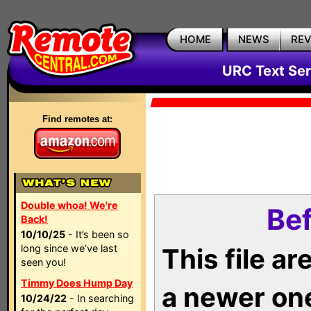
HOME
NEWS
RE
URC Text Ser
Find remotes at:
Double whoa! We're
Bef
Back!
10/10/25
- It’s been so
long since we’ve last
This file a
seen you!
Timmy Does Hump Day
a newer on
10/24/22
- In searching