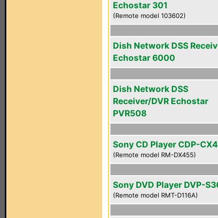
Echostar 301
(Remote model 103602)
Dish Network DSS Receiv
Echostar 6000
Dish Network DSS
Receiver/DVR Echostar
PVR508
Sony CD Player CDP-CX
(Remote model RM-DX455)
Sony DVD Player DVP-S3
(Remote model RMT-D116A)