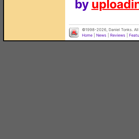
by
uploadin
©1998-2026, Daniel Tonks. All
Home
|
News
|
Reviews
|
Feat