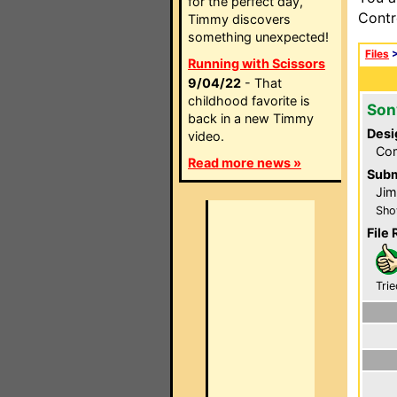
for the perfect day,
Contr
Timmy discovers
something unexpected!
Files
Running with Scissors
9/04/22
- That
childhood favorite is
Son
back in a new Timmy
Desi
video.
Com
Read more news »
Subm
Jim
Sho
File 
Trie