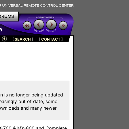
ORUMS
a
[
SEARCH
]
[
CONTACT
]
on is no longer being updated
reasingly out of date, some
e downloads and many newer
m
MX-700 & MX-800 and Complete