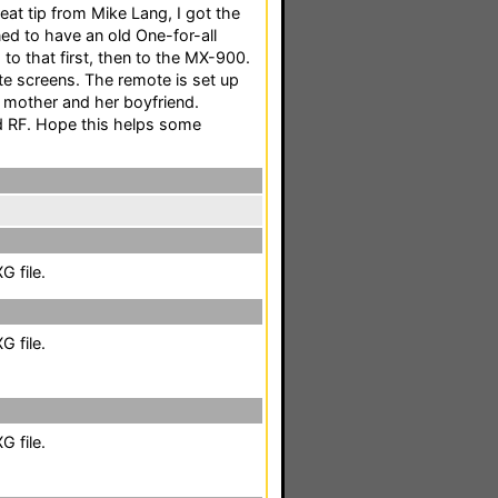
eat tip from Mike Lang, I got the
ned to have an old One-for-all
to that first, then to the MX-900.
te screens. The remote is set up
y mother and her boyfriend.
nd RF. Hope this helps some
 file.
 file.
 file.