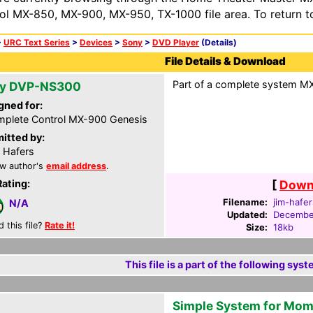
ol MX-850, MX-900, MX-950, TX-1000 file area. To return t
>
URC Text Series
>
Devices
>
Sony
>
DVD Player
(Details)
File Details & Download
Part of a complete system MXG
y DVP-NS300
gned for:
plete Control MX-900 Genesis
itted by:
 Hafers
w author's
email address
.
Rating:
[
Downl
Filename:
jim-hafe
N/A
Updated:
Decembe
d this file?
Rate it!
Size:
18kb
This file is a part of the following syst
Simple System for Mo