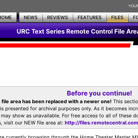
HOME
NEWS
REVIEWS
FEATURES
FILES
F
URC Text Series Remote Control File Are
Before you continue!
 file area has been replaced with a newer one!
This secti
is presented for archival purposes only. As it becomes inc
s may show as unavailable. For free access to all of thes
, visit our NEW file area at:
http://files.remotecentral.co
re currently browsing through the Home Theater Master 