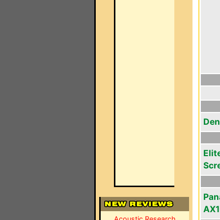
Den
Elit
Scr
Pan
AX
Acoustic Research