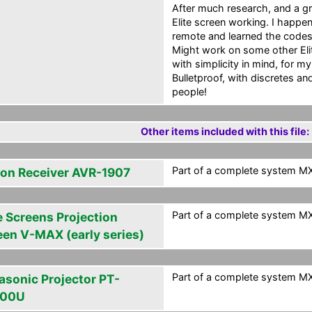
After much research, and a gr
Elite screen working. I happe
remote and learned the codes 
Might work on some other Eli
with simplicity in mind, for m
Bulletproof, with discretes a
people!
Other items included with this file:
Part of a complete system MXG
on Receiver AVR-1907
Part of a complete system MXG
e Screens Projection
een V-MAX (early series)
Part of a complete system MXG
asonic Projector PT-
100U