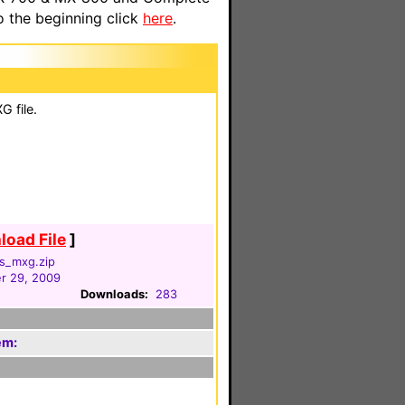
o the beginning click
here
.
 file.
oad File
]
rs_mxg.zip
r 29, 2009
Downloads:
283
em:
m