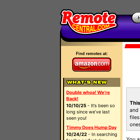
Find remotes at:
Double whoa! We're
Back!
This
10/10/25
- It’s been so
and 
long since we’ve last
file
seen you!
ones
Timmy Does Hump Day
10/24/22
- In searching
You a