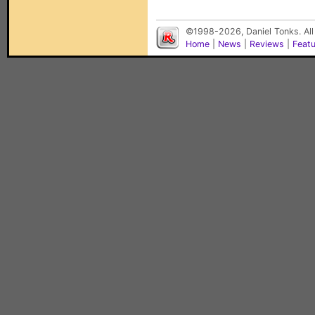
©1998-2026, Daniel Tonks. All
Home
|
News
|
Reviews
|
Feat