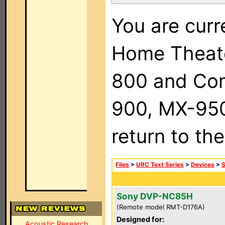
You are curr
Home Theat
800 and Com
900, MX-950,
return to th
Files
>
URC Text Series
>
Devices
>
Sony DVP-NC85H
(Remote model RMT-D176A)
Designed for:
Acoustic Research