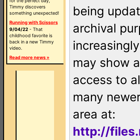
for the perfect day,
being updat
Timmy discovers
something unexpected!
Running with Scissors
archival pu
9/04/22
- That
childhood favorite is
increasingly
back in a new Timmy
video.
Read more news »
may show as
access to a
many newer 
area at:
http://file