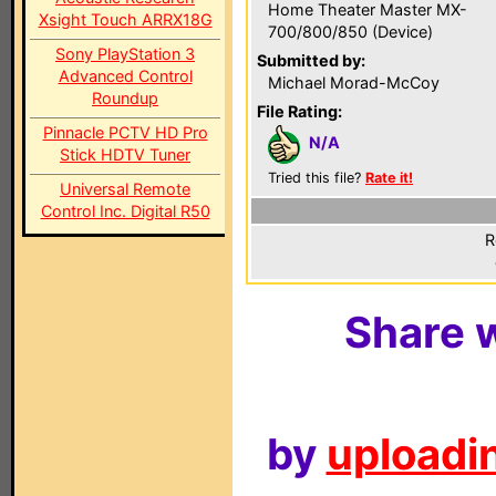
Home Theater Master MX-
Xsight Touch ARRX18G
700/800/850 (Device)
Sony PlayStation 3
Submitted by:
Advanced Control
Michael Morad-McCoy
Roundup
File Rating:
Pinnacle PCTV HD Pro
N/A
Stick HDTV Tuner
Tried this file?
Rate it!
Universal Remote
Control Inc. Digital R50
R
Share w
by
uploadin