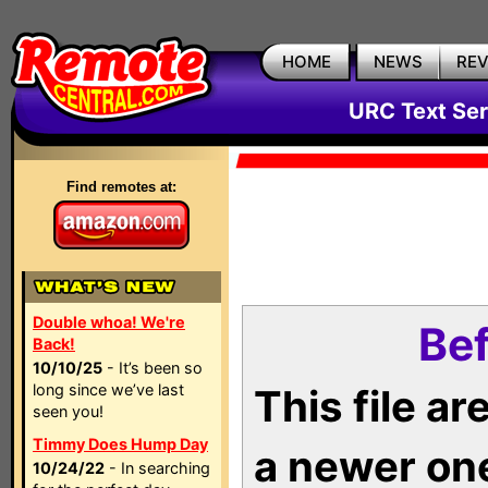
HOME
NEWS
RE
URC Text Ser
Find remotes at:
Double whoa! We're
Bef
Back!
10/10/25
- It’s been so
long since we’ve last
This file a
seen you!
Timmy Does Hump Day
a newer on
10/24/22
- In searching