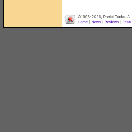
©1998-2026, Daniel Tonks. All
Home
|
News
|
Reviews
|
Feat