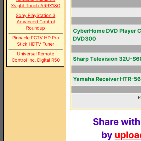
Xsight Touch ARRX18G
Sony PlayStation 3
Advanced Control
Roundup
CyberHome DVD Player 
Pinnacle PCTV HD Pro
DVD300
Stick HDTV Tuner
Universal Remote
Sharp Television 32U-S6
Control Inc. Digital R50
Yamaha Receiver HTR-5
R
Share with
by
upload