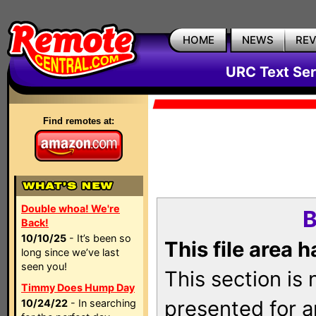
HOME
NEWS
RE
URC Text Ser
Find remotes at:
Double whoa! We're
B
Back!
10/10/25
- It’s been so
This file area 
long since we’ve last
seen you!
This section is
Timmy Does Hump Day
presented for a
10/24/22
- In searching