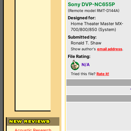
Sony DVP-NC655P
(Remote model RMT-D144A)
Designed for:
Home Theater Master MX-
700/800/850 (System)
Submitted by:
Ronald T. Shaw
Show author's
email address
.
File Rating:
N/A
Tried this file?
Rate it!
Acoustic Research