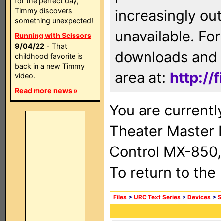
for the perfect day,
Timmy discovers
increasingly ou
something unexpected!
unavailable. For
Running with Scissors
9/04/22
- That
downloads and 
childhood favorite is
back in a new Timmy
area at:
http://
video.
Read more news »
You are current
Theater Master
Control MX-850,
To return to the
Files
>
URC Text Series
>
Devices
>