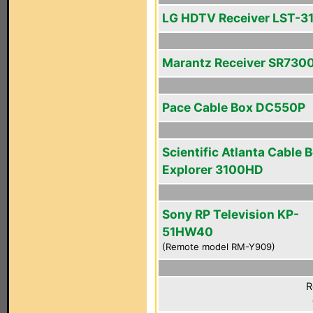
LG HDTV Receiver LST-3
Marantz Receiver SR730
Pace Cable Box DC550P
Scientific Atlanta Cable 
Explorer 3100HD
Sony RP Television KP-
51HW40
(Remote model RM-Y909)
R