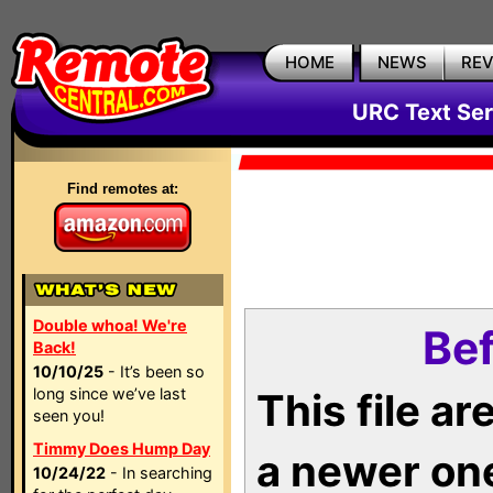
HOME
NEWS
RE
URC Text Ser
Find remotes at:
Double whoa! We're
Bef
Back!
10/10/25
- It’s been so
long since we’ve last
This file a
seen you!
Timmy Does Hump Day
a newer on
10/24/22
- In searching