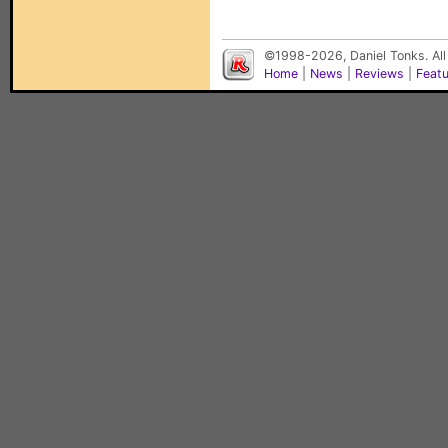
©1998-2026, Daniel Tonks. All
Home
|
News
|
Reviews
|
Feat