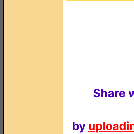
Share w
by
uploadin