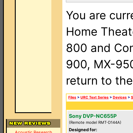
You are curr
Home Theat
800 and Com
900, MX-950,
return to th
Files
>
URC Text Series
>
Devices
>
Sony DVP-NC655P
(Remote model RMT-D144A)
Designed for:
Acoustic Research