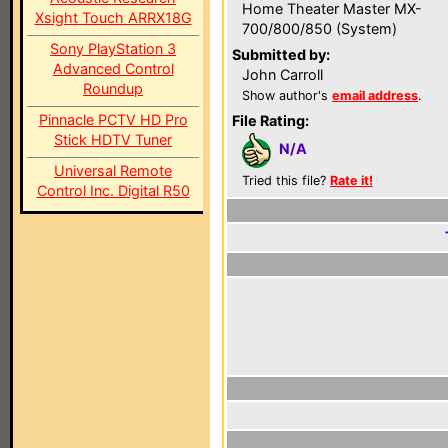
Home Theater Master MX-
Xsight Touch ARRX18G
700/800/850 (System)
Sony PlayStation 3
Submitted by:
Advanced Control
John Carroll
Roundup
Show author's
email address
.
Pinnacle PCTV HD Pro
File Rating:
Stick HDTV Tuner
N/A
Universal Remote
Tried this file?
Rate it!
Control Inc. Digital R50