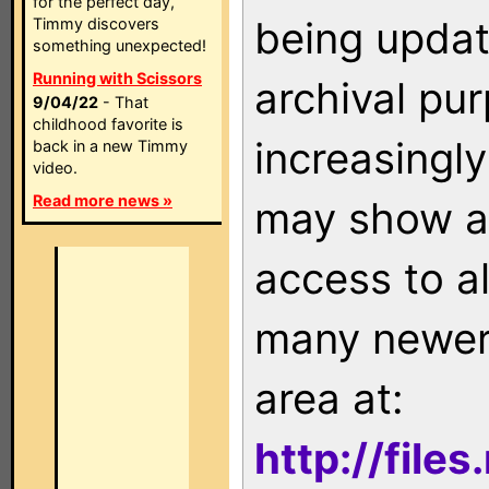
for the perfect day,
being updat
Timmy discovers
something unexpected!
Running with Scissors
archival pu
9/04/22
- That
childhood favorite is
increasingly
back in a new Timmy
video.
Read more news »
may show as
access to a
many newer 
area at:
http://file