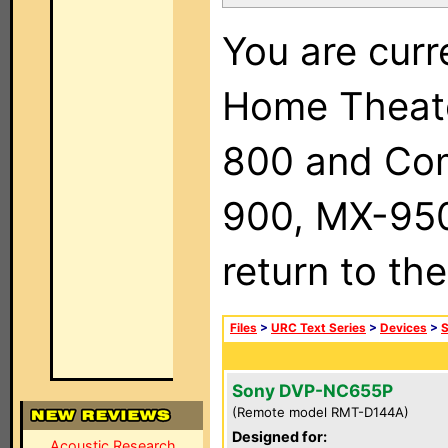
You are curr
Home Theat
800 and Com
900, MX-950,
return to th
Files
>
URC Text Series
>
Devices
>
Sony DVP-NC655P
(Remote model RMT-D144A)
Designed for:
Acoustic Research