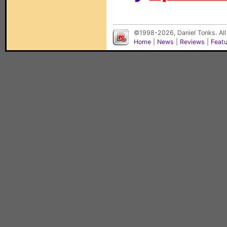
©1998-2026, Daniel Tonks. All
Home
|
News
|
Reviews
|
Feat