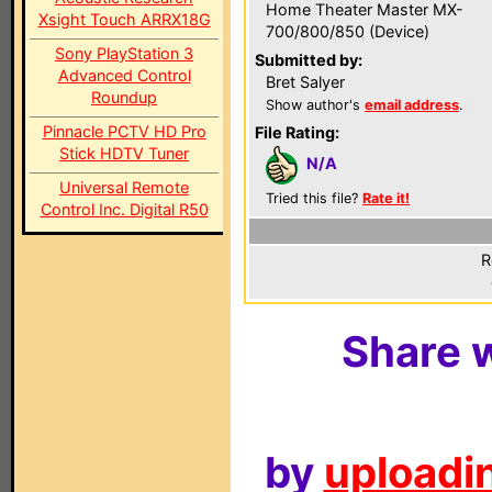
Home Theater Master MX-
Xsight Touch ARRX18G
700/800/850 (Device)
Sony PlayStation 3
Submitted by:
Advanced Control
Bret Salyer
Roundup
Show author's
email address
.
Pinnacle PCTV HD Pro
File Rating:
Stick HDTV Tuner
N/A
Universal Remote
Tried this file?
Rate it!
Control Inc. Digital R50
R
Share w
by
uploadin