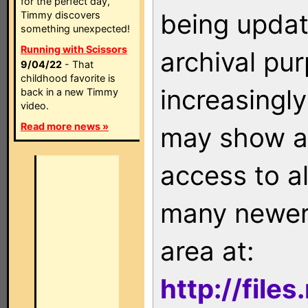
for the perfect day,
being updat
Timmy discovers
something unexpected!
Running with Scissors
archival pu
9/04/22
- That
childhood favorite is
increasingly
back in a new Timmy
video.
Read more news »
may show as
access to a
many newer 
area at:
http://file