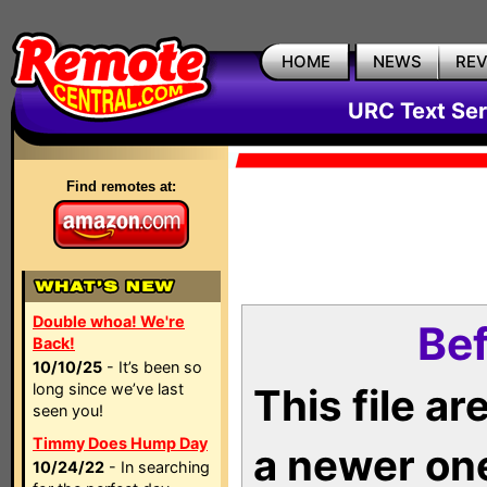
HOME
NEWS
RE
URC Text Ser
Find remotes at:
Double whoa! We're
Bef
Back!
10/10/25
- It’s been so
long since we’ve last
This file a
seen you!
Timmy Does Hump Day
a newer on
10/24/22
- In searching