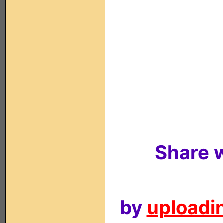
Share w
by
uploadin