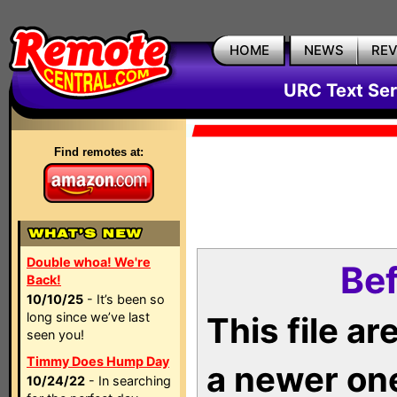
HOME
NEWS
RE
URC Text Ser
Find remotes at:
Double whoa! We're
Bef
Back!
10/10/25
- It’s been so
long since we’ve last
This file a
seen you!
Timmy Does Hump Day
a newer on
10/24/22
- In searching