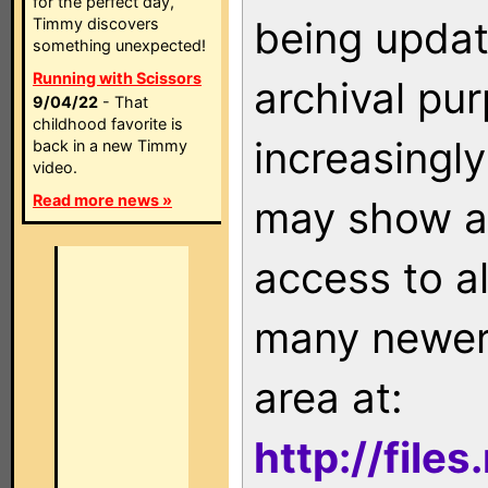
for the perfect day,
being updat
Timmy discovers
something unexpected!
Running with Scissors
archival pu
9/04/22
- That
childhood favorite is
increasingly
back in a new Timmy
video.
Read more news »
may show as
access to a
many newer 
area at:
http://file