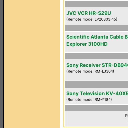
JVC VCR HR-S29U
(Remote model LP20303-15)
Scientific Atlanta Cable 
Explorer 3100HD
Sony Receiver STR-DB94
(Remote model RM-LJ304)
Sony Television KV-40X
(Remote model RM-Y184)
R