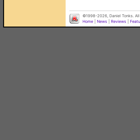
©1998-2026, Daniel Tonks. All
Home
|
News
|
Reviews
|
Feat