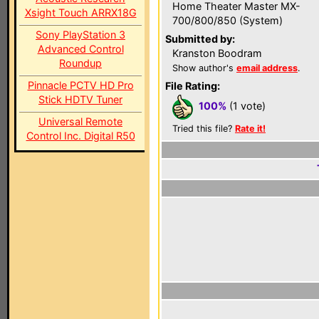
Home Theater Master MX-
Xsight Touch ARRX18G
700/800/850 (System)
Sony PlayStation 3
Submitted by:
Advanced Control
Kranston Boodram
Roundup
Show author's
email address
.
Pinnacle PCTV HD Pro
File Rating:
Stick HDTV Tuner
100%
(1 vote)
Universal Remote
Tried this file?
Rate it!
Control Inc. Digital R50