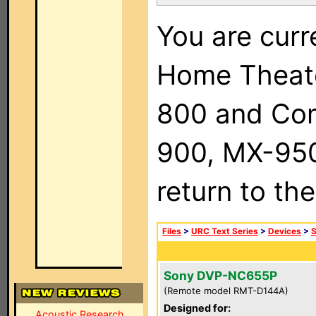
You are curr
Home Theat
800 and Com
900, MX-950,
return to th
Files
>
URC Text Series
>
Devices
>
Sony DVP-NC655P
(Remote model RMT-D144A)
Designed for:
Acoustic Research