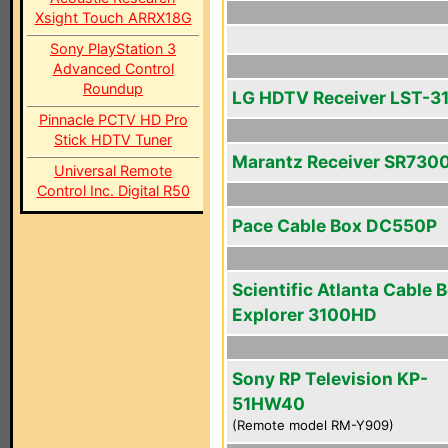
Xsight Touch ARRX18G
Sony PlayStation 3
Advanced Control
Roundup
LG HDTV Receiver LST-3
Pinnacle PCTV HD Pro
Stick HDTV Tuner
Marantz Receiver SR730
Universal Remote
Control Inc. Digital R50
Pace Cable Box DC550P
Scientific Atlanta Cable 
Explorer 3100HD
Sony RP Television KP-
51HW40
(Remote model RM-Y909)