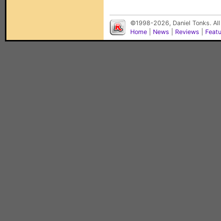
©1998-2026, Daniel Tonks. All
Home
|
News
|
Reviews
|
Feat