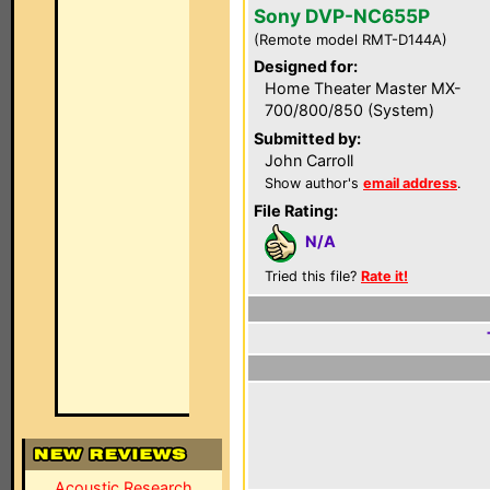
Sony DVP-NC655P
(Remote model RMT-D144A)
Designed for:
Home Theater Master MX-
700/800/850 (System)
Submitted by:
John Carroll
Show author's
email address
.
File Rating:
N/A
Tried this file?
Rate it!
Acoustic Research