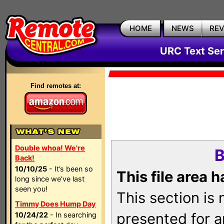
HOME
NEWS
RE
URC Text Ser
Find remotes at:
Double whoa! We're
B
Back!
10/10/25
- It’s been so
This file area 
long since we’ve last
seen you!
This section is
Timmy Does Hump Day
presented for a
10/24/22
- In searching