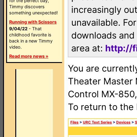
for the perfect day,
Timmy discovers
increasingly ou
something unexpected!
unavailable. For
Running with Scissors
9/04/22
- That
downloads and 
childhood favorite is
back in a new Timmy
area at:
http://
video.
Read more news »
You are current
Theater Master
Control MX-850,
To return to the
Files
>
URC Text Series
>
Devices
>