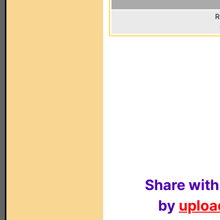
R
Share with
by
upload