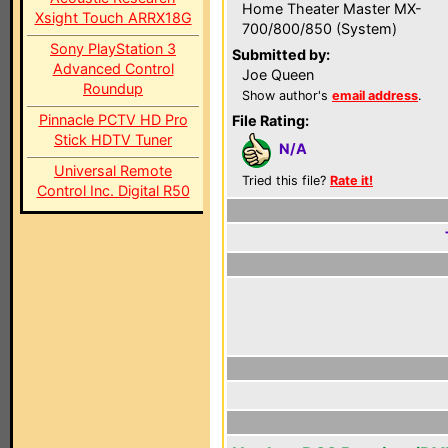
Home Theater Master MX-
Xsight Touch ARRX18G
700/800/850 (System)
Sony PlayStation 3
Submitted by:
Advanced Control
Joe Queen
Roundup
Show author's
email address
.
Pinnacle PCTV HD Pro
File Rating:
Stick HDTV Tuner
N/A
Universal Remote
Tried this file?
Rate it!
Control Inc. Digital R50