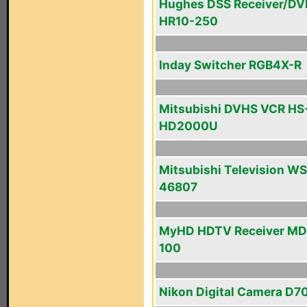
Hughes DSS Receiver/DV
HR10-250
Inday Switcher RGB4X-R
Mitsubishi DVHS VCR HS
HD2000U
Mitsubishi Television WS
46807
MyHD HDTV Receiver MD
100
Nikon Digital Camera D7