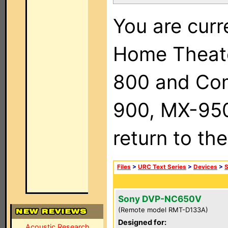
You are curr
Home Theat
800 and Com
900, MX-950,
return to th
Files
>
URC Text Series
>
Devices
>
Sony DVP-NC650V
(Remote model RMT-D133A)
Designed for:
Acoustic Research