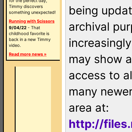
for the perfect day,
being updat
Timmy discovers
something unexpected!
Running with Scissors
archival pu
9/04/22
- That
childhood favorite is
increasingly
back in a new Timmy
video.
Read more news »
may show as
access to a
many newer 
area at:
http://file