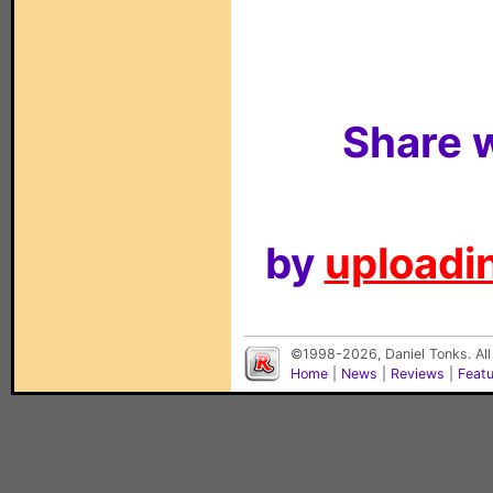
Share w
by
uploadin
©1998-2026, Daniel Tonks. All
Home
|
News
|
Reviews
|
Feat