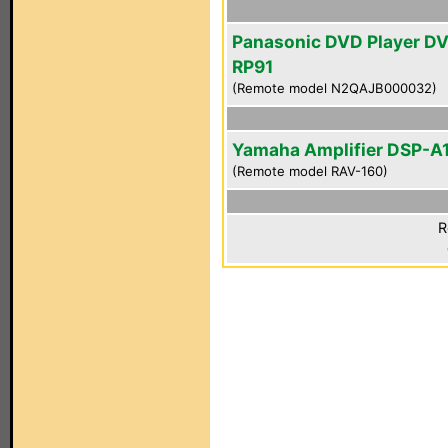
Panasonic DVD Player D
RP91
(Remote model N2QAJB000032)
Yamaha Amplifier DSP-A
(Remote model RAV-160)
R