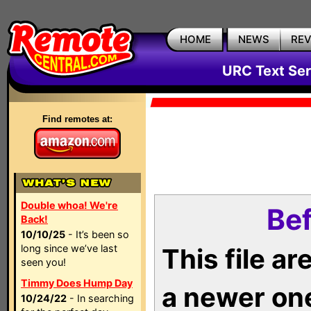
HOME
NEWS
RE
URC Text Ser
Find remotes at:
Double whoa! We're
Bef
Back!
10/10/25
- It’s been so
long since we’ve last
This file a
seen you!
Timmy Does Hump Day
a newer on
10/24/22
- In searching